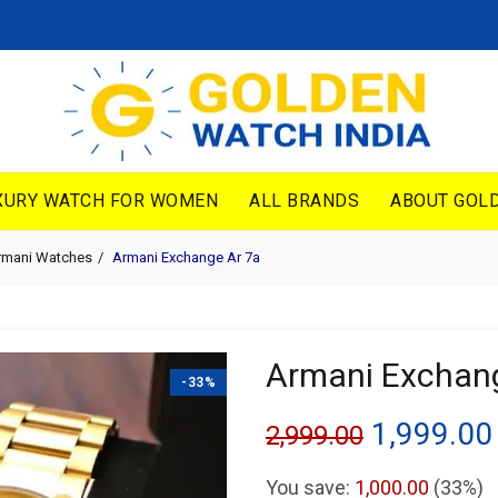
XURY WATCH FOR WOMEN
ALL BRANDS
ABOUT GOLD
rmani Watches
Armani Exchange Ar 7a
Armani Exchan
-33%
Original
1,999.00
2,999.00
price
You save:
1,000.00
(33%)