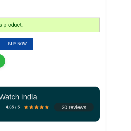
is:
.
₹1,999.00.
s product.
antity
BUY NOW
Watch India
20 reviews
4.65 / 5