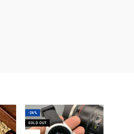
-26%
SOLD OUT