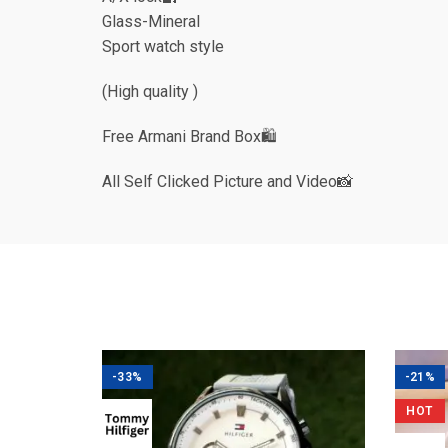
Glass-Mineral
Sport watch style
(High quality )
Free Armani Brand Box🛍
All Self Clicked Picture and Video📸
-33%
-21%
HOT