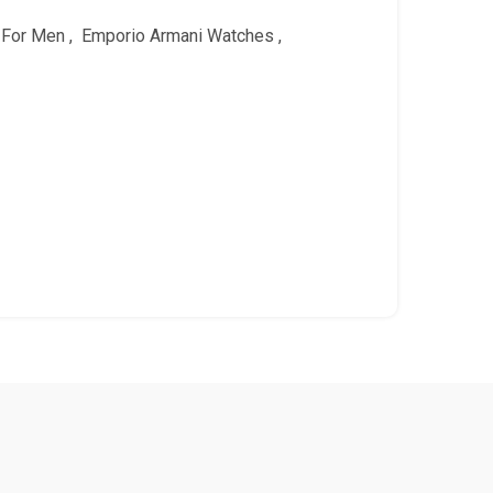
 For Men
,
Emporio Armani Watches
,