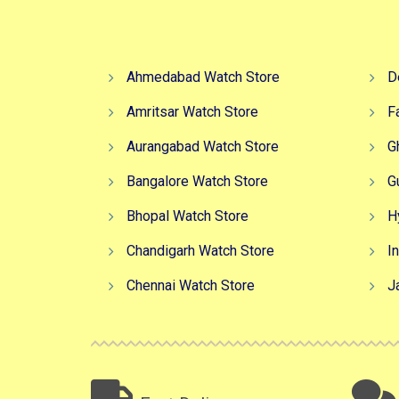
Ahmedabad Watch Store
D
Amritsar Watch Store
F
Aurangabad Watch Store
G
Bangalore Watch Store
G
Bhopal Watch Store
H
Chandigarh Watch Store
I
Chennai Watch Store
J