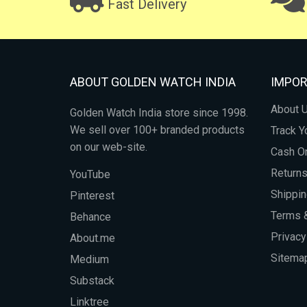
Fast Delivery
ABOUT GOLDEN WATCH INDIA
IMPOR
About 
Golden Watch India store since 1998.
We sell over 100+ branded products
Track Y
on our web-site.
Cash On
Return
YouTube
Shippin
Pinterest
Terms &
Behance
Privacy
About.me
Sitema
Medium
Substack
Linktree