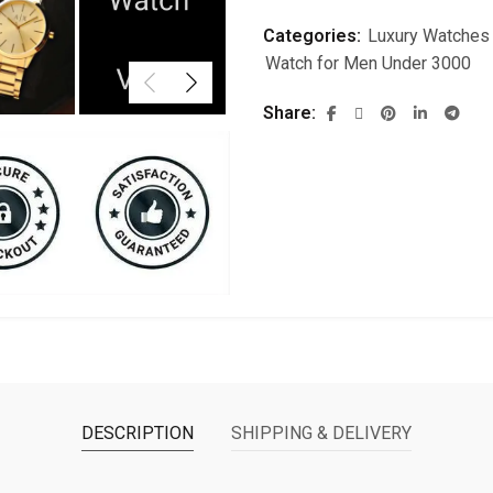
Categories:
Luxury Watches
Watch for Men Under 3000
Share
DESCRIPTION
SHIPPING & DELIVERY