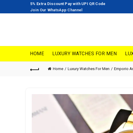
5% Extra Discount Pay with UPI QR Code
Join Our WhatsApp Channel
HOME
LUXURY WATCHES FOR MEN
LU
Home
Luxury Watches For Men
Emporio A