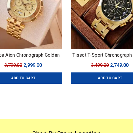
ce Aion Chronograph Golden
Tissot T-Sport Chronograph
 Versace For: Men Collection:
Original
Current
Original
C
3,799.00
2,999.00
3,499.00
2,749.00
ium Collection Model: Aion
price
price
price
pr
onograph Dial Size: 45mm
ADD TO CART
ADD TO CART
was:
is:
was:
is
₹3,799.00.
₹2,999.00.
₹3,499.00.
₹2