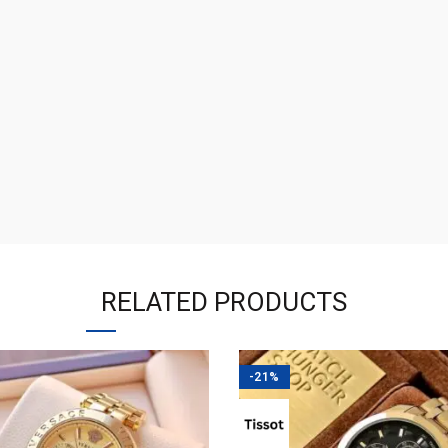
RELATED PRODUCTS
-21%