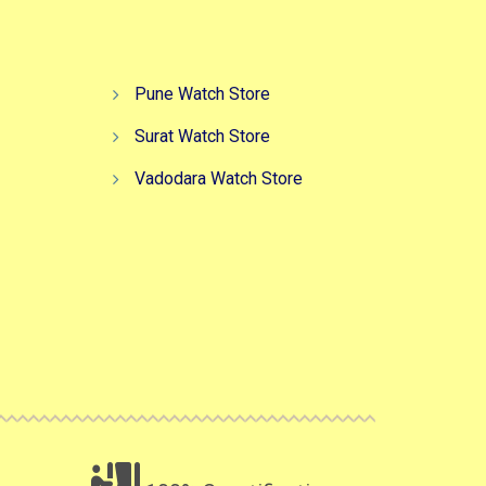
Pune Watch Store
Surat Watch Store
Vadodara Watch Store