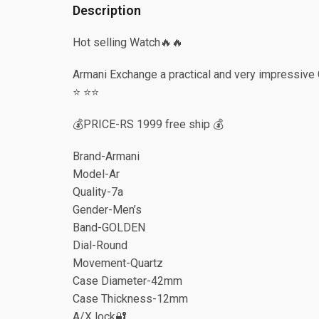
Description
Hot selling Watch🔥🔥
Armani Exchange a practical and very impressive
⭐️ ⭐️⭐️
💰PRICE-RS 1999 free ship 💰
Brand-Armani
Model-Ar
Quality-7a
Gender-Men’s
Band-GOLDEN
Dial-Round
Movement-Quartz
Case Diameter-42mm
Case Thickness-12mm
A/X lock🔐