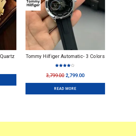
 Quartz
Tommy Hilfiger Automatic- 3 Colors
urrent
ice
Original
Current
3,799.00
2,799.00
:
price
price
,749.00.
READ MORE
was:
is:
₹3,799.00.
₹2,799.00.