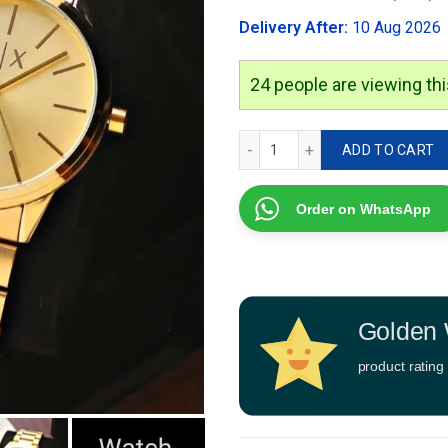
was:
Delivery After:
10 Aug 2026
₹2,999.00
24
people are viewing thi
Armani Exchange Ar 7a qu
ADD TO CART
Order on WhatsApp
Golden 
product rating