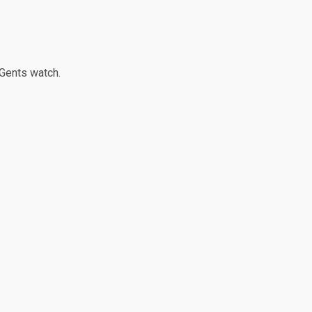
 Gents watch.