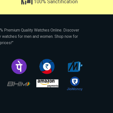
100% Sanctification
00% Premium Quality Watches Online. Discover
py watches for men and women. Shop now for
prices!"