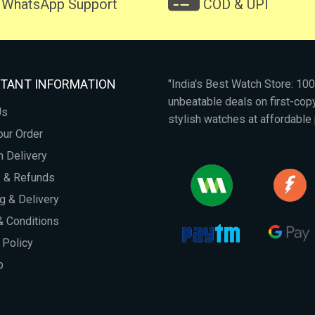
WhatsApp Support
COD & UPI
TANT INFORMATION
"India's Best Watch Store: 1
unbeatable deals on first-co
Us
stylish watches at affordable 
our Order
 Delivery
s & Refunds
g & Delivery
 Conditions
 Policy
p