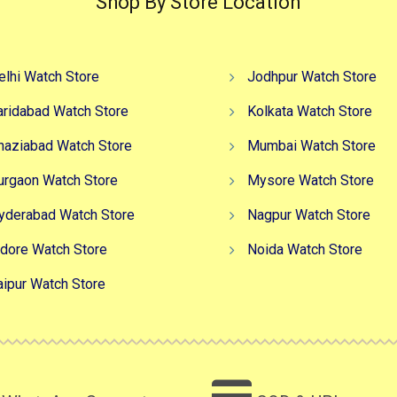
Shop By Store Location
elhi Watch Store
Jodhpur Watch Store
aridabad Watch Store
Kolkata Watch Store
haziabad Watch Store
Mumbai Watch Store
urgaon Watch Store
Mysore Watch Store
yderabad Watch Store
Nagpur Watch Store
ndore Watch Store
Noida Watch Store
aipur Watch Store