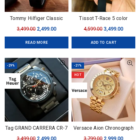
Tommy Hilfiger Classic
Tissot T-Race 5 color
Premium
Original
Current
Original
Curren
3,499.00
2,499.00
4,599.00
3,499.00
price
price
price
price
READ MORE
ADD TO CART
was:
is:
was:
is:
₹3,499.00.
₹2,499.00.
₹4,599.00.
₹3,499.0
-29%
-21%
HOT
Tag GRAND CARRERA CR-7
Versace Aion Chronograph
Black Edition
Golden Brand: Versace For:
Original
Current
Original
Curren
3,499.00
2,499.00
3,799.00
2,999.00