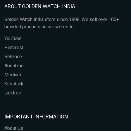
ABOUT GOLDEN WATCH INDIA
Golden Watch India store since 1998. We sell over 100+
branded products on our web-site.
YouTube
Pinterest
Behance
About.me
Medium
Substack
Linktree
IMPORTANT INFORMATION
About Us