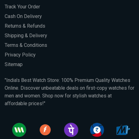
Track Your Order
Cash On Delivery
Returns & Refunds
Shipping & Delivery
Terms & Conditions
Privacy Policy
Sitemap
"India's Best Watch Store: 100% Premium Quality Watches
Online. Discover unbeatable deals on first-copy watches for
men and women. Shop now for stylish watches at
affordable prices!"