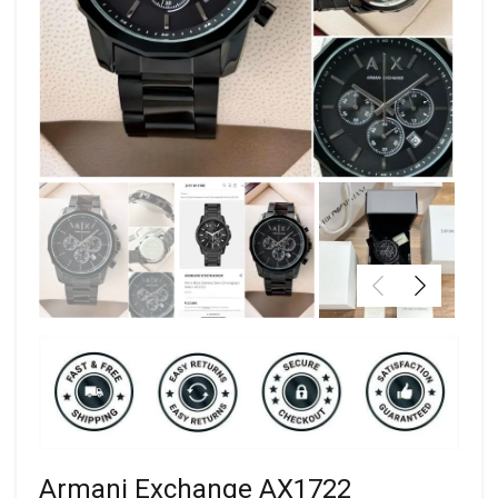
Armani Exchange AX1722