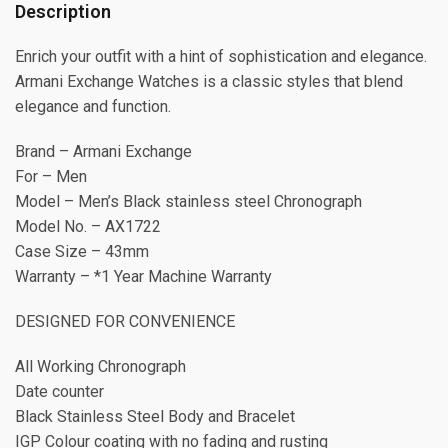
Description
Enrich your outfit with a hint of sophistication and elegance.
Armani Exchange Watches is a classic styles that blend
elegance and function.
Brand – Armani Exchange
For – Men
Model – Men’s Black stainless steel Chronograph
Model No. – AX1722
Case Size – 43mm
Warranty – *1 Year Machine Warranty
DESIGNED FOR CONVENIENCE
All Working Chronograph
Date counter
Black Stainless Steel Body and Bracelet
IGP Colour coating with no fading and rusting