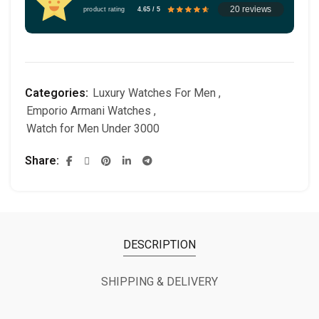
20 reviews
product rating
4.65 / 5
Categories:
Luxury Watches For Men
,
Emporio Armani Watches
,
Watch for Men Under 3000
Share
DESCRIPTION
SHIPPING & DELIVERY