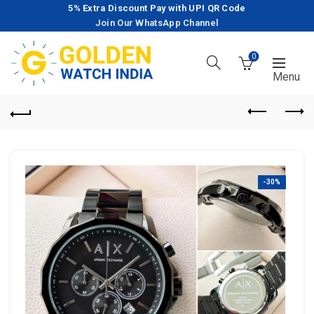
5% Extra Discount Pay with UPI QR Code
Join Our WhatsApp Channel
0
-30%