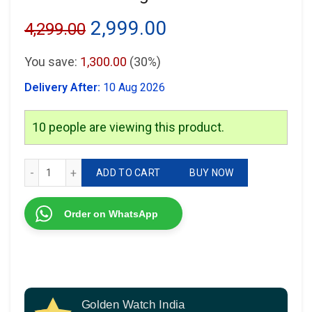
Original
Current
2,999.00
4,299.00
price
price
You save:
1,300.00
(30%)
was:
is:
Delivery After:
10 Aug 2026
₹4,299.00.
₹2,999.00.
10
people are viewing this product.
Armani Exchange AX1722 quantity
ADD TO CART
BUY NOW
Order on WhatsApp
Golden Watch India