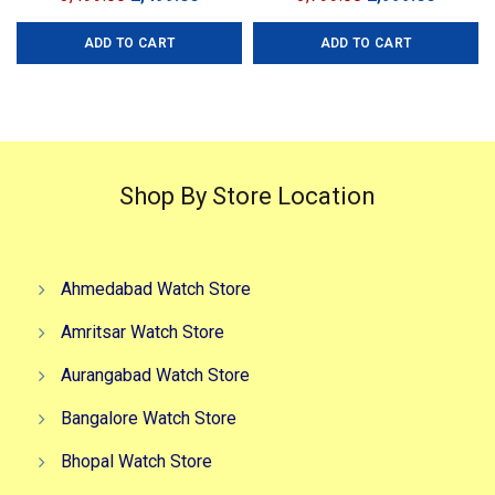
Men Collection: Premium
price
price
price
price
Collection Model: Aion
ADD TO CART
ADD TO CART
was:
is:
was:
is:
Chronograph Dial Size:
₹3,499.00.
₹2,499.00.
₹3,799.00.
₹2,999.0
45mm
Shop By Store Location
Ahmedabad Watch Store
Amritsar Watch Store
Aurangabad Watch Store
Bangalore Watch Store
Bhopal Watch Store