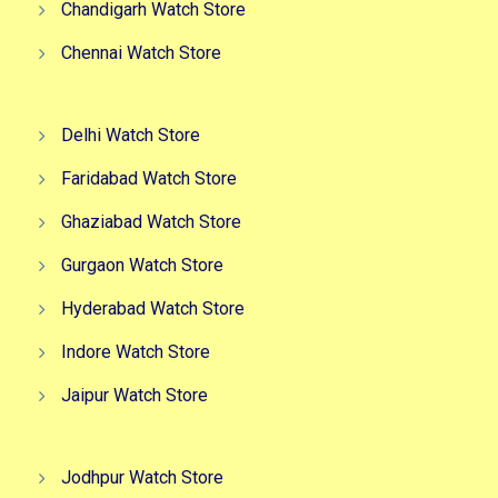
Chandigarh Watch Store
Chennai Watch Store
Delhi Watch Store
Faridabad Watch Store
Ghaziabad Watch Store
Gurgaon Watch Store
Hyderabad Watch Store
Indore Watch Store
Jaipur Watch Store
Jodhpur Watch Store