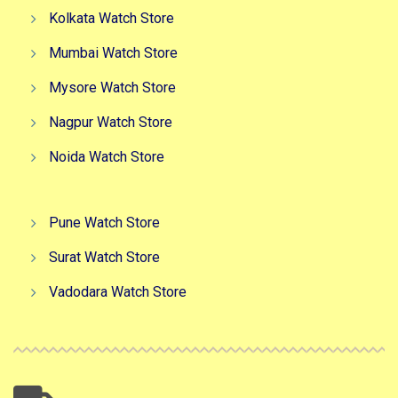
Kolkata Watch Store
Mumbai Watch Store
Mysore Watch Store
Nagpur Watch Store
Noida Watch Store
Pune Watch Store
Surat Watch Store
Vadodara Watch Store