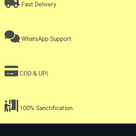
Fast Delivery
WhatsApp Support
COD & UPI
100% Sanctification