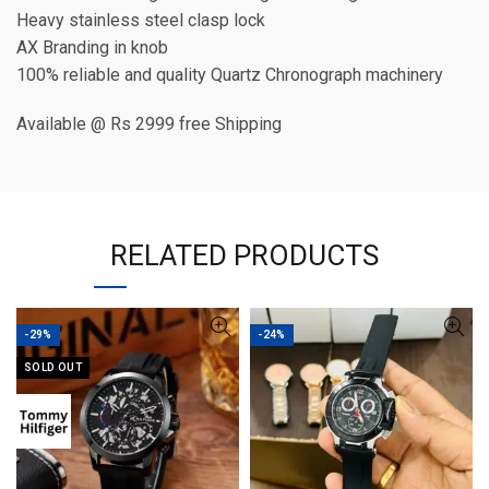
Heavy stainless steel clasp lock
AX Branding in knob
100% reliable and quality Quartz Chronograph machinery
Available @ Rs 2999 free Shipping
RELATED PRODUCTS
-29%
-24%
SOLD OUT