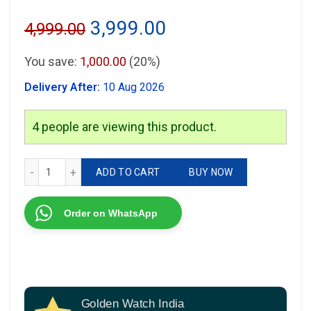
Original
Current
3,999.00
4,999.00
price
price
You save:
1,000.00
(20%)
was:
is:
Delivery After:
10 Aug 2026
₹4,999.00.
₹3,999.00.
4
people are viewing this product.
Armani Slim machine quantity
ADD TO CART
BUY NOW
Order on WhatsApp
Golden Watch India