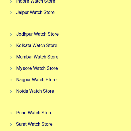
Indore Watch Store
Jaipur Watch Store
Jodhpur Watch Store
Kolkata Watch Store
Mumbai Watch Store
Mysore Watch Store
Nagpur Watch Store
Noida Watch Store
Pune Watch Store
Surat Watch Store