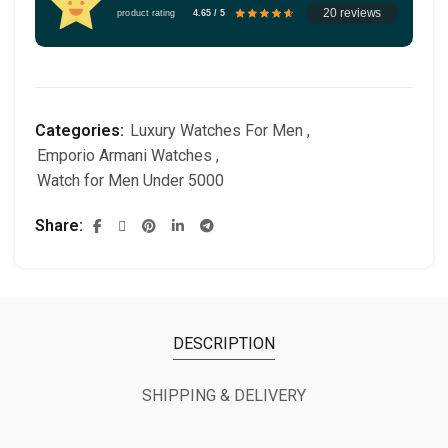
20 reviews
product rating
4.65 / 5
Categories:
Luxury Watches For Men
,
Emporio Armani Watches
,
Watch for Men Under 5000
Share
DESCRIPTION
SHIPPING & DELIVERY