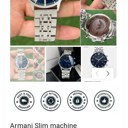
Armani Slim machine