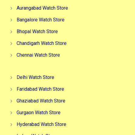
Aurangabad Watch Store
Bangalore Watch Store
Bhopal Watch Store
Chandigarh Watch Store
Chennai Watch Store
Delhi Watch Store
Faridabad Watch Store
Ghaziabad Watch Store
Gurgaon Watch Store
Hyderabad Watch Store