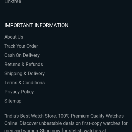
Linktree
IMPORTANT INFORMATION
About Us
Track Your Order
Cash On Delivery
Returns & Refunds
Shipping & Delivery
Terms & Conditions
Privacy Policy
Sitemap
"India's Best Watch Store: 100% Premium Quality Watches
Online. Discover unbeatable deals on first-copy watches for
men and women. Shop now for stylish watches at