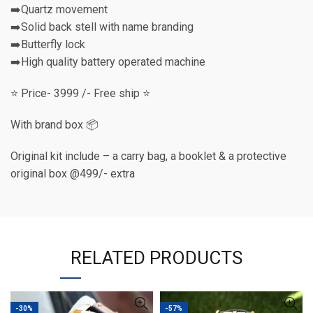
➡️Quartz movement
➡️Solid back stell with name branding
➡️Butterfly lock
➡️High quality battery operated machine
⭐️ Price- 3999 /- Free ship ⭐️
With brand box 📦
Original kit include – a carry bag, a booklet & a protective
original box @499/- extra
RELATED PRODUCTS
-30%
-57%