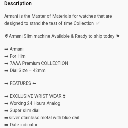
Description
Armani is the Master of Materials for watches that are
designed to stand the test of time Collection. ✅
🌟Armani Slim machine Available & Ready to ship today 🌟
➡️ Armani
➡️ For Him
➡️ 7AAA Premium COLLECTION
➡️ Dial Size – 42mm
➡️ FEATURES ⬅️
➡️ EXCLUSIVE WRIST WEAR ❣️
➡️ Working 24 Hours Analog
➡️ Super slim dial
➡️silver stainless metal with blue dail
➡️ Date indicator