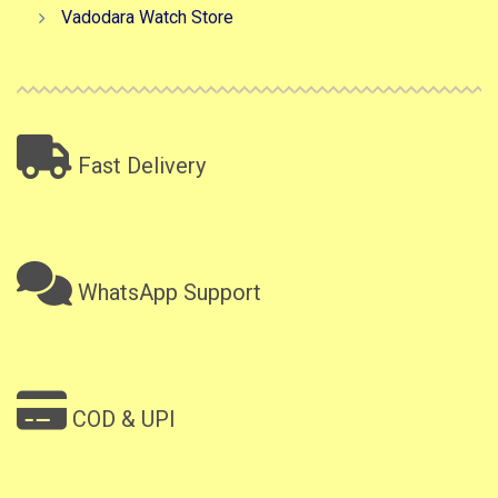
Vadodara Watch Store
Fast Delivery
WhatsApp Support
COD & UPI