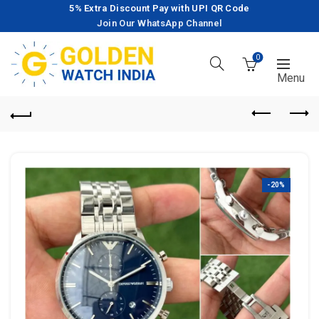
5% Extra Discount Pay with UPI QR Code
Join Our WhatsApp Channel
0
-20%