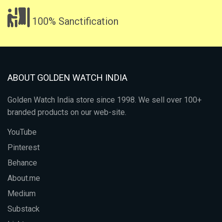
100% Sanctification
ABOUT GOLDEN WATCH INDIA
Golden Watch India store since 1998. We sell over 100+
branded products on our web-site.
YouTube
Pinterest
Behance
About.me
Medium
Substack