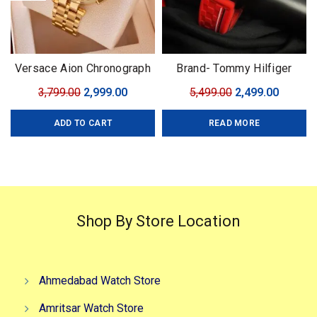
Versace Aion Chronograph
Brand- Tommy Hilfiger
Golden Brand: Versace For:
Model- Tommy Chrono
Original
Current
Original
Curren
3,799.00
2,999.00
5,499.00
2,499.00
Men Collection: Premium
Series Quality-7A Premium
price
price
price
price
Collection Model: Aion
Gender-Men?s Case- Black
ADD TO CART
READ MORE
was:
is:
was:
is:
Chronograph Dial Size:
₹3,799.00.
₹2,999.00.
₹5,499.00.
₹2,499.0
45mm
Shop By Store Location
Ahmedabad Watch Store
Amritsar Watch Store