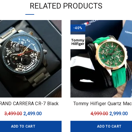
RELATED PRODUCTS
-40%
RAND CARRERA CR-7 Black
Tommy Hilfiger Quartz Mac
Edition
Original
Current
Original
C
3,499.00
2,499.00
4,999.00
2,999.00
price
price
price
pr
ADD TO CART
ADD TO CART
was:
is:
was:
is