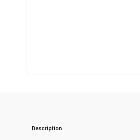
Description