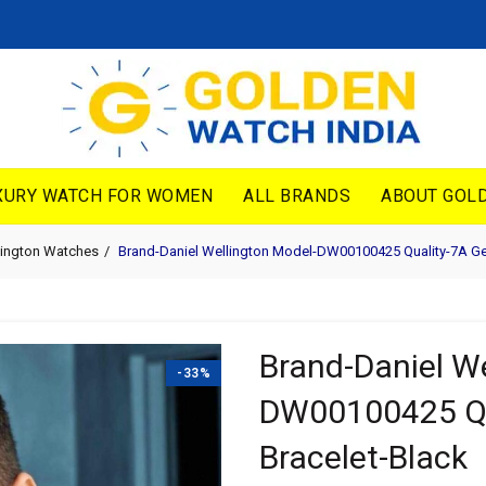
XURY WATCH FOR WOMEN
ALL BRANDS
ABOUT GOLD
lington Watches
Brand-Daniel Wellington Model-DW00100425 Quality-7A Ge
Brand-Daniel We
-33%
DW00100425 Qu
Bracelet-Black