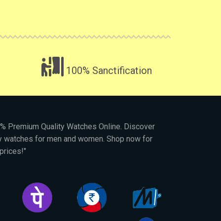
100% Sanctification
00% Premium Quality Watches Online. Discover
py watches for men and women. Shop now for
prices!"