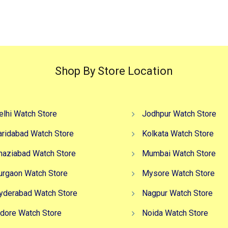
₹3,499.00.
₹2,499.00.
₹4,999.00.
₹2
Shop By Store Location
elhi Watch Store
Jodhpur Watch Store
aridabad Watch Store
Kolkata Watch Store
haziabad Watch Store
Mumbai Watch Store
urgaon Watch Store
Mysore Watch Store
yderabad Watch Store
Nagpur Watch Store
ndore Watch Store
Noida Watch Store