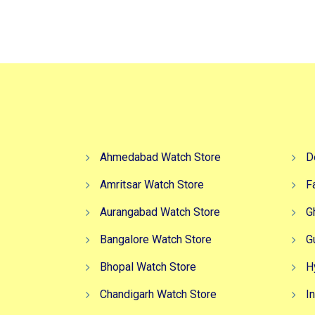
₹4,599.00.
₹3,499.00.
Ahmedabad Watch Store
D
Amritsar Watch Store
F
Aurangabad Watch Store
G
Bangalore Watch Store
G
Bhopal Watch Store
H
Chandigarh Watch Store
I