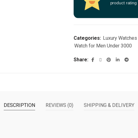
product rating
Categories:
Luxury Watches
Watch for Men Under 3000
Share
DESCRIPTION
REVIEWS (0)
SHIPPING & DELIVERY