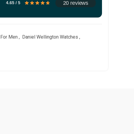
20 reviews
4.65 / 5
 For Men
,
Daniel Wellington Watches
,