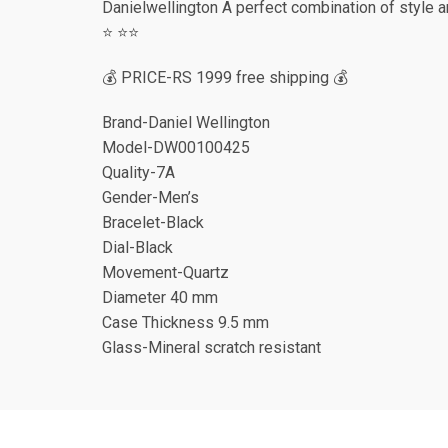
Danielwellington A perfect combination of style an
⭐️ ⭐️⭐️
💰 PRICE-RS 1999 free shipping 💰
Brand-Daniel Wellington
Model-DW00100425
Quality-7A
Gender-Men’s
Bracelet-Black
Dial-Black
Movement-Quartz
Diameter 40 mm
Case Thickness 9.5 mm
Glass-Mineral scratch resistant