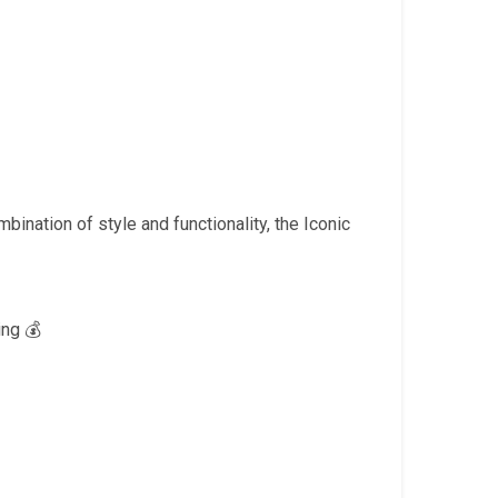
Current
price
is:
.
₹1,999.00.
bination of style and functionality, the Iconic
ng 💰