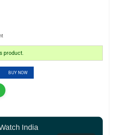
nt
s product.
odel-DW00100425 Quality-7A Gender-Men's Bracelet-Black quantity
BUY NOW
Watch India