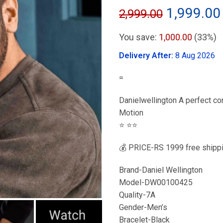
Original
1,999.00
2,999.00
price
You save:
1,000.00
(33%)
was:
Delivery After:
8 Aug 2026
₹2,999.00
=
Danielwellington A perfect com
Motion
⭐️ ⭐️⭐️
💰 PRICE-RS 1999 free shippi
Brand-Daniel Wellington
Model-DW00100425
Quality-7A
Gender-Men’s
Bracelet-Black