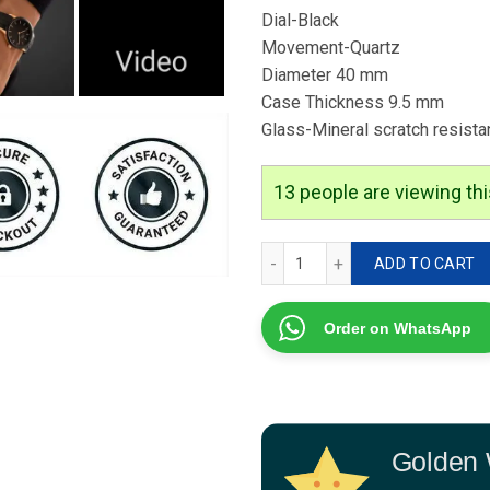
Dial-Black
Movement-Quartz
Diameter 40 mm
Case Thickness 9.5 mm
Glass-Mineral scratch resista
13
people are viewing thi
Brand-Daniel Wellington M
ADD TO CART
Order on WhatsApp
Golden 