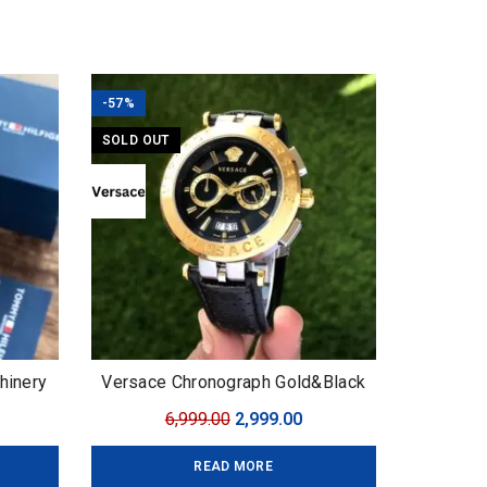
-57%
SOLD OUT
hinery
Versace Chronograph Gold&Black
urrent
Original
Current
6,999.00
2,999.00
ice
price
price
READ MORE
:
was:
is: