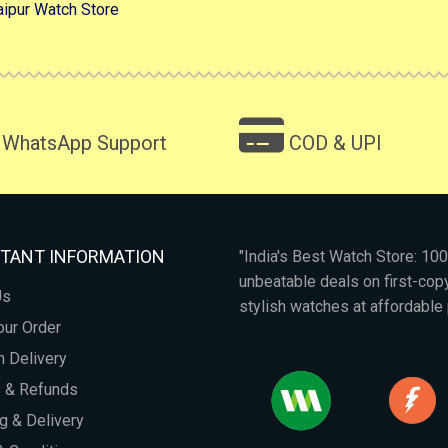
aipur Watch Store
WhatsApp Support
COD & UPI
TANT INFORMATION
"India's Best Watch Store: 1
unbeatable deals on first-co
Us
stylish watches at affordable 
our Order
 Delivery
s & Refunds
g & Delivery