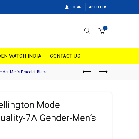
LOGIN
ABOUT US
0
EN WATCH INDIA
CONTACT US
nder-Men’s Bracelet-Black
llington Model-
ality-7A Gender-Men’s