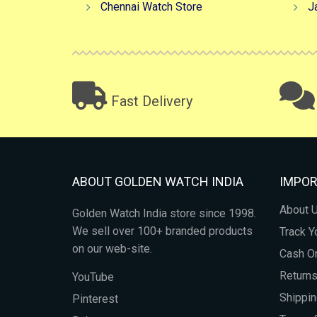
Chennai Watch Store
J
Fast Delivery
ABOUT GOLDEN WATCH INDIA
IMPOR
About 
Golden Watch India store since 1998.
We sell over 100+ branded products
Track Y
on our web-site.
Cash On
Return
YouTube
Shippin
Pinterest