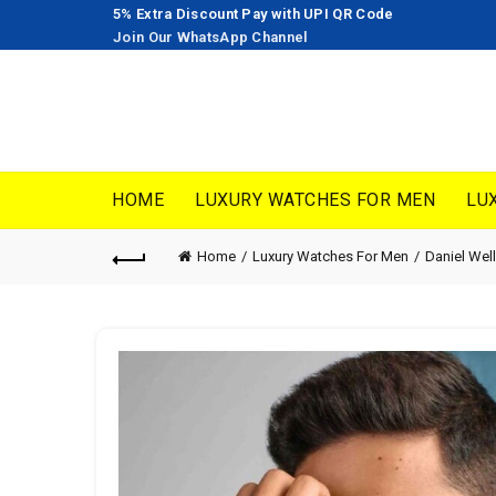
5% Extra Discount Pay with UPI QR Code
Join Our WhatsApp Channel
HOME
LUXURY WATCHES FOR MEN
LU
Home
Luxury Watches For Men
Daniel Wel