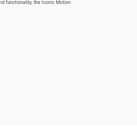
d functionality, the Iconic Motion