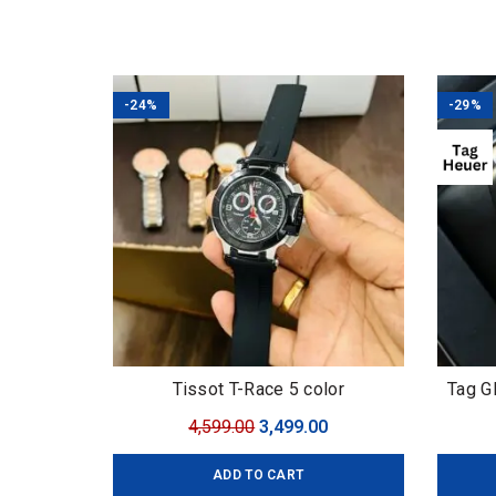
-24%
-29%
Tissot T-Race 5 color
Tag G
Original
Current
4,599.00
3,499.00
price
price
ADD TO CART
was:
is: