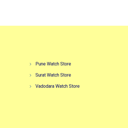
,999.00.
₹6,999.00.
₹2,999.00.
Pune Watch Store
Surat Watch Store
Vadodara Watch Store