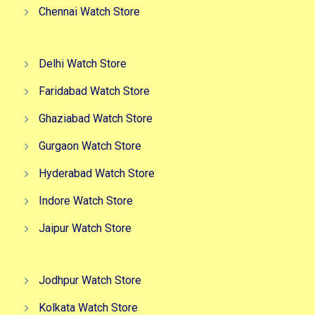
Chennai Watch Store
Delhi Watch Store
Faridabad Watch Store
Ghaziabad Watch Store
Gurgaon Watch Store
Hyderabad Watch Store
Indore Watch Store
Jaipur Watch Store
Jodhpur Watch Store
Kolkata Watch Store