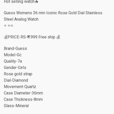
Hot selling watch🔥
Guess Womens 36 mm Iconic Rose Gold Dial Stainless
Steel Analog Watch
⭐️ ⭐️⭐️
💰PRICE-RS-₹₹ 1999 Free ship 💰
Brand-Guess
Model-Gc
Quality-7a
Gender-Girls
Rose gold strap
Dial-Diamond
Movement-Quartz
Case Diameter-36mm
Case Thickness-8mm
Glass-Mineral