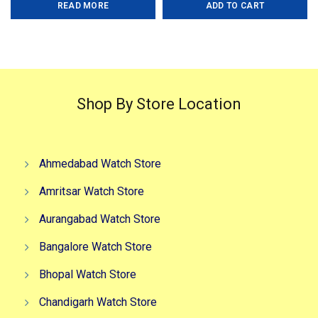
READ MORE
ADD TO CART
was:
is:
was:
is:
₹2,000.00.
₹1,500.00.
₹3,999.00.
₹2,999.0
Shop By Store Location
Ahmedabad Watch Store
Amritsar Watch Store
Aurangabad Watch Store
Bangalore Watch Store
Bhopal Watch Store
Chandigarh Watch Store