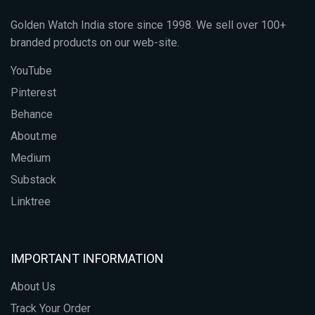
Golden Watch India store since 1998. We sell over 100+
branded products on our web-site.
YouTube
Pinterest
Behance
About.me
Medium
Substack
Linktree
IMPORTANT INFORMATION
About Us
Track Your Order