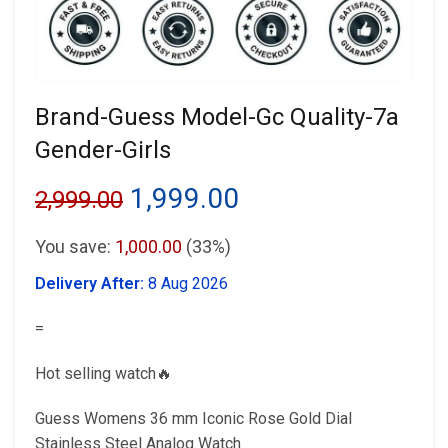
Brand-Guess Model-Gc Quality-7a
Gender-Girls
Original
Current
1,999.00
2,999.00
price
price
You save:
1,000.00
(33%)
was:
is:
Delivery After:
8 Aug 2026
₹2,999.00.
₹1,999.00.
=
Hot selling watch🔥
Guess Womens 36 mm Iconic Rose Gold Dial
Stainless Steel Analog Watch