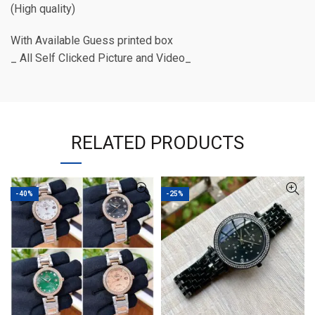
(High quality)
With Available Guess printed box
_ All Self Clicked Picture and Video_
RELATED PRODUCTS
-40%
-25%