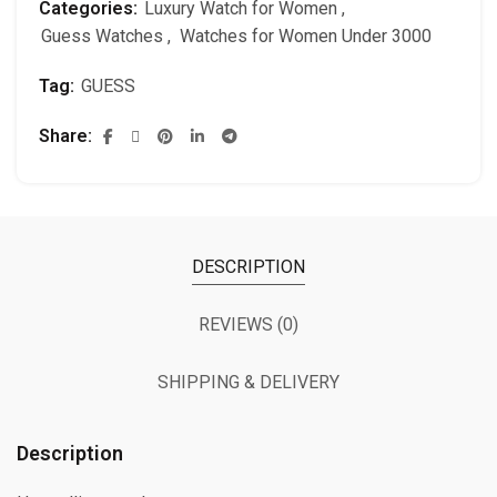
Categories:
Luxury Watch for Women
,
Guess Watches
,
Watches for Women Under 3000
Tag:
GUESS
Share
DESCRIPTION
REVIEWS (0)
SHIPPING & DELIVERY
Description