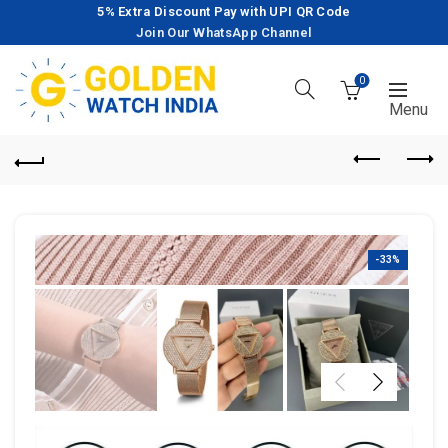
5% Extra Discount Pay with UPI QR Code
Join Our WhatsApp Channel
0
-33%