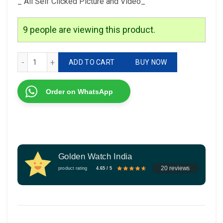
_ All Self Clicked Picture and Video_
9
people are viewing this product.
Brand-Guess Model-Gc Quality-7a Gender-Girls quantity
ADD TO CART
BUY NOW
Order on WhatsApp
Golden Watch India
20 reviews
product rating
4.65 / 5