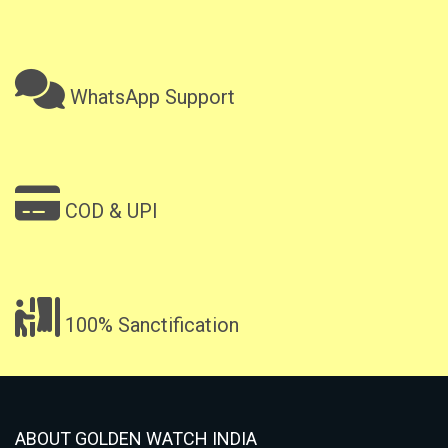
WhatsApp Support
COD & UPI
100% Sanctification
ABOUT GOLDEN WATCH INDIA