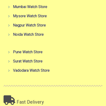
Mumbai Watch Store
Mysore Watch Store
Nagpur Watch Store
Noida Watch Store
Pune Watch Store
Surat Watch Store
Vadodara Watch Store
Fast Delivery