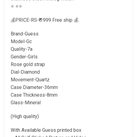
⭐️ ⭐️⭐️
💰PRICE-RS-₹₹ 1999 Free ship 💰
Brand-Guess
Model-Gc
Quality-7a
Gender-Girls
Rose gold strap
Dial-Diamond
Movement-Quartz
Case Diameter-36mm
Case Thickness-8mm
Glass-Mineral
(High quality)
With Available Guess printed box