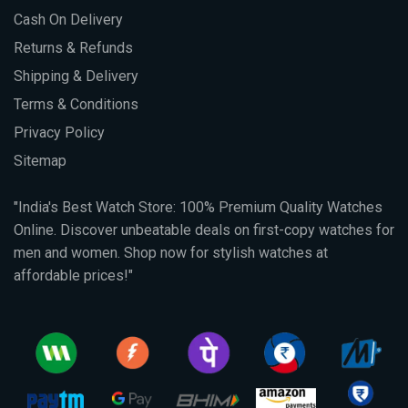
Cash On Delivery
Returns & Refunds
Shipping & Delivery
Terms & Conditions
Privacy Policy
Sitemap
"India's Best Watch Store: 100% Premium Quality Watches
Online. Discover unbeatable deals on first-copy watches for
men and women. Shop now for stylish watches at
affordable prices!"