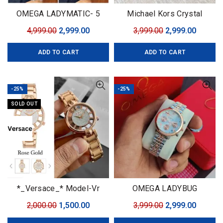
OMEGA LADYMATIC- 5
Michael Kors Crystal
colors
Torping
Original
Current
Original
Curren
4,999.00
2,999.00
3,999.00
2,999.00
price
price
price
price
ADD TO CART
ADD TO CART
was:
is:
was:
is:
₹4,999.00.
₹2,999.00.
₹3,999.00.
₹2,999.0
-25%
-25%
SOLD OUT
*_Versace_* Model-Vr
OMEGA LADYBUG
Quality-7a Gender-Ladies
Original
Current
Original
Curren
2,000.00
1,500.00
3,999.00
2,999.00
Bracelet-Rose Gold 💕
price
price
price
price