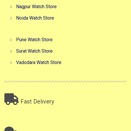
Nagpur Watch Store
Noida Watch Store
Pune Watch Store
Surat Watch Store
Vadodara Watch Store
Fast Delivery