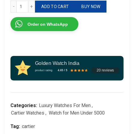
Cartier Tourbillon Automatic Rose Gold quantity
ADD TO CART
BUY NOW
Order on WhatsApp
Golden Watch India
20 reviews
product rating
4.65 / 5
Categories:
Luxury Watches For Men
,
Cartier Watches
,
Watch for Men Under 5000
Tag:
cartier