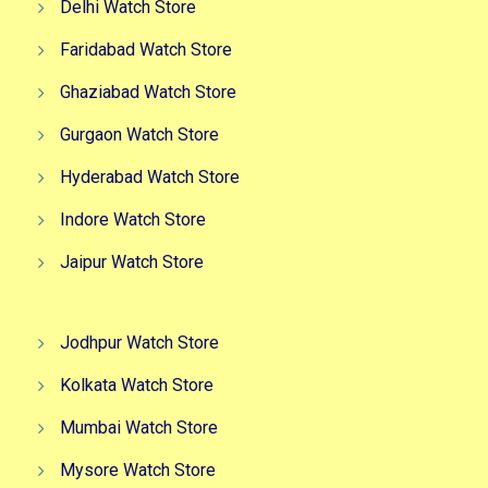
Delhi Watch Store
Faridabad Watch Store
Ghaziabad Watch Store
Gurgaon Watch Store
Hyderabad Watch Store
Indore Watch Store
Jaipur Watch Store
Jodhpur Watch Store
Kolkata Watch Store
Mumbai Watch Store
Mysore Watch Store