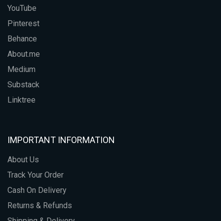
YouTube
Pinterest
Behance
About.me
Medium
Substack
Linktree
IMPORTANT INFORMATION
About Us
Track Your Order
Cash On Delivery
Returns & Refunds
Shipping & Delivery