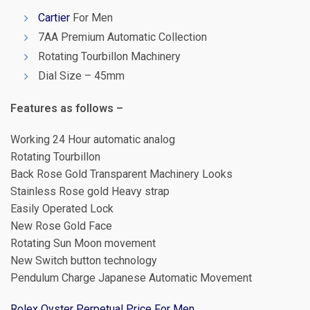
Cartier
For Men
7AA Premium Automatic Collection
Rotating Tourbillon Machinery
Dial Size – 45mm
Features as follows –
Working 24 Hour automatic analog
Rotating Tourbillon
Back Rose Gold Transparent Machinery Looks
Stainless Rose gold Heavy strap
Easily Operated Lock
New Rose Gold Face
Rotating Sun Moon movement
New Switch button technology
Pendulum Charge Japanese Automatic Movement
Rolex Oyster Perpetual Price For Men