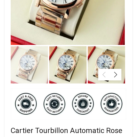
Cartier Tourbillon Automatic Rose