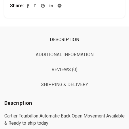
Share
DESCRIPTION
ADDITIONAL INFORMATION
REVIEWS (0)
SHIPPING & DELIVERY
Description
Cartier Tourbillon Automatic Back Open Movement Available
& Ready to ship today