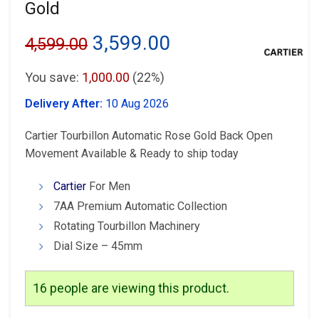
Gold
Original
Current
3,599.00
4,599.00
price
price
You save:
1,000.00
(22%)
was:
is:
Delivery After:
10 Aug 2026
₹4,599.00.
₹3,599.00.
Cartier Tourbillon Automatic Rose Gold Back Open
Movement Available & Ready to ship today
Cartier
For Men
7AA Premium Automatic Collection
Rotating Tourbillon Machinery
Dial Size – 45mm
16
people are viewing this product.