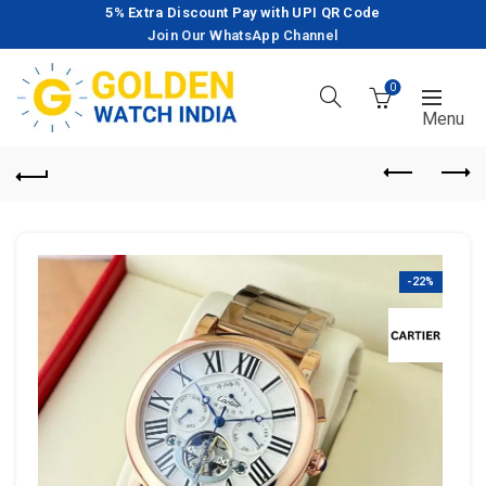
5% Extra Discount Pay with UPI QR Code
Join Our WhatsApp Channel
0
-22%