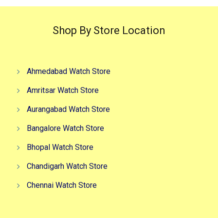
Shop By Store Location
Ahmedabad Watch Store
Amritsar Watch Store
Aurangabad Watch Store
Bangalore Watch Store
Bhopal Watch Store
Chandigarh Watch Store
Chennai Watch Store