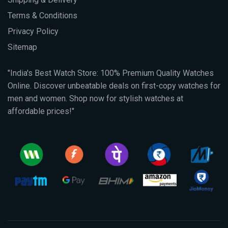
Terms & Conditions
Privacy Policy
Sitemap
"India's Best Watch Store: 100% Premium Quality Watches
Online. Discover unbeatable deals on first-copy watches for
men and women. Shop now for stylish watches at
affordable prices!"