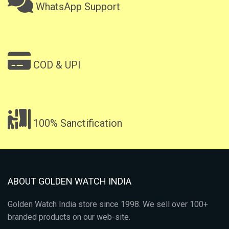
WhatsApp Support
COD & UPI
100% Sanctification
ABOUT GOLDEN WATCH INDIA
Golden Watch India store since 1998. We sell over 100+
branded products on our web-site.