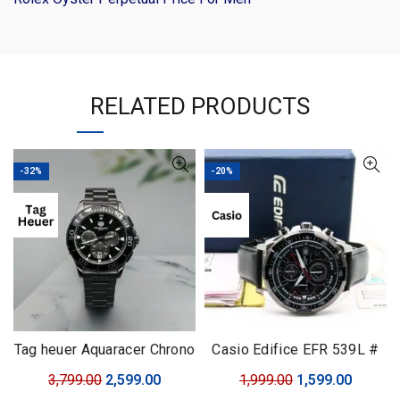
RELATED PRODUCTS
-32%
-20%
Tag heuer Aquaracer Chrono
Casio Edifice EFR 539L #
with Rotating Bezel
Casio Edifice # For Men #
Original
Current
Original
Curren
3,799.00
2,599.00
1,999.00
1,599.00
Premium Collection # Dial