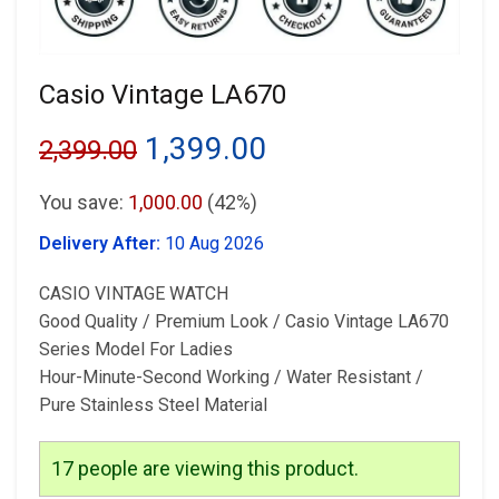
Casio Vintage LA670
Original
Current
1,399.00
2,399.00
price
price
You save:
1,000.00
(42%)
was:
is:
Delivery After:
10 Aug 2026
₹2,399.00.
₹1,399.00.
CASIO VINTAGE WATCH
⁠Good Quality / Premium Look / Casio Vintage LA670
Series Model For Ladies
⁠Hour-Minute-Second Working / Water Resistant /
Pure Stainless Steel Material
17
people are viewing this product.