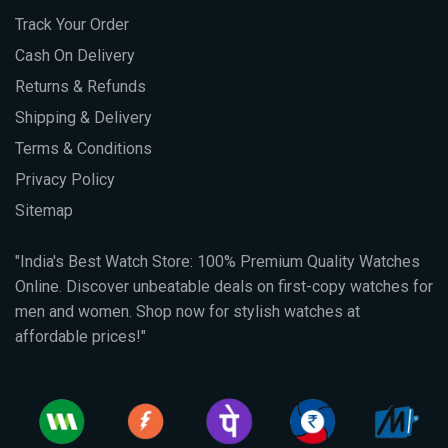
Track Your Order
Cash On Delivery
Returns & Refunds
Shipping & Delivery
Terms & Conditions
Privacy Policy
Sitemap
"India's Best Watch Store: 100% Premium Quality Watches
Online. Discover unbeatable deals on first-copy watches for
men and women. Shop now for stylish watches at
affordable prices!"