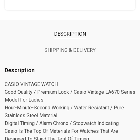
DESCRIPTION
SHIPPING & DELIVERY
Description
CASIO VINTAGE WATCH
⁠Good Quality / Premium Look / Casio Vintage LA670 Series
Model For Ladies
⁠Hour-Minute-Second Working / Water Resistant / Pure
Stainless Steel Material
Digital Timing / Alarm Chrono / Stopwatch Indicating
Casio Is The Top Of Materials For Watches That Are
Designed To Stand The Test Of Timing