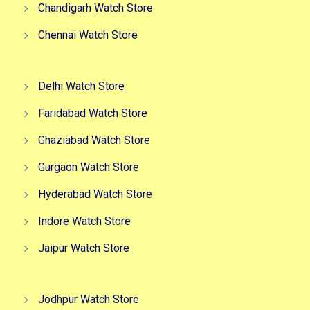
Chandigarh Watch Store
Chennai Watch Store
Delhi Watch Store
Faridabad Watch Store
Ghaziabad Watch Store
Gurgaon Watch Store
Hyderabad Watch Store
Indore Watch Store
Jaipur Watch Store
Jodhpur Watch Store