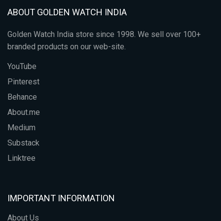
ABOUT GOLDEN WATCH INDIA
Golden Watch India store since 1998. We sell over 100+
branded products on our web-site.
YouTube
Pinterest
Behance
About.me
Medium
Substack
Linktree
IMPORTANT INFORMATION
About Us