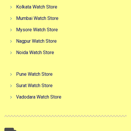
Kolkata Watch Store
Mumbai Watch Store
Mysore Watch Store
Nagpur Watch Store
Noida Watch Store
Pune Watch Store
Surat Watch Store
Vadodara Watch Store