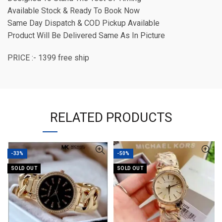
Available Stock & Ready To Book Now
Same Day Dispatch & COD Pickup Available
Product Will Be Delivered Same As In Picture
PRICE :- 1399 free ship
RELATED PRODUCTS
-33%
-50%
SOLD OUT
SOLD OUT