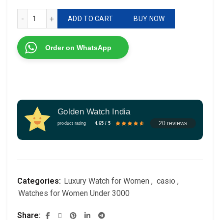
Casio Vintage LA670 quantity
ADD TO CART
BUY NOW
Order on WhatsApp
Golden Watch India
20 reviews
product rating
4.65 / 5
Categories:
Luxury Watch for Women
,
casio
,
Watches for Women Under 3000
Share