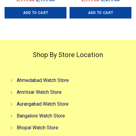
price
price
price
price
ADD TO CART
ADD TO CART
was:
is:
was:
is:
₹3,999.00.
₹2,999.00.
₹3,999.00.
₹3,499.0
Shop By Store Location
Ahmedabad Watch Store
Amritsar Watch Store
Aurangabad Watch Store
Bangalore Watch Store
Bhopal Watch Store