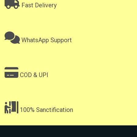
Fast Delivery
WhatsApp Support
COD & UPI
100% Sanctification