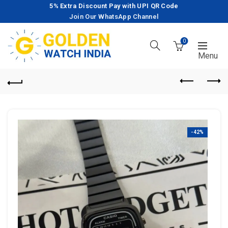
5% Extra Discount Pay with UPI QR Code
Join Our WhatsApp Channel
0
-42%