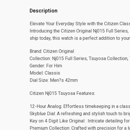
Description
Elevate Your Everyday Style with the Citizen Clas
Introducing the Citizen Original Nj015 Full Series
ship today, this watch is a perfect addition to your
Brand: Citizen Original
Collection: Nj015 Full Series, Tsuyosa Collection,
Gender: For Him
Model: Classis
Dial Size: Men?s 42mm
Citizen Nj015 Tsuyosa Features:
12-Hour Analog: Effortless timekeeping in a class
Skyblue Dial: A refreshing and stylish touch to bri
Key on 4 Digit Like Original : Intricate detailing for
Premium Collection: Crafted with precision for a l