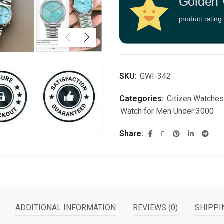
Golden 
product rating
SKU:
GWI-342
Categories:
Citizen Watches
Watch for Men Under 3000
Share
ADDITIONAL INFORMATION
REVIEWS (0)
SHIPPI