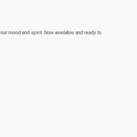
 your mood and spirit. Now available and ready to