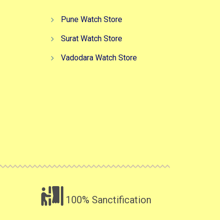
Pune Watch Store
Surat Watch Store
Vadodara Watch Store
100% Sanctification