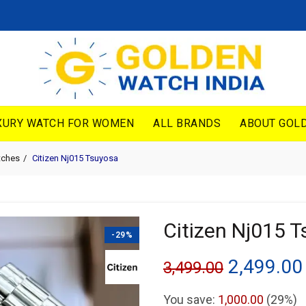
XURY WATCH FOR WOMEN
ALL BRANDS
ABOUT GOLD
tches
Citizen Nj015 Tsuyosa
Citizen Nj015 
-29%
Original
2,499.00
3,499.00
price
You save:
1,000.00
(29%)