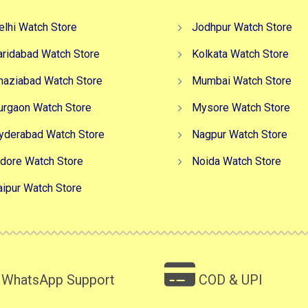
elhi Watch Store
Jodhpur Watch Store
aridabad Watch Store
Kolkata Watch Store
haziabad Watch Store
Mumbai Watch Store
urgaon Watch Store
Mysore Watch Store
yderabad Watch Store
Nagpur Watch Store
ndore Watch Store
Noida Watch Store
aipur Watch Store
WhatsApp Support
COD & UPI