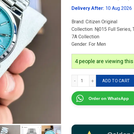
was:
Delivery After:
10 Aug 2026
₹3,499.00
Brand: Citizen Original
Collection: Nj015 Full Series,
7A Collection
Gender: For Men
4
people are viewing this
Citizen Nj015 Tsuyosa quan
ADD TO CART
Order on WhatsApp