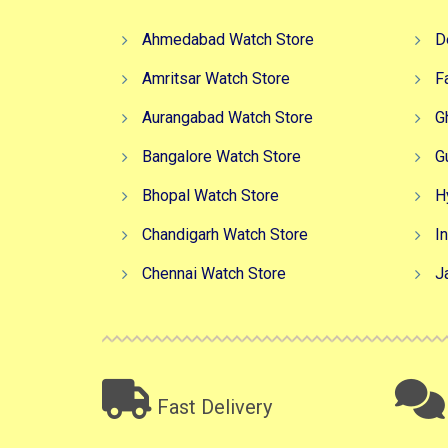
Ahmedabad Watch Store
D
Amritsar Watch Store
F
Aurangabad Watch Store
G
Bangalore Watch Store
G
Bhopal Watch Store
H
Chandigarh Watch Store
I
Chennai Watch Store
J
Fast Delivery