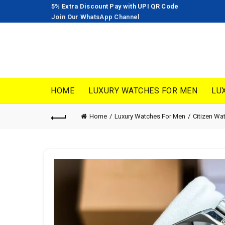
5% Extra Discount Pay with UPI QR Code
Join Our WhatsApp Channel
HOME
LUXURY WATCHES FOR MEN
LU
Home
Luxury Watches For Men
Citizen Wa