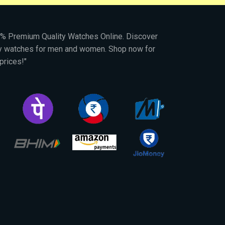
00% Premium Quality Watches Online. Discover
py watches for men and women. Shop now for
prices!"