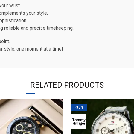
our wrist.
complements your style.
ophistication.
g reliable and precise timekeeping.
point.
ur style, one moment at a time!
RELATED PRODUCTS
-33%