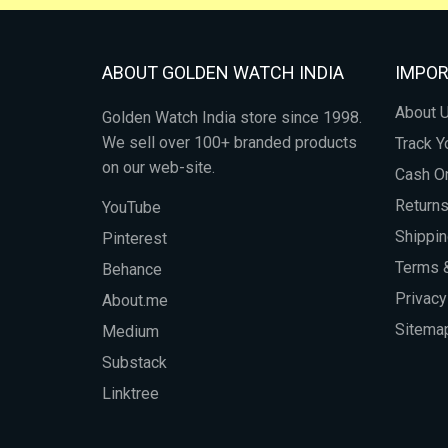
ABOUT GOLDEN WATCH INDIA
IMPOR
About 
Golden Watch India store since 1998.
We sell over 100+ branded products
Track Y
on our web-site.
Cash On
Return
YouTube
Shippin
Pinterest
Terms &
Behance
Privacy
About.me
Sitema
Medium
Substack
Linktree