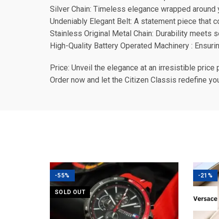
Silver Chain: Timeless elegance wrapped around y
Undeniably Elegant Belt: A statement piece that 
Stainless Original Metal Chain: Durability meets s
High-Quality Battery Operated Machinery : Ensurin
Price: Unveil the elegance at an irresistible price 
Order now and let the Citizen Classis redefine yo
-55%
-21%
SOLD OUT