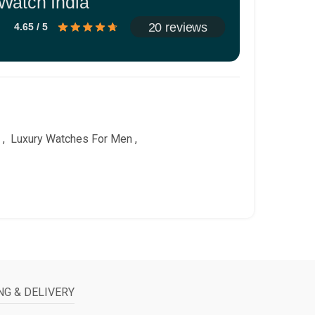
Watch India
20 reviews
4.65 / 5
,
Luxury Watches For Men
,
NG & DELIVERY