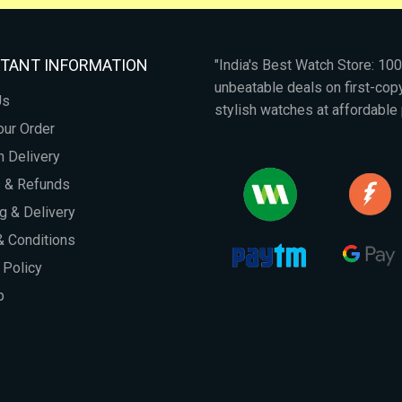
TANT INFORMATION
"India's Best Watch Store: 1
unbeatable deals on first-co
Us
stylish watches at affordable 
our Order
 Delivery
s & Refunds
g & Delivery
 Conditions
 Policy
p