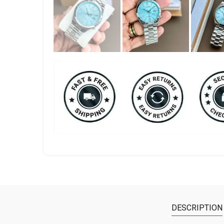
DESCRIPTION