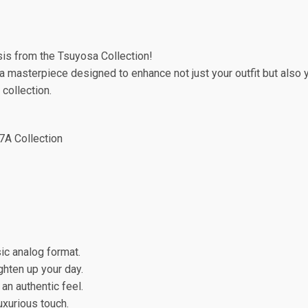
sis from the Tsuyosa Collection!
, a masterpiece designed to enhance not just your outfit but also
 collection.
 7A Collection
ic analog format.
ghten up your day.
 an authentic feel.
uxurious touch.