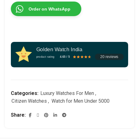
Order on WhatsApp
Golden Watch India
20 reviews
product rating
4.65 / 5
Categories:
Luxury Watches For Men
,
Citizen Watches
,
Watch for Men Under 5000
Share