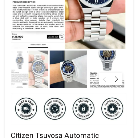
Citizen Tsuyosa Automatic