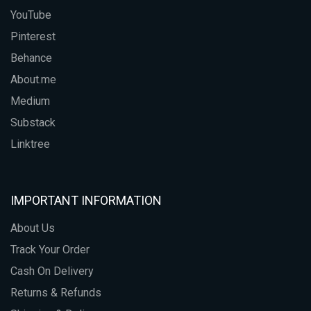
YouTube
Pinterest
Behance
About.me
Medium
Substack
Linktree
IMPORTANT INFORMATION
About Us
Track Your Order
Cash On Delivery
Returns & Refunds