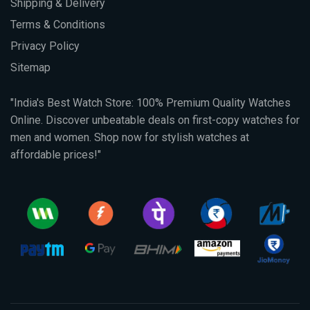
Shipping & Delivery
Terms & Conditions
Privacy Policy
Sitemap
"India's Best Watch Store: 100% Premium Quality Watches
Online. Discover unbeatable deals on first-copy watches for
men and women. Shop now for stylish watches at
affordable prices!"