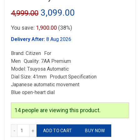
Original
Current
3,099.00
4,999.00
price
price
You save:
1,900.00
(38%)
was:
is:
Delivery After:
8 Aug 2026
₹4,999.00.
₹3,099.00.
Brand: Citizen For
Men Quality: 7AA Premium
Model: Tsuyosa Automatic
Dial Size: 41mm Product Specification
Japanese automatic movement
Blue open-heart dial
14
people are viewing this product.
Citizen Tsuyosa Automatic quantity
ADD TO CART
BUY NOW