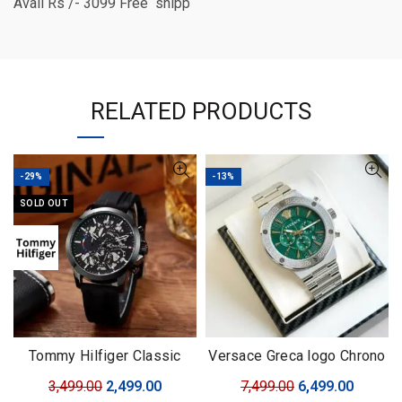
Avail Rs /- 3099 Free shipp
RELATED PRODUCTS
-29%
-13%
SOLD OUT
Tommy Hilfiger Classic
Versace Greca logo Chrono
Premium
SERIES
Original
Current
Original
Curren
3,499.00
2,499.00
7,499.00
6,499.00