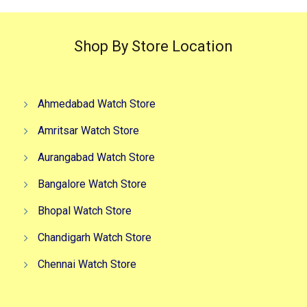
Shop By Store Location
Ahmedabad Watch Store
Amritsar Watch Store
Aurangabad Watch Store
Bangalore Watch Store
Bhopal Watch Store
Chandigarh Watch Store
Chennai Watch Store