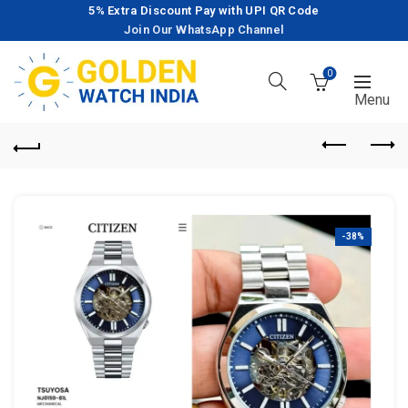
5% Extra Discount Pay with UPI QR Code
Join Our WhatsApp Channel
0
-38%