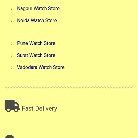
Nagpur Watch Store
Noida Watch Store
Pune Watch Store
Surat Watch Store
Vadodara Watch Store
Fast Delivery