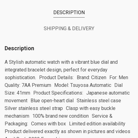
DESCRIPTION
SHIPPING & DELIVERY
Description
A Stylish automatic watch with a vibrant blue dial and
integrated bracelet design, perfect for everyday
sophistication. Product Details: Brand: Citizen For: Men
Quality: 7AA Premium Model: Tsuyosa Automatic Dial
Size: 41mm Product Specifications: Japanese automatic
movement Blue open-heart dial Stainless steel case
Silver stainless steel strap Clasp with easy buckle
mechanism 100% brand new condition Service &
Packaging: Comes with box Limited edition availability
Product delivered exactly as shown in pictures and videos