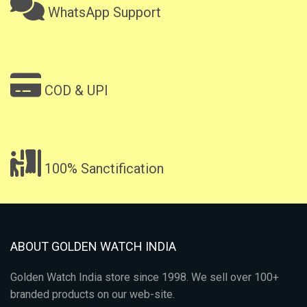
WhatsApp Support
COD & UPI
100% Sanctification
ABOUT GOLDEN WATCH INDIA
Golden Watch India store since 1998. We sell over 100+
branded products on our web-site.