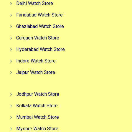
Delhi Watch Store
Faridabad Watch Store
Ghaziabad Watch Store
Gurgaon Watch Store
Hyderabad Watch Store
Indore Watch Store
Jaipur Watch Store
Jodhpur Watch Store
Kolkata Watch Store
Mumbai Watch Store
Mysore Watch Store