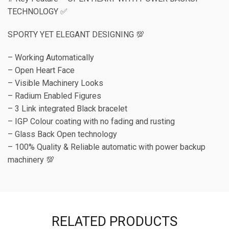
TECHNOLOGY ✅
SPORTY YET ELEGANT DESIGNING 💯
– Working Automatically
– Open Heart Face
– Visible Machinery Looks
– Radium Enabled Figures
– 3 Link integrated Black bracelet
– IGP Colour coating with no fading and rusting
– Glass Back Open technology
– 100% Quality & Reliable automatic with power backup
machinery 💯
RELATED PRODUCTS