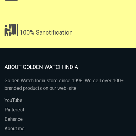
100% Sanctification
ABOUT GOLDEN WATCH INDIA
Golden Watch India store since 1998. We sell over 100+
branded products on our web-site.
YouTube
Pinterest
Behance
About.me