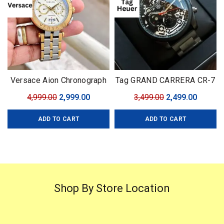
Versace Aion Chronograph
Tag GRAND CARRERA CR-7
Gold
Black Edition
Original
Current
Original
Curren
4,999.00
2,999.00
3,499.00
2,499.00
price
price
price
price
ADD TO CART
ADD TO CART
was:
is:
was:
is:
₹4,999.00.
₹2,999.00.
₹3,499.00.
₹2,499.0
Shop By Store Location