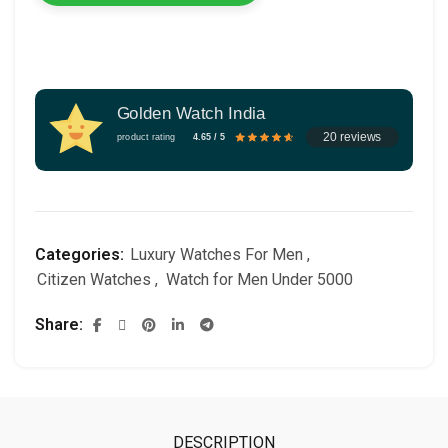
Golden Watch India
20 reviews
product rating
4.65 / 5
Categories:
Luxury Watches For Men
,
Citizen Watches
,
Watch for Men Under 5000
Share
DESCRIPTION