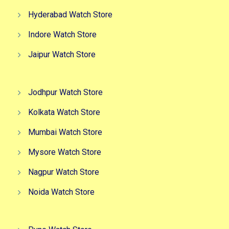
Hyderabad Watch Store
Indore Watch Store
Jaipur Watch Store
Jodhpur Watch Store
Kolkata Watch Store
Mumbai Watch Store
Mysore Watch Store
Nagpur Watch Store
Noida Watch Store