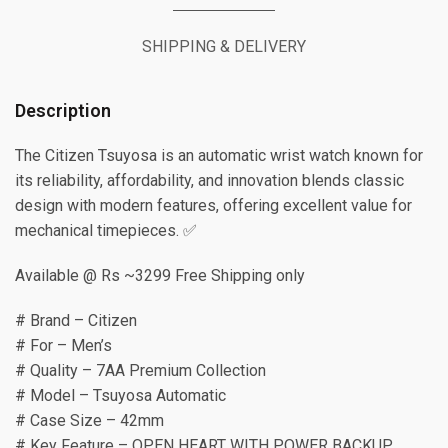
SHIPPING & DELIVERY
Description
The Citizen Tsuyosa is an automatic wrist watch known for
its reliability, affordability, and innovation blends classic
design with modern features, offering excellent value for
mechanical timepieces. ✅
Available @ Rs ~3299 Free Shipping only
# Brand – Citizen
# For – Men’s
# Quality – 7AA Premium Collection
# Model – Tsuyosa Automatic
# Case Size – 42mm
# Key Feature – OPEN HEART WITH POWER BACKUP