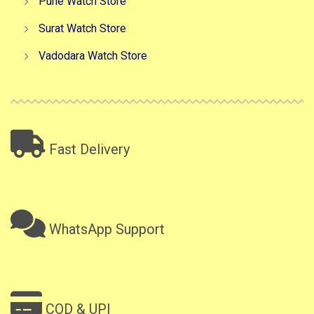
Pune Watch Store
Surat Watch Store
Vadodara Watch Store
Fast Delivery
WhatsApp Support
COD & UPI