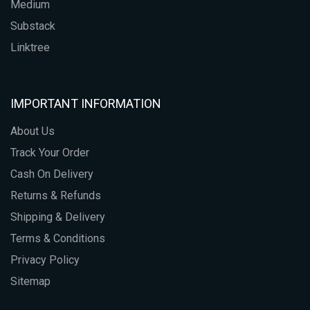
Medium
Substack
Linktree
IMPORTANT INFORMATION
About Us
Track Your Order
Cash On Delivery
Returns & Refunds
Shipping & Delivery
Terms & Conditions
Privacy Policy
Sitemap