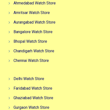
Ahmedabad Watch Store
Amritsar Watch Store
Aurangabad Watch Store
Bangalore Watch Store
Bhopal Watch Store
Chandigarh Watch Store
Chennai Watch Store
Delhi Watch Store
Faridabad Watch Store
Ghaziabad Watch Store
Gurgaon Watch Store