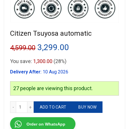
Citizen Tsuyosa automatic
Original
Current
3,299.00
4,599.00
price
price
You save:
1,300.00
(28%)
was:
is:
Delivery After:
10 Aug 2026
₹4,599.00.
₹3,299.00.
27
people are viewing this product.
Citizen Tsuyosa automatic quantity
ADD TO CART
BUY NOW
Order on WhatsApp