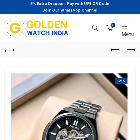
5% Extra Discount Pay with UPI QR Code
Join Our WhatsApp Channel
0
-28%