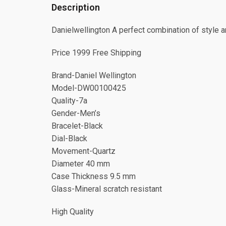
Description
Danielwellington A perfect combination of style an
Price 1999 Free Shipping
Brand-Daniel Wellington
Model-DW00100425
Quality-7a
Gender-Men’s
Bracelet-Black
Dial-Black
Movement-Quartz
Diameter 40 mm
Case Thickness 9.5 mm
Glass-Mineral scratch resistant
High Quality