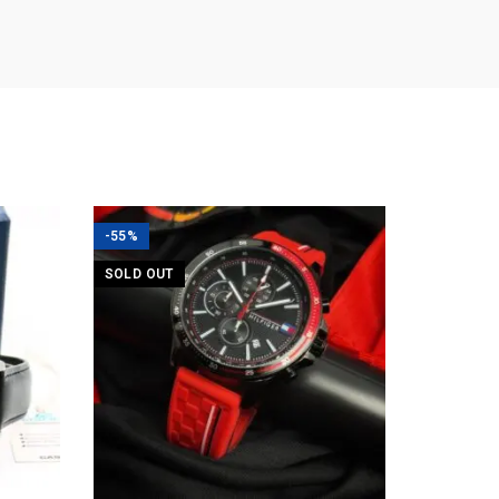
-55%
SOLD OUT