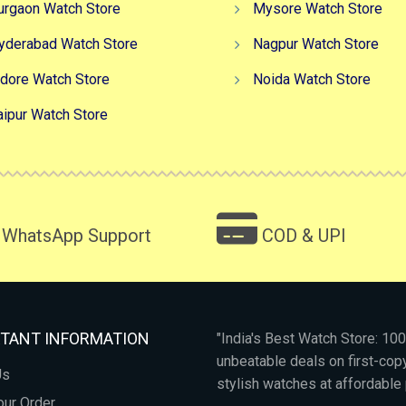
urgaon Watch Store
Mysore Watch Store
yderabad Watch Store
Nagpur Watch Store
ndore Watch Store
Noida Watch Store
aipur Watch Store
WhatsApp Support
COD & UPI
TANT INFORMATION
"India's Best Watch Store: 1
unbeatable deals on first-co
Us
stylish watches at affordable 
our Order