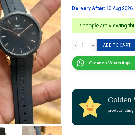
was:
Delivery After:
10 Aug 2026
₹2,999.00
17
people are viewing thi
Daniel Wellington DW0010
ADD TO CART
Order on WhatsApp
Golden 
product rating