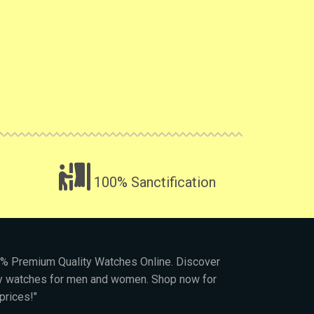
100% Sanctification
00% Premium Quality Watches Online. Discover
py watches for men and women. Shop now for
prices!"