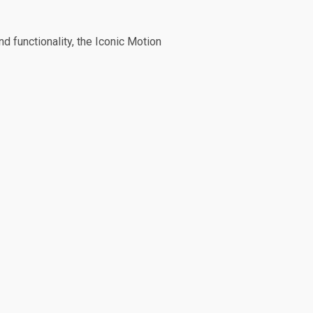
d functionality, the Iconic Motion