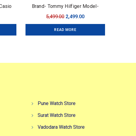
Casio
Brand- Tommy Hilfiger Model-
mium
Tommy Chrono Series Quality-7A
urrent
Original
Current
5,499.00
2,499.00
 43mm
Premium Gender-Men?s Case-
ice
price
price
Black
READ MORE
:
was:
is:
,599.00.
₹5,499.00.
₹2,499.00.
Pune Watch Store
Surat Watch Store
Vadodara Watch Store