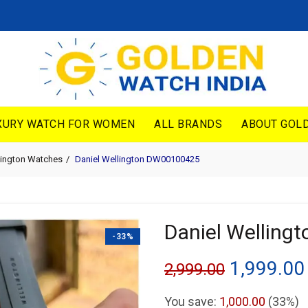
XURY WATCH FOR WOMEN
ALL BRANDS
ABOUT GOLD
lington Watches
Daniel Wellington DW00100425
Daniel Wellin
-33%
Original
1,999.00
2,999.00
price
You save:
1,000.00
(33%)