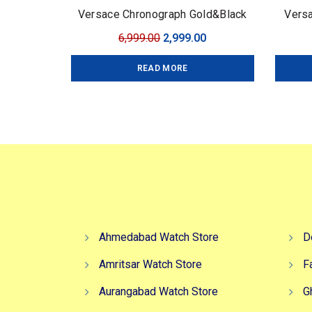
Versace Chronograph Gold&Black
Versa
Original
Current
6,999.00
2,999.00
price
price
READ MORE
was:
is:
₹6,999.00.
₹2,999.00.
Ahmedabad Watch Store
D
Amritsar Watch Store
F
Aurangabad Watch Store
G