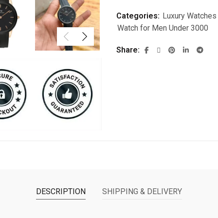
Categories:
Luxury Watches
Watch for Men Under 3000
Share
DESCRIPTION
SHIPPING & DELIVERY