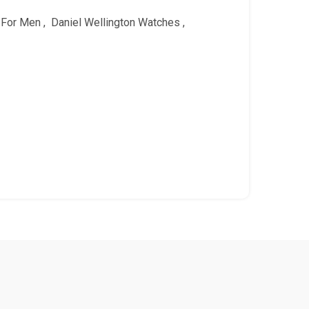
 For Men
,
Daniel Wellington Watches
,