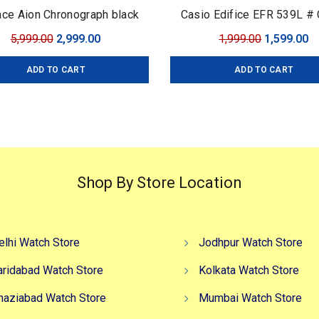
ce Aion Chronograph black
Casio Edifice EFR 539L # 
Edifice # For Men # Pre
Original
Current
Original
C
5,999.00
2,999.00
1,999.00
1,599.00
Collection # Dial Size –
price
price
price
pr
ADD TO CART
ADD TO CART
was:
is:
was:
is
₹5,999.00.
₹2,999.00.
₹1,999.00.
₹1
Shop By Store Location
elhi Watch Store
Jodhpur Watch Store
aridabad Watch Store
Kolkata Watch Store
haziabad Watch Store
Mumbai Watch Store