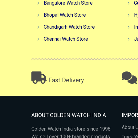
Bangalore Watch Store
G
Bhopal Watch Store
H
Chandigarh Watch Store
I
Chennai Watch Store
J
Fast Delivery
ABOUT GOLDEN WATCH INDIA
IMPOR
About 
Golden Watch India store since 1998.
We sell over 100+ branded products
Track Y