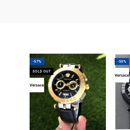
-57%
-50%
SOLD OUT