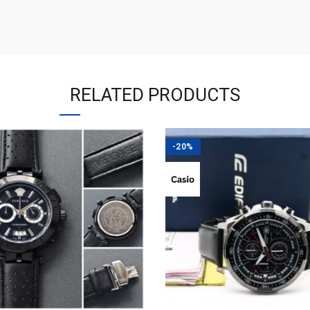
RELATED PRODUCTS
-20%