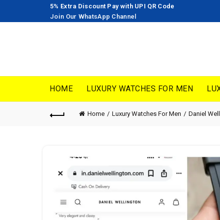
5% Extra Discount Pay with UPI QR Code
Join Our WhatsApp Channel
HOME
LUXURY WATCHES FOR MEN
LU
Home
Luxury Watches For Men
Daniel Wel