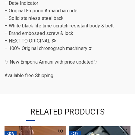
– Date Indicator
– Original Emporio Armani barcode
– Solid stainless steel back
– White black life time scratch resistant body & belt
– Brand embossed screw & lock
– NEXT TO ORIGINAL 💯
– 100% Original chronograph machinery ❣️
✨ New Emporia Armani with price updated✨
Available free Shipping
RELATED PRODUCTS
-23%
-29%