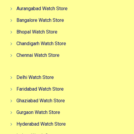
Aurangabad Watch Store
Bangalore Watch Store
Bhopal Watch Store
Chandigarh Watch Store
Chennai Watch Store
Delhi Watch Store
Faridabad Watch Store
Ghaziabad Watch Store
Gurgaon Watch Store
Hyderabad Watch Store