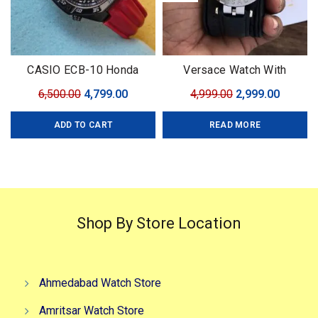
CASIO ECB-10 Honda
Versace Watch With
Limited
Leather Strap
Original
Current
Original
Curren
6,500.00
4,799.00
4,999.00
2,999.00
price
price
price
price
ADD TO CART
READ MORE
was:
is:
was:
is:
₹6,500.00.
₹4,799.00.
₹4,999.00.
₹2,999.0
Shop By Store Location
Ahmedabad Watch Store
Amritsar Watch Store