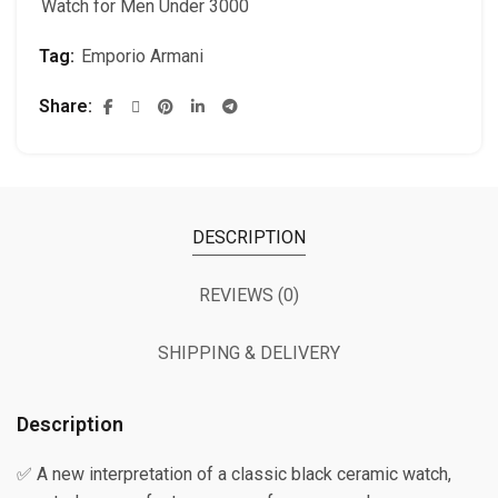
Watch for Men Under 3000
Tag:
Emporio Armani
Share
DESCRIPTION
REVIEWS (0)
SHIPPING & DELIVERY
Description
✅ A new interpretation of a classic black ceramic watch,