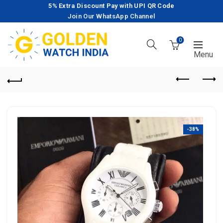
5% Extra Discount Pay with UPI QR Code
Join Our WhatsApp Channel
0
-38%