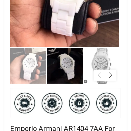
Emporio Armani AR1404 7AA For