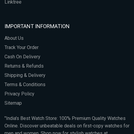
Linktree
IMPORTANT INFORMATION
About Us
Track Your Order
Cash On Delivery
Returns & Refunds
Shipping & Delivery
Terms & Conditions
Privacy Policy
Sitemap
"India's Best Watch Store: 100% Premium Quality Watches
Online. Discover unbeatable deals on first-copy watches for
men and women. Shop now for stylish watches at