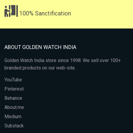
100% Sanctification
ABOUT GOLDEN WATCH INDIA
Golden Watch India store since 1998. We sell over 100+
branded products on our web-site.
YouTube
Pinterest
Behance
About.me
Medium
Substack