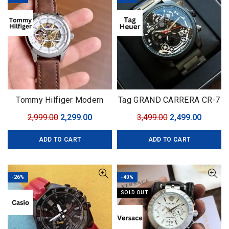
Tommy Hilfiger Modern
Tag GRAND CARRERA CR-7
Automatic
Black Edition
Original
Current
Original
Curren
2,999.00
2,299.00
3,499.00
2,499.00
price
price
price
price
ADD TO CART
ADD TO CART
was:
is:
was:
is:
₹2,999.00.
₹2,299.00.
₹3,499.00.
₹2,499.0
-26%
-40%
SOLD OUT