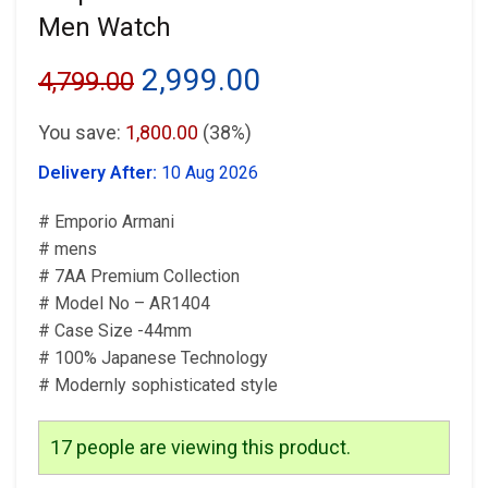
Men Watch
Original
Current
2,999.00
4,799.00
price
price
You save:
1,800.00
(38%)
was:
is:
Delivery After:
10 Aug 2026
₹4,799.00.
₹2,999.00.
# Emporio Armani
# mens
# 7AA Premium Collection
# Model No – AR1404
# Case Size -44mm
# 100% Japanese Technology
# Modernly sophisticated style
17
people are viewing this product.