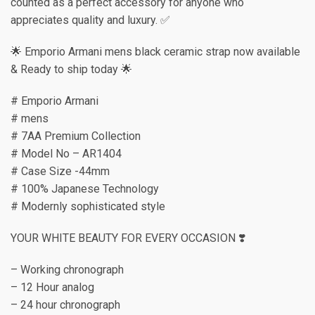
counted as a perfect accessory for anyone who
appreciates quality and luxury. ✅
🌟 Emporio Armani mens black ceramic strap now available
& Ready to ship today 🌟
# Emporio Armani
# mens
# 7AA Premium Collection
# Model No – AR1404
# Case Size -44mm
# 100% Japanese Technology
# Modernly sophisticated style
YOUR WHITE BEAUTY FOR EVERY OCCASION ❣️
– Working chronograph
– 12 Hour analog
– 24 hour chronograph