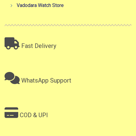
Vadodara Watch Store
Fast Delivery
WhatsApp Support
COD & UPI