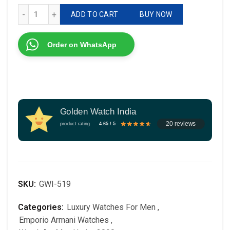
Emporio Armani AR1404 7AA For Men Watch quantity
ADD TO CART
BUY NOW
Order on WhatsApp
Golden Watch India
20 reviews
product rating
4.65 / 5
SKU:
GWI-519
Categories:
Luxury Watches For Men
,
Emporio Armani Watches
,