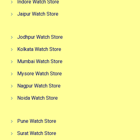
Indore Watch Store
Jaipur Watch Store
Jodhpur Watch Store
Kolkata Watch Store
Mumbai Watch Store
Mysore Watch Store
Nagpur Watch Store
Noida Watch Store
Pune Watch Store
Surat Watch Store