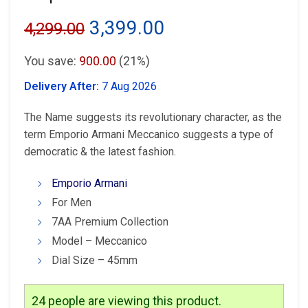
Original
Current
3,399.00
4,299.00
price
price
You save:
900.00
(21%)
was:
is:
Delivery After:
7 Aug 2026
₹4,299.00.
₹3,399.00.
The Name suggests its revolutionary character, as the
term Emporio Armani Meccanico suggests a type of
democratic & the latest fashion.
Emporio Armani
For Men
7AA Premium Collection
Model – Meccanico
Dial Size – 45mm
24
people are viewing this product.