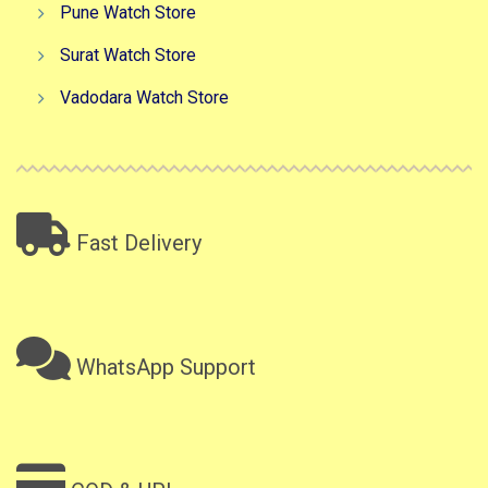
Pune Watch Store
Surat Watch Store
Vadodara Watch Store
Fast Delivery
WhatsApp Support