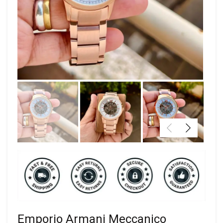
Emporio Armani Meccanico