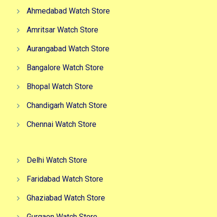
Ahmedabad Watch Store
Amritsar Watch Store
Aurangabad Watch Store
Bangalore Watch Store
Bhopal Watch Store
Chandigarh Watch Store
Chennai Watch Store
Delhi Watch Store
Faridabad Watch Store
Ghaziabad Watch Store
Gurgaon Watch Store