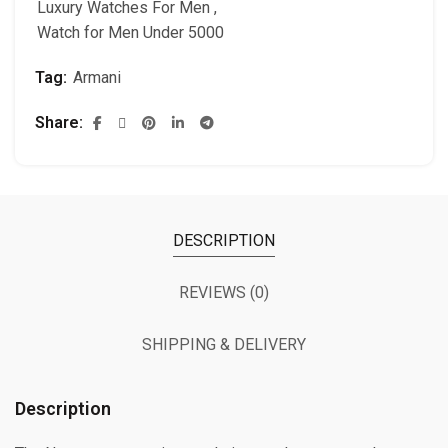
Luxury Watches For Men
,
Watch for Men Under 5000
Tag:
Armani
Share
DESCRIPTION
REVIEWS (0)
SHIPPING & DELIVERY
Description