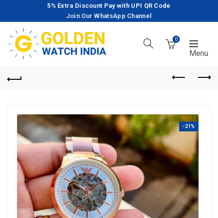
5% Extra Discount Pay with UPI QR Code
Join Our WhatsApp Channel
0
-21%