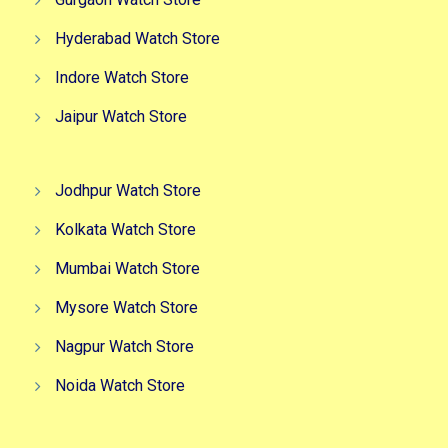
Hyderabad Watch Store
Indore Watch Store
Jaipur Watch Store
Jodhpur Watch Store
Kolkata Watch Store
Mumbai Watch Store
Mysore Watch Store
Nagpur Watch Store
Noida Watch Store