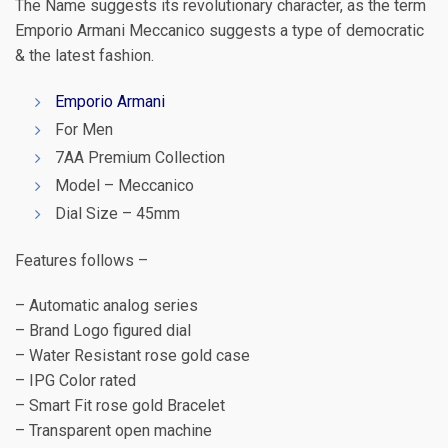
The Name suggests its revolutionary character, as the term
Emporio Armani Meccanico suggests a type of democratic
& the latest fashion.
Emporio Armani
For Men
7AA Premium Collection
Model – Meccanico
Dial Size – 45mm
Features follows –
– Automatic analog series
– Brand Logo figured dial
– Water Resistant rose gold case
– IPG Color rated
– Smart Fit rose gold Bracelet
– Transparent open machine