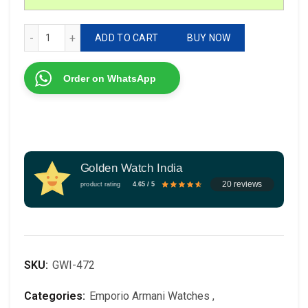
Emporio Armani Meccanico quantity
ADD TO CART
BUY NOW
Order on WhatsApp
Golden Watch India
20 reviews
product rating
4.65 / 5
SKU:
GWI-472
Categories:
Emporio Armani Watches
,