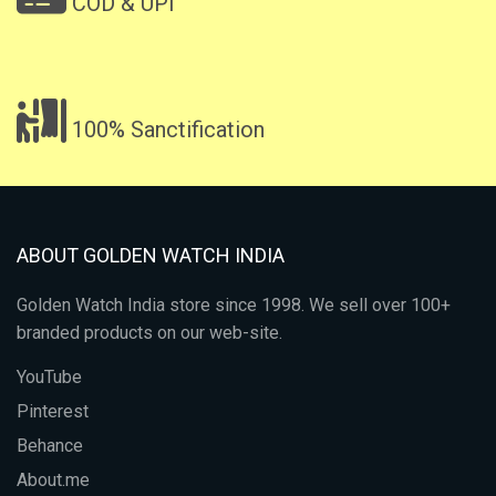
COD & UPI
100% Sanctification
ABOUT GOLDEN WATCH INDIA
Golden Watch India store since 1998. We sell over 100+
branded products on our web-site.
YouTube
Pinterest
Behance
About.me