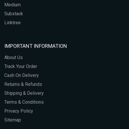
Medium
Substack
Linktree
IMPORTANT INFORMATION
About Us
Track Your Order
Cash On Delivery
Returns & Refunds
Shipping & Delivery
Terms & Conditions
Privacy Policy
Sitemap