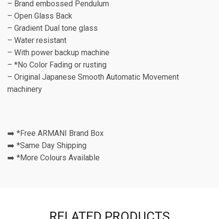
– Brand embossed Pendulum
– Open Glass Back
– Gradient Dual tone glass
– Water resistant
– With power backup machine
– *No Color Fading or rusting
– Original Japanese Smooth Automatic Movement
machinery
➡️ *Free ARMANI Brand Box
➡️ *Same Day Shipping
➡️ *More Colours Available
RELATED PRODUCTS