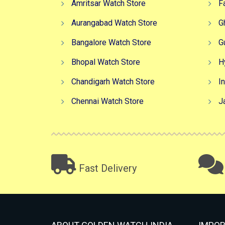
Amritsar Watch Store
F
Aurangabad Watch Store
G
Bangalore Watch Store
G
Bhopal Watch Store
H
Chandigarh Watch Store
I
Chennai Watch Store
J
Fast Delivery