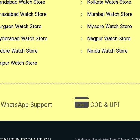
aridabad Watch Store
Kolkata Watch Store
haziabad Watch Store
Mumbai Watch Store
urgaon Watch Store
Mysore Watch Store
yderabad Watch Store
Nagpur Watch Store
ndore Watch Store
Noida Watch Store
aipur Watch Store
WhatsApp Support
COD & UPI