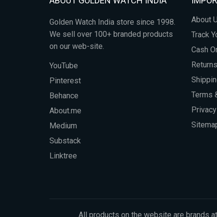
ABOUT GOLDEN WATCH INDIA
IMPOR
About 
Golden Watch India store since 1998.
We sell over 100+ branded products
Track Y
on our web-site.
Cash On
Return
YouTube
Shippin
Pinterest
Terms &
Behance
Privacy
About.me
Sitema
Medium
Substack
Linktree
All products on the website are brands at