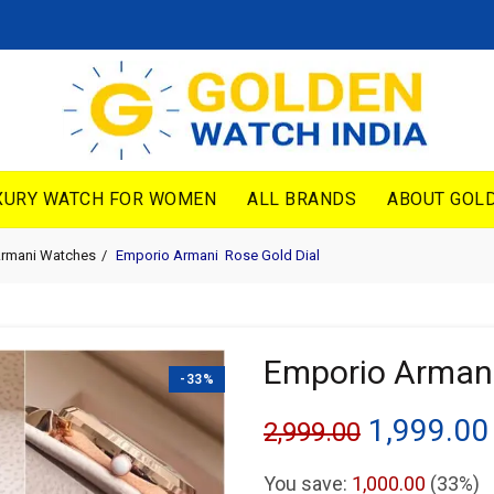
XURY WATCH FOR WOMEN
ALL BRANDS
ABOUT GOLD
Armani Watches
Emporio Armani Rose Gold Dial
Emporio Armani
-33%
Original
1,999.00
2,999.00
price
You save:
1,000.00
(33%)