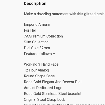
Description
Make a dazzling statement with this glitzed stainl
Emporio Armani
For Her
7AAPremium Collection
Slim Collection
Dial Size 32mm
Features follows –
Working 3 Hand Face
12 Hour Analog
Round Shape Case
Rose Gold Elegant And Decent Dial
Armani Dedicated Logo
Rose Gold Stainless Steel bracelet
Original Steel Clasp Lock