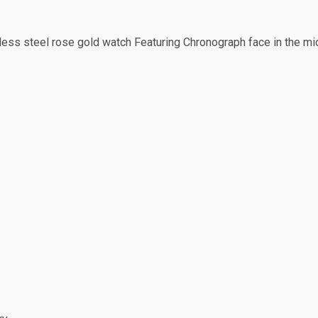
ess steel rose gold watch Featuring Chronograph face in the middl