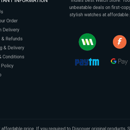
TANT INFORMATION
"India's Best Watch Store: 1
unbeatable deals on first-co
Us
stylish watches at affordable 
our Order
 Delivery
s & Refunds
g & Delivery
 Conditions
 Policy
p
 affordable price. If you required to Discover original products, 