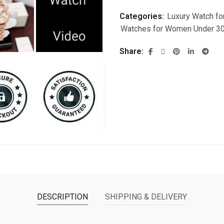
Categories:
Luxury Watch f
Watches for Women Under 3
Share
DESCRIPTION
SHIPPING & DELIVERY