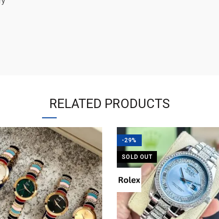
ry
RELATED PRODUCTS
-29%
SOLD OUT