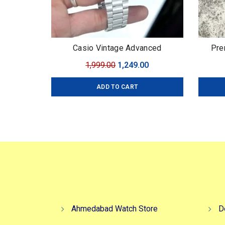
Casio Vintage Advanced
Pre
Technology
Original
Current
1,999.00
1,249.00
price
price
ADD TO CART
was:
is:
₹1,999.00.
₹1,249.00.
Ahmedabad Watch Store
D