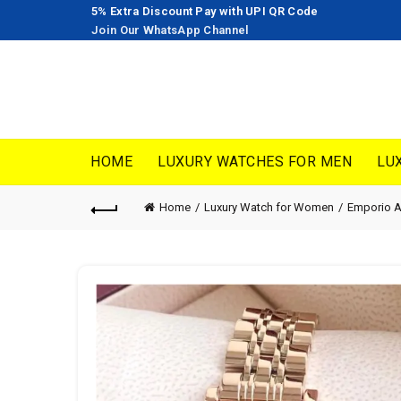
5% Extra Discount Pay with UPI QR Code
Join Our WhatsApp Channel
HOME
LUXURY WATCHES FOR MEN
LU
Home
Luxury Watch for Women
Emporio 