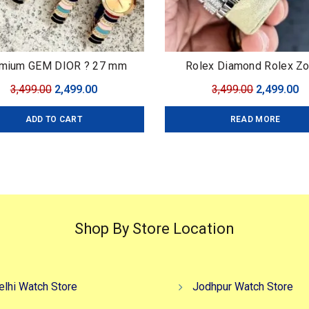
mium GEM DIOR ? 27 mm
Rolex Diamond Rolex Z
Original
Current
Original
C
3,499.00
2,499.00
3,499.00
2,499.00
price
price
price
pr
ADD TO CART
READ MORE
was:
is:
was:
is
₹3,499.00.
₹2,499.00.
₹3,499.00.
₹2
Shop By Store Location
elhi Watch Store
Jodhpur Watch Store