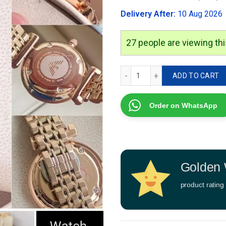
was:
Delivery After:
10 Aug 2026
₹2,999.00
25
people are viewing thi
Emporio Armani Rose Gold 
ADD TO CART
Order on WhatsApp
Golden 
product rating