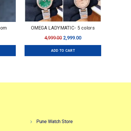
oom
OMEGA LADYMATIC- 5 colors
urrent
Original
Current
4,999.00
2,999.00
ice
price
price
ADD TO CART
:
was:
is:
,499.00.
₹4,999.00.
₹2,999.00.
Pune Watch Store