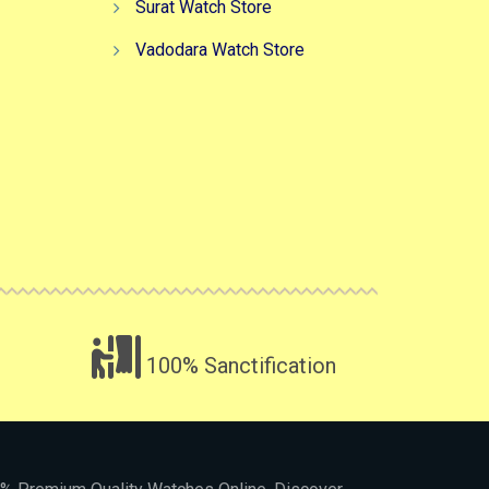
Surat Watch Store
Vadodara Watch Store
100% Sanctification