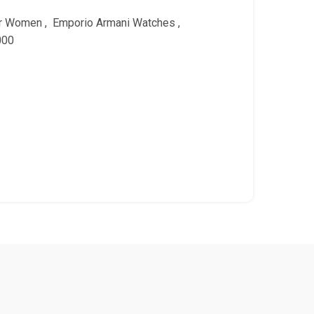
or Women
,
Emporio Armani Watches
,
000