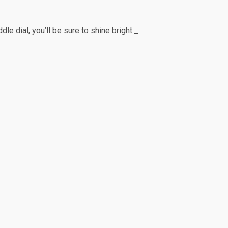
e dial, you’ll be sure to shine bright._