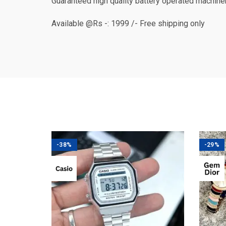
Guaranteed high quality battery operated machine
Available @Rs -: 1999 /- Free shipping only
-38%
-29%