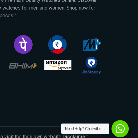
00% Premium Quality Watches Online. Discover
py watches for men and women. Shop now for
prices!"
Need Help? Chat with us
So visit the their own website
Disclaimer: