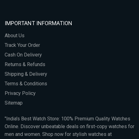
IMPORTANT INFORMATION
About Us
Track Your Order
Cash On Delivery
Returns & Refunds
Shipping & Delivery
Terms & Conditions
Privacy Policy
Sitemap
"India's Best Watch Store: 100% Premium Quality Watches
Online. Discover unbeatable deals on first-copy watches for
men and women. Shop now for stylish watches at