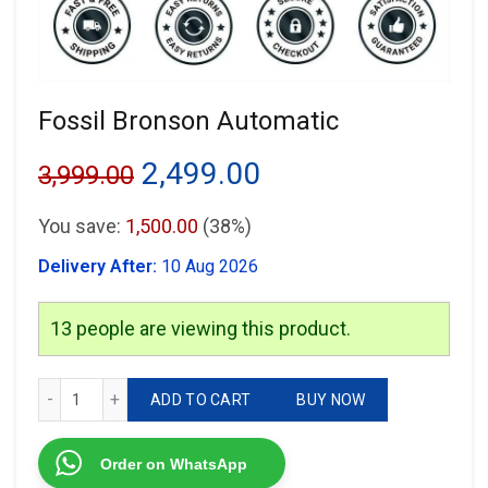
Fossil Bronson Automatic
Original
Current
2,499.00
3,999.00
price
price
You save:
1,500.00
(38%)
was:
is:
Delivery After:
10 Aug 2026
₹3,999.00.
₹2,499.00.
13
people are viewing this product.
Fossil Bronson Automatic quantity
ADD TO CART
BUY NOW
Order on WhatsApp