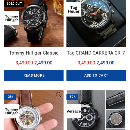
SOLD OUT
Tommy Hilfiger Classic
Tag GRAND CARRERA CR-7
Premium
Black Edition
Original
Current
Original
Curren
3,499.00
2,499.00
3,499.00
2,499.00
price
price
price
price
READ MORE
ADD TO CART
was:
is:
was:
is:
₹3,499.00.
₹2,499.00.
₹3,499.00.
₹2,499.0
-23%
-50%