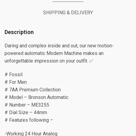
SHIPPING & DELIVERY
Description
Daring and complex inside and out, our new motion-
powered automatic Modern Machine makes an
unforgettable impression on your outfit. ✅
# Fossil
# For Men
# 7AA Premium Collection
# Model – Bronson Automatic
# Number – ME3255
# Dial Size – 44mm
# Features following –
-Working 24 Hour Analog