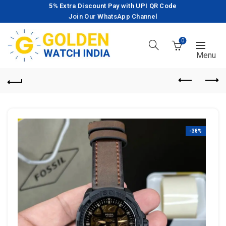
5% Extra Discount Pay with UPI QR Code
Join Our WhatsApp Channel
0
-38%