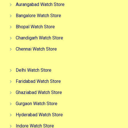
Aurangabad Watch Store
Bangalore Watch Store
Bhopal Watch Store
Chandigarh Watch Store
Chennai Watch Store
Delhi Watch Store
Faridabad Watch Store
Ghaziabad Watch Store
Gurgaon Watch Store
Hyderabad Watch Store
Indore Watch Store