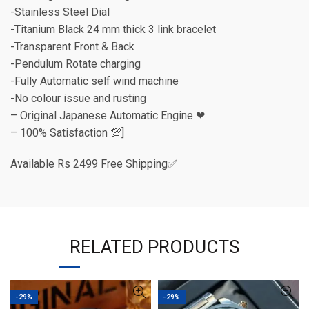
-Stainless Steel Dial
-Titanium Black 24 mm thick 3 link bracelet
-Transparent Front & Back
-Pendulum Rotate charging
-Fully Automatic self wind machine
-No colour issue and rusting
– Original Japanese Automatic Engine ❤
– 100% Satisfaction 💯]
Available Rs 2499 Free Shipping✅
RELATED PRODUCTS
-29%
-29%