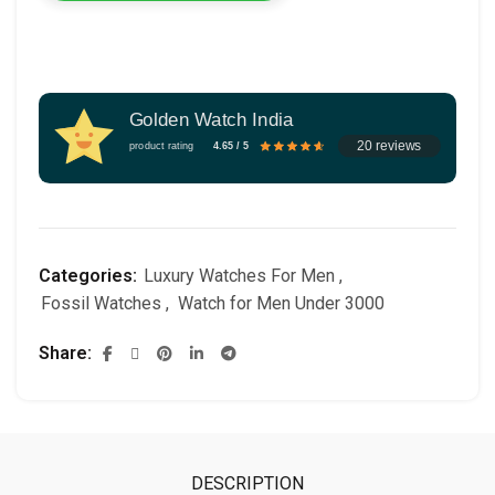
Golden Watch India
20 reviews
product rating
4.65 / 5
Categories:
Luxury Watches For Men
,
Fossil Watches
,
Watch for Men Under 3000
Share
DESCRIPTION