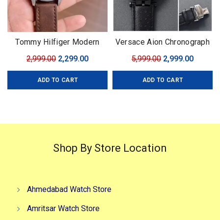
Tommy Hilfiger Modern
Versace Aion Chronograph
Automatic
black
Original
Current
Original
Curren
2,999.00
2,299.00
5,999.00
2,999.00
price
price
price
price
ADD TO CART
ADD TO CART
was:
is:
was:
is:
₹2,999.00.
₹2,299.00.
₹5,999.00.
₹2,999.0
Shop By Store Location
Ahmedabad Watch Store
Amritsar Watch Store