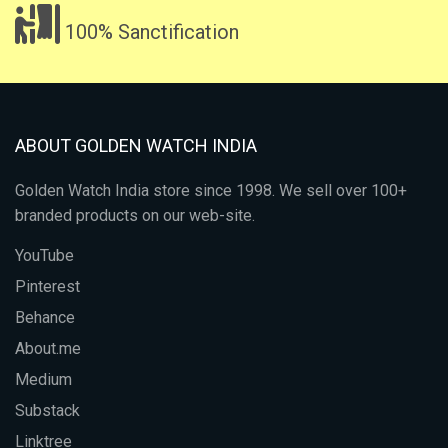
100% Sanctification
ABOUT GOLDEN WATCH INDIA
Golden Watch India store since 1998. We sell over 100+
branded products on our web-site.
YouTube
Pinterest
Behance
About.me
Medium
Substack
Linktree