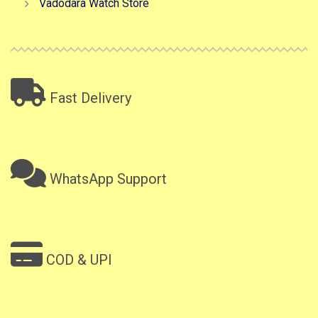
Vadodara Watch Store
Fast Delivery
WhatsApp Support
COD & UPI