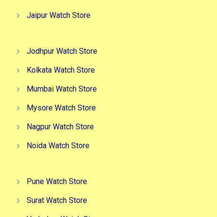
Jaipur Watch Store
Jodhpur Watch Store
Kolkata Watch Store
Mumbai Watch Store
Mysore Watch Store
Nagpur Watch Store
Noida Watch Store
Pune Watch Store
Surat Watch Store