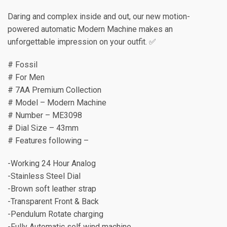
Daring and complex inside and out, our new motion-
powered automatic Modern Machine makes an
unforgettable impression on your outfit. ✅
# Fossil
# For Men
# 7AA Premium Collection
# Model – Modern Machine
# Number – ME3098
# Dial Size – 43mm
# Features following –
-Working 24 Hour Analog
-Stainless Steel Dial
-Brown soft leather strap
-Transparent Front & Back
-Pendulum Rotate charging
-Fully Automatic self wind machine