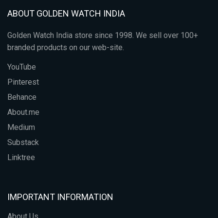
ABOUT GOLDEN WATCH INDIA
Golden Watch India store since 1998. We sell over 100+
branded products on our web-site.
YouTube
Pinterest
Behance
About.me
Medium
Substack
Linktree
IMPORTANT INFORMATION
About Us