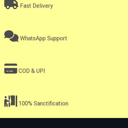
Fast Delivery
WhatsApp Support
COD & UPI
100% Sanctification