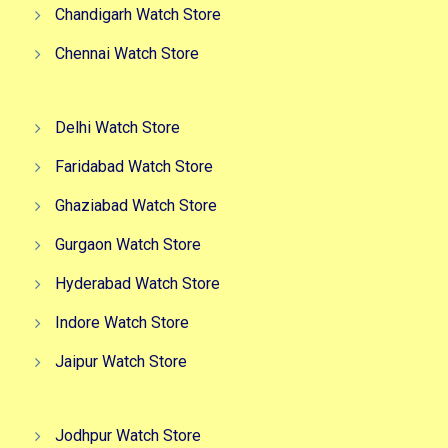
Chandigarh Watch Store
Chennai Watch Store
Delhi Watch Store
Faridabad Watch Store
Ghaziabad Watch Store
Gurgaon Watch Store
Hyderabad Watch Store
Indore Watch Store
Jaipur Watch Store
Jodhpur Watch Store