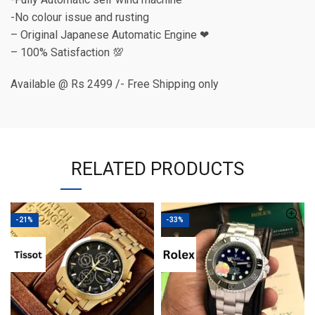
-No colour issue and rusting
– Original Japanese Automatic Engine ❤
– 100% Satisfaction 💯
Available @ Rs 2499 /- Free Shipping only
RELATED PRODUCTS
-21%
-33%