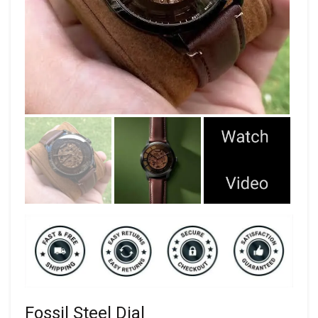
Fossil Steel Dial