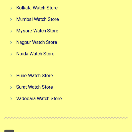
Kolkata Watch Store
Mumbai Watch Store
Mysore Watch Store
Nagpur Watch Store
Noida Watch Store
Pune Watch Store
Surat Watch Store
Vadodara Watch Store