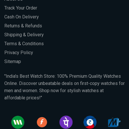
Track Your Order
Cash On Delivery
Returns & Refunds
Shipping & Delivery
Terms & Conditions
Privacy Policy
Sitemap
"India's Best Watch Store: 100% Premium Quality Watches
Online. Discover unbeatable deals on first-copy watches for
men and women. Shop now for stylish watches at
affordable prices!"