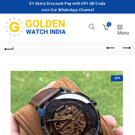
5% Extra Discount Pay with UPI QR Code
Join Our WhatsApp Channel
0
-29%