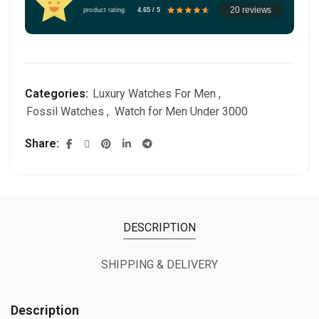
20 reviews
product rating
4.65 / 5
Categories:
Luxury Watches For Men
,
Fossil Watches
,
Watch for Men Under 3000
Share
DESCRIPTION
SHIPPING & DELIVERY
Description