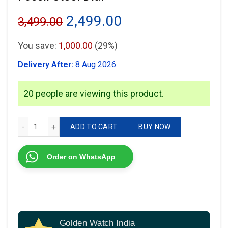
Original
Current
2,499.00
3,499.00
price
price
You save:
1,000.00
(29%)
was:
is:
Delivery After:
8 Aug 2026
₹3,499.00.
₹2,499.00.
20
people are viewing this product.
Fossil Steel Dial quantity
ADD TO CART
BUY NOW
Order on WhatsApp
Golden Watch India