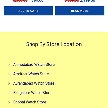
Original
Current
Original
Curren
6,500.00
4,799.00
6,999.00
2,999.00
price
price
price
price
ADD TO CART
READ MORE
was:
is:
was:
is:
₹6,500.00.
₹4,799.00.
₹6,999.00.
₹2,999.0
Shop By Store Location
Ahmedabad Watch Store
Amritsar Watch Store
Aurangabad Watch Store
Bangalore Watch Store
Bhopal Watch Store