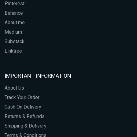
Pinterest
Behance
About.me
Medium
Substack
Linktree
IMPORTANT INFORMATION
About Us
Track Your Order
Cash On Delivery
Returns & Refunds
Shipping & Delivery
Terms & Conditions