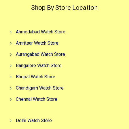
Shop By Store Location
Ahmedabad Watch Store
Amritsar Watch Store
Aurangabad Watch Store
Bangalore Watch Store
Bhopal Watch Store
Chandigarh Watch Store
Chennai Watch Store
Delhi Watch Store