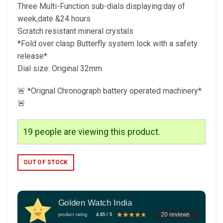
Three Multi-Function sub-dials displaying:day of
week,date &24 hours
Scratch resistant mineral crystals
*Fold over clasp Butterfly system lock with a safety
release*
Dial size: Original 32mm
🚨 *Orignal Chronograph battery operated machinery*
🚨
19
people are viewing this product.
OUT OF STOCK
Golden Watch India
20 reviews
product rating
4.65 / 5