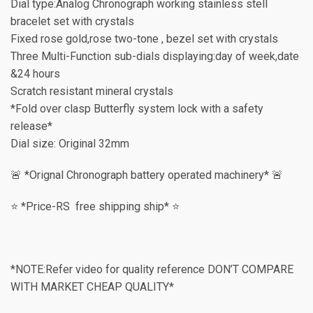
Dial type:Analog Chronograph working stainless stell
bracelet set with crystals
Fixed rose gold,rose two-tone , bezel set with crystals
Three Multi-Function sub-dials displaying:day of week,date
&24 hours
Scratch resistant mineral crystals
*Fold over clasp Butterfly system lock with a safety
release*
Dial size: Original 32mm
🚨 *Orignal Chronograph battery operated machinery* 🚨
⭐️ *Price-RS free shipping ship* ⭐️
*NOTE:Refer video for quality reference DON’T COMPARE
WITH MARKET CHEAP QUALITY*