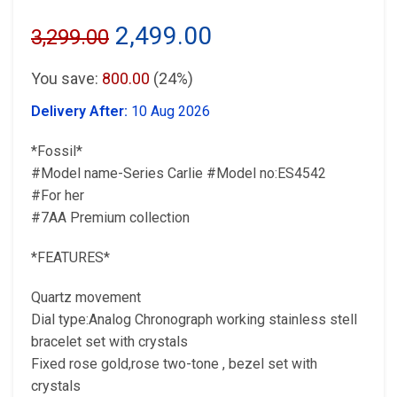
Original
Current
2,499.00
3,299.00
price
price
You save:
800.00
(24%)
was:
is:
Delivery After:
10 Aug 2026
₹3,299.00.
₹2,499.00.
*Fossil*
#Model name-Series Carlie #Model no:ES4542
#For her
#7AA Premium collection
*FEATURES*
Quartz movement
Dial type:Analog Chronograph working stainless stell
bracelet set with crystals
Fixed rose gold,rose two-tone , bezel set with
crystals