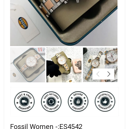
Fossil Women -:ES4542