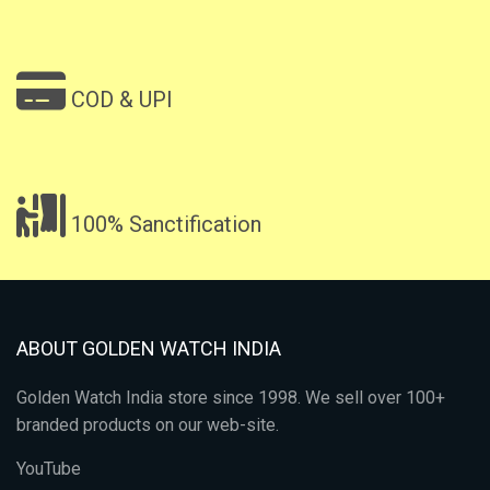
COD & UPI
100% Sanctification
ABOUT GOLDEN WATCH INDIA
Golden Watch India store since 1998. We sell over 100+
branded products on our web-site.
YouTube