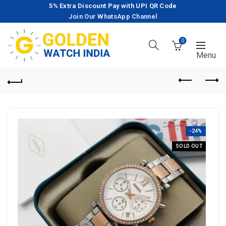
5% Extra Discount Pay with UPI QR Code
Join Our WhatsApp Channel
0
-24%
SOLD OUT