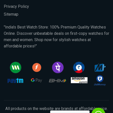
Privacy Policy
Sitemap
"India's Best Watch Store: 100% Premium Quality Watches
Online. Discover unbeatable deals on first-copy watches for
men and women. Shop now for stylish watches at
affordable prices!"
All products on the website are brands at affordable price.