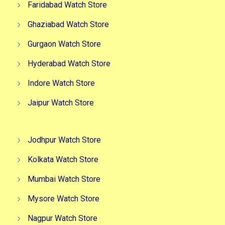
Faridabad Watch Store
Ghaziabad Watch Store
Gurgaon Watch Store
Hyderabad Watch Store
Indore Watch Store
Jaipur Watch Store
Jodhpur Watch Store
Kolkata Watch Store
Mumbai Watch Store
Mysore Watch Store
Nagpur Watch Store