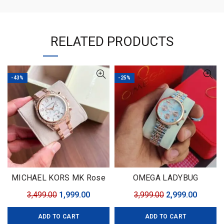
RELATED PRODUCTS
-43%
-25%
MICHAEL KORS MK Rose
OMEGA LADYBUG
Gold
Original
Current
Original
Curren
3,499.00
1,999.00
3,999.00
2,999.00
price
price
price
price
ADD TO CART
ADD TO CART
was:
is:
was:
is: