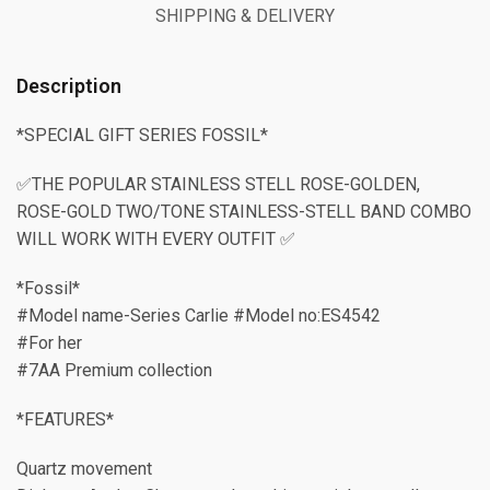
SHIPPING & DELIVERY
Description
*SPECIAL GIFT SERIES FOSSIL*
✅THE POPULAR STAINLESS STELL ROSE-GOLDEN,
ROSE-GOLD TWO/TONE STAINLESS-STELL BAND COMBO
WILL WORK WITH EVERY OUTFIT ✅
*Fossil*
#Model name-Series Carlie #Model no:ES4542
#For her
#7AA Premium collection
*FEATURES*
Quartz movement