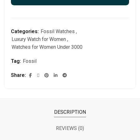
Categories:
Fossil Watches
,
Luxury Watch for Women
,
Watches for Women Under 3000
Tag:
Fossil
Share
DESCRIPTION
REVIEWS (0)