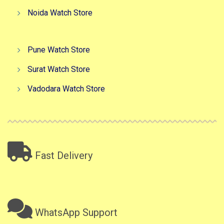
Noida Watch Store
Pune Watch Store
Surat Watch Store
Vadodara Watch Store
Fast Delivery
WhatsApp Support