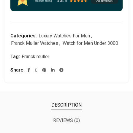
20 reviews
product rating
4.65 / 5
Categories:
Luxury Watches For Men
,
Franck Muller Watches
,
Watch for Men Under 3000
Tag:
Franck muller
Share
DESCRIPTION
REVIEWS (0)