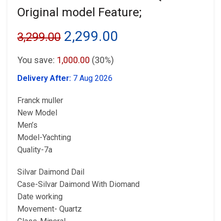
Original model Feature;
Original
Current
2,299.00
3,299.00
price
price
You save:
1,000.00
(30%)
was:
is:
Delivery After:
7 Aug 2026
₹3,299.00.
₹2,299.00.
Franck muller
New Model
Men’s
Model-Yachting
Quality-7a
Silvar Daimond Dail
Case-Silvar Daimond With Diomand
Date working
Movement- Quartz