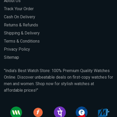
About Us
Track Your Order
Cash On Delivery
Returns & Refunds
Shipping & Delivery
Terms & Conditions
Privacy Policy
Sitemap
"India's Best Watch Store: 100% Premium Quality Watches
Online. Discover unbeatable deals on first-copy watches for
men and women. Shop now for stylish watches at
affordable prices!"