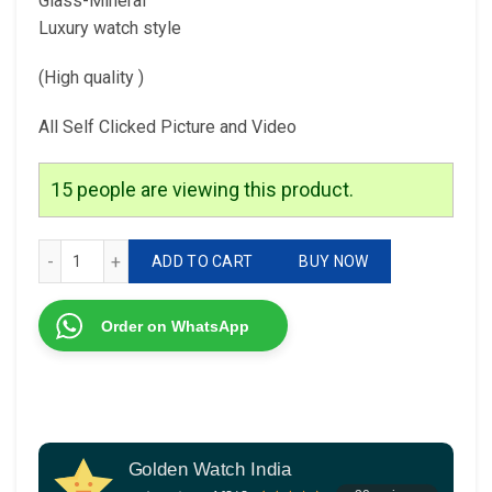
Glass-Mineral
Luxury watch style
(High quality )
All Self Clicked Picture and Video
15
people are viewing this product.
Franck muller For Him 7AQUALITY Original model Feature; q
ADD TO CART
BUY NOW
Order on WhatsApp
Golden Watch India