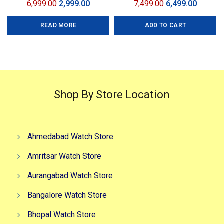
Original
Current
Original
Curren
6,999.00
2,999.00
7,499.00
6,499.00
price
price
price
price
READ MORE
ADD TO CART
was:
is:
was:
is:
₹6,999.00.
₹2,999.00.
₹7,499.00.
₹6,499.0
Shop By Store Location
Ahmedabad Watch Store
Amritsar Watch Store
Aurangabad Watch Store
Bangalore Watch Store
Bhopal Watch Store