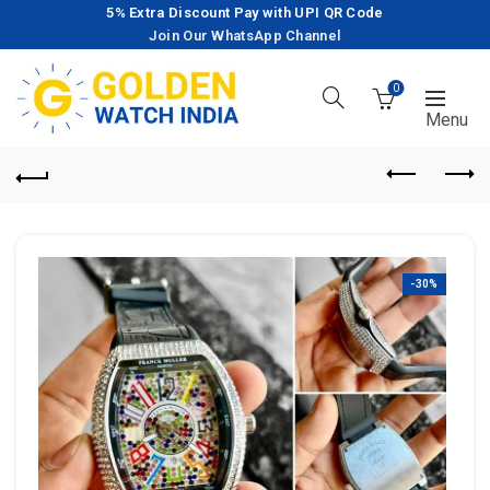
5% Extra Discount Pay with UPI QR Code
Join Our WhatsApp Channel
0
-30%