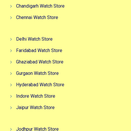
Chandigarh Watch Store
Chennai Watch Store
Delhi Watch Store
Faridabad Watch Store
Ghaziabad Watch Store
Gurgaon Watch Store
Hyderabad Watch Store
Indore Watch Store
Jaipur Watch Store
Jodhpur Watch Store