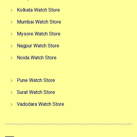
Kolkata Watch Store
Mumbai Watch Store
Mysore Watch Store
Nagpur Watch Store
Noida Watch Store
Pune Watch Store
Surat Watch Store
Vadodara Watch Store