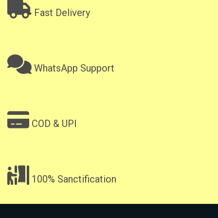
Fast Delivery
WhatsApp Support
COD & UPI
100% Sanctification