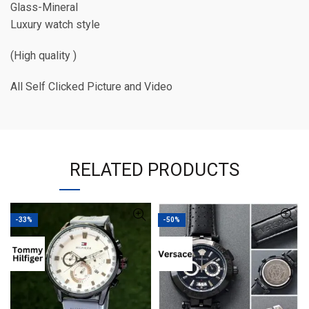
Glass-Mineral
Luxury watch style
(High quality )
All Self Clicked Picture and Video
RELATED PRODUCTS
-33%
-50%