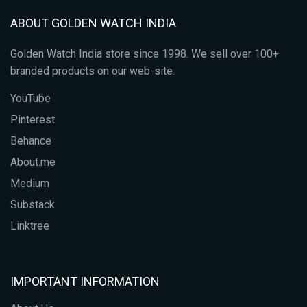
ABOUT GOLDEN WATCH INDIA
Golden Watch India store since 1998. We sell over 100+
branded products on our web-site.
YouTube
Pinterest
Behance
About.me
Medium
Substack
Linktree
IMPORTANT INFORMATION