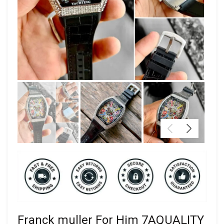
Franck muller For Him 7AQUALITY