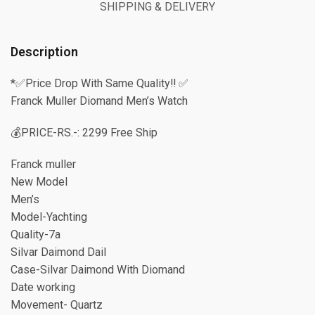
SHIPPING & DELIVERY
Description
*✅Price Drop With Same Quality‼️ ✅
Franck Muller Diomand Men’s Watch
💰PRICE-RS.-: 2299 Free Ship
Franck muller
New Model
Men’s
Model-Yachting
Quality-7a
Silvar Daimond Dail
Case-Silvar Daimond With Diomand
Date working
Movement- Quartz