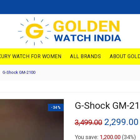
XURY WATCH FOR WOMEN
ALL BRANDS
ABOUT GOLD
G-Shock GM-2100
G-Shock GM-2
-34%
Original
2,299.00
3,499.00
price
You save:
1,200.00
(34%)