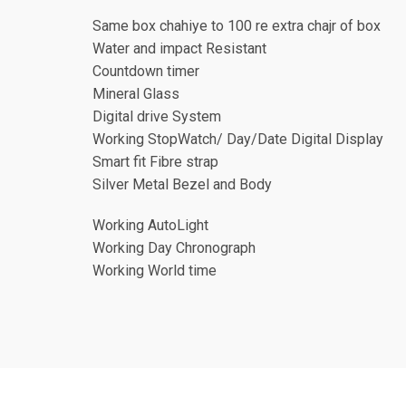
Same box chahiye to 100 re extra chajr of box
Water and impact Resistant
Countdown timer
Mineral Glass
Digital drive System
Working StopWatch/ Day/Date Digital Display
Smart fit Fibre strap
Silver Metal Bezel and Body
Working AutoLight
Working Day Chronograph
Working World time