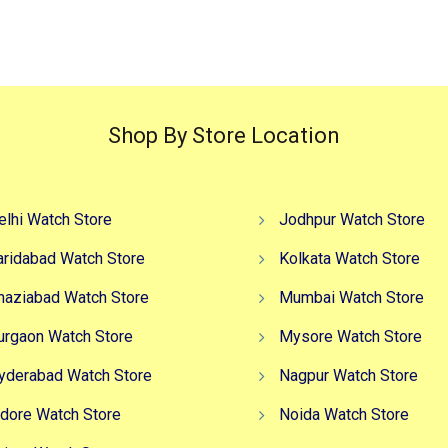
₹4,499.00.
₹2,999.00.
₹7,499.00.
₹6
Shop By Store Location
elhi Watch Store
Jodhpur Watch Store
aridabad Watch Store
Kolkata Watch Store
haziabad Watch Store
Mumbai Watch Store
urgaon Watch Store
Mysore Watch Store
yderabad Watch Store
Nagpur Watch Store
ndore Watch Store
Noida Watch Store