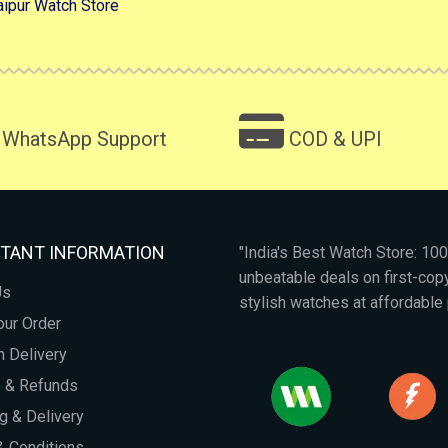
aipur Watch Store
WhatsApp Support
COD & UPI
TANT INFORMATION
"India's Best Watch Store: 1
unbeatable deals on first-co
Us
stylish watches at affordable 
our Order
 Delivery
s & Refunds
g & Delivery
 Conditions