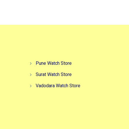
,499.00.
₹5,499.00.
₹2,499.00.
Pune Watch Store
Surat Watch Store
Vadodara Watch Store