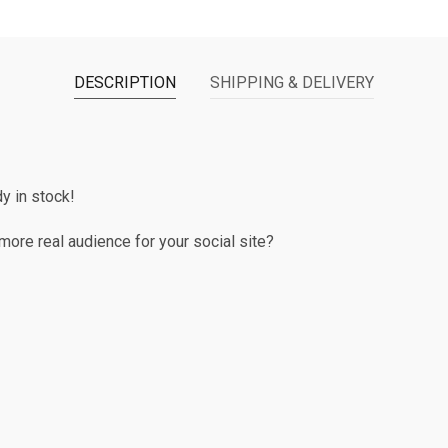
DESCRIPTION
SHIPPING & DELIVERY
 in stock!
ore real audience for your social site?