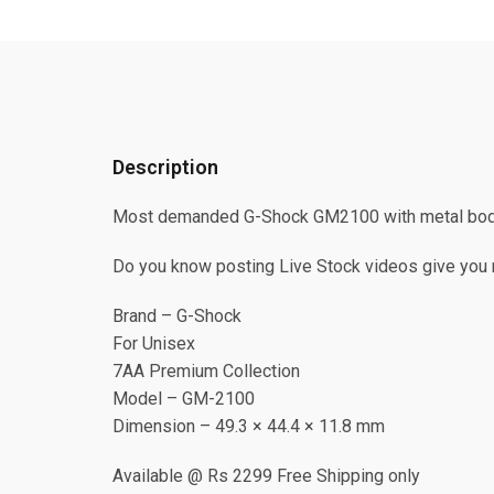
Description
Most demanded G-Shock GM2100 with metal body
Do you know posting Live Stock videos give you m
Brand – G-Shock
For Unisex
7AA Premium Collection
Model – GM-2100
Dimension – 49.3 × 44.4 × 11.8 mm
Available @ Rs 2299 Free Shipping only