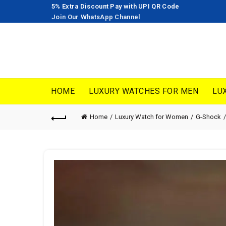
5% Extra Discount Pay with UPI QR Code
Join Our WhatsApp Channel
HOME
LUXURY WATCHES FOR MEN
LU
Home
Luxury Watch for Women
G-Shock