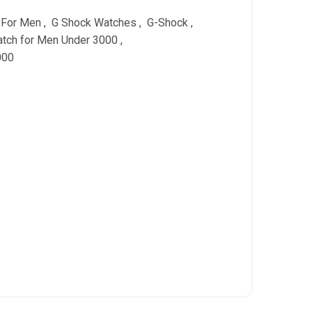
 For Men
,
G Shock Watches
,
G-Shock
,
tch for Men Under 3000
,
000