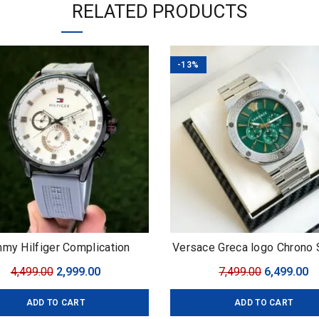
RELATED PRODUCTS
-13%
my Hilfiger Complication
Versace Greca logo Chrono
Original
Current
Original
C
4,499.00
2,999.00
7,499.00
6,499.00
price
price
price
pr
ADD TO CART
ADD TO CART
was:
is:
was:
is