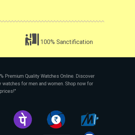
100% Sanctification
00% Premium Quality Watches Online. Discover
py watches for men and women. Shop now for
prices!"