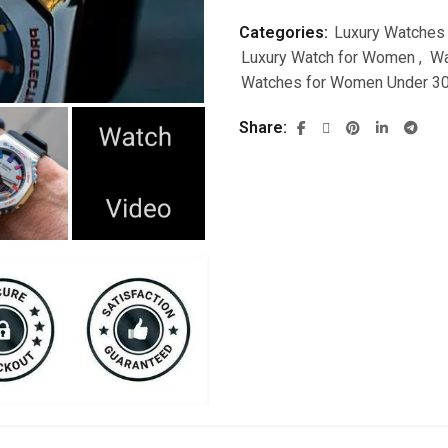
Categories:
Luxury Watches
Luxury Watch for Women
,
Wa
Watches for Women Under 3
Share