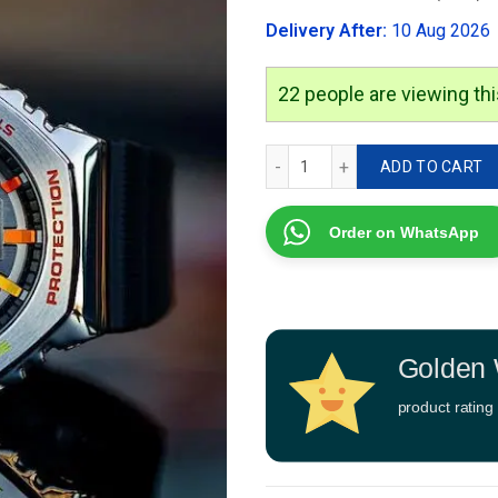
was:
Delivery After:
10 Aug 2026
₹3,499.00
22
people are viewing thi
G-Shock GM-2100 quantity
ADD TO CART
Order on WhatsApp
Golden 
product rating