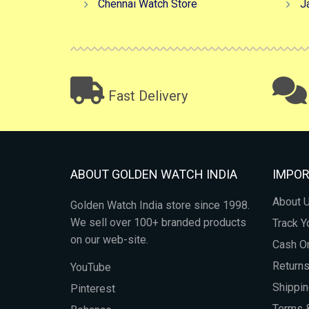
Chennai Watch Store
J
Fast Delivery
ABOUT GOLDEN WATCH INDIA
IMPOR
About 
Golden Watch India store since 1998.
We sell over 100+ branded products
Track Y
on our web-site.
Cash On
Return
YouTube
Shippin
Pinterest
Terms &