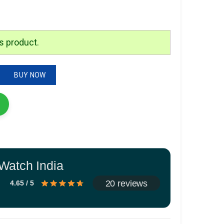
is:
.
₹2,299.00.
s product.
BUY NOW
Watch India
20 reviews
4.65 / 5