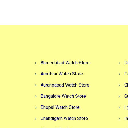
₹4,999.00.
₹2,999.00.
Ahmedabad Watch Store
D
Amritsar Watch Store
F
Aurangabad Watch Store
G
Bangalore Watch Store
G
Bhopal Watch Store
H
Chandigarh Watch Store
I