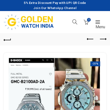
5% Extra Discount Pay with UPI QR Code
Join Our WhatsApp Channel
0
-31%