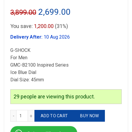
Original
Current
2,699.00
3,899.00
price
price
You save:
1,200.00
(31%)
was:
is:
Delivery After:
10 Aug 2026
₹3,899.00.
₹2,699.00.
G-SHOCK
For Men
GMC-B2100 Inspired Series
Ice Blue Dial
Dial Size: 45mm
29
people are viewing this product.
G-Shock Ice Blue Dial quantity
ADD TO CART
BUY NOW