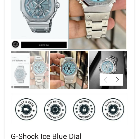
G-Shock Ice Blue Dial