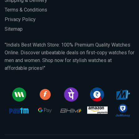
Shipping & Delivery
Terms & Conditions
Privacy Policy
Sitemap
"India's Best Watch Store: 100% Premium Quality Watches
Online. Discover unbeatable deals on first-copy watches for
men and women. Shop now for stylish watches at
affordable prices!"