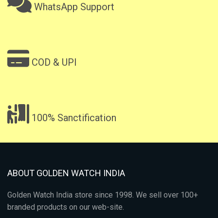
WhatsApp Support
COD & UPI
100% Sanctification
ABOUT GOLDEN WATCH INDIA
Golden Watch India store since 1998. We sell over 100+
branded products on our web-site.