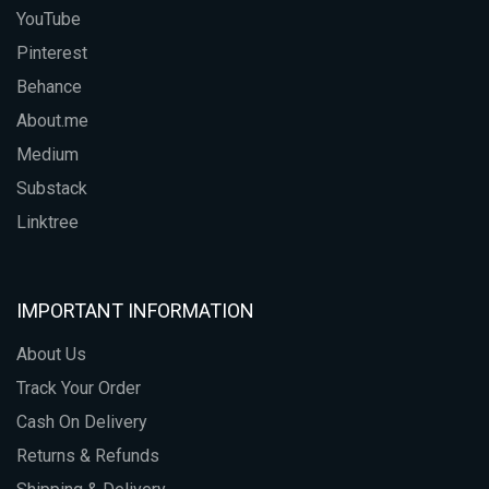
YouTube
Pinterest
Behance
About.me
Medium
Substack
Linktree
IMPORTANT INFORMATION
About Us
Track Your Order
Cash On Delivery
Returns & Refunds