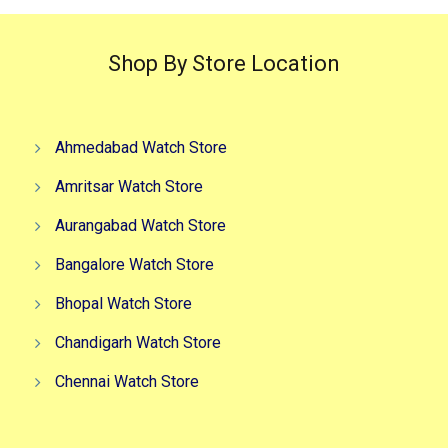
Shop By Store Location
Ahmedabad Watch Store
Amritsar Watch Store
Aurangabad Watch Store
Bangalore Watch Store
Bhopal Watch Store
Chandigarh Watch Store
Chennai Watch Store