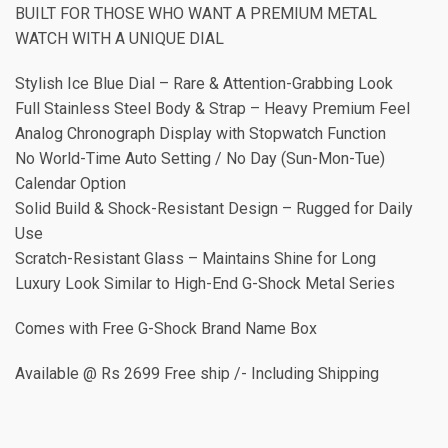
BUILT FOR THOSE WHO WANT A PREMIUM METAL
WATCH WITH A UNIQUE DIAL
Stylish Ice Blue Dial – Rare & Attention-Grabbing Look
Full Stainless Steel Body & Strap – Heavy Premium Feel
Analog Chronograph Display with Stopwatch Function
No World-Time Auto Setting / No Day (Sun-Mon-Tue)
Calendar Option
Solid Build & Shock-Resistant Design – Rugged for Daily
Use
Scratch-Resistant Glass – Maintains Shine for Long
Luxury Look Similar to High-End G-Shock Metal Series
Comes with Free G-Shock Brand Name Box
Available @ Rs 2699 Free ship /- Including Shipping