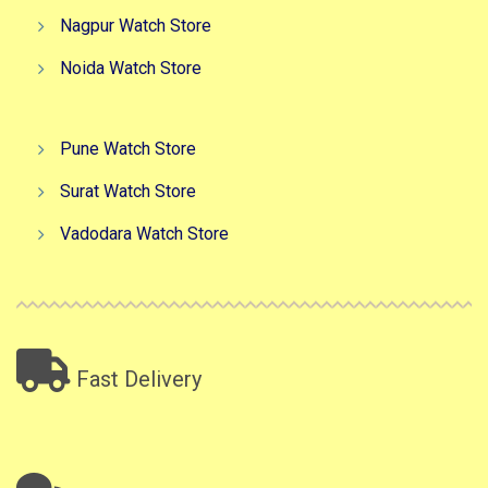
Nagpur Watch Store
Noida Watch Store
Pune Watch Store
Surat Watch Store
Vadodara Watch Store
Fast Delivery