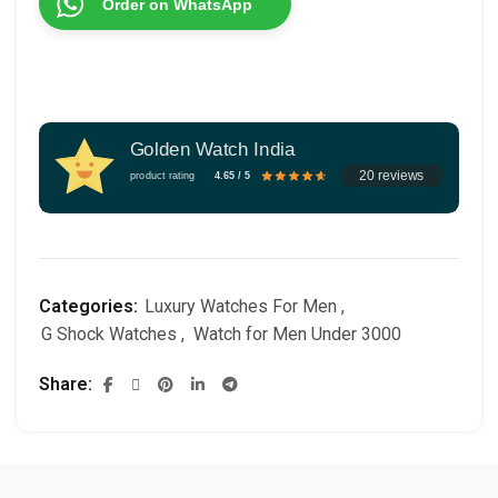
Order on WhatsApp
Golden Watch India
20 reviews
product rating
4.65 / 5
Categories:
Luxury Watches For Men
,
G Shock Watches
,
Watch for Men Under 3000
Share