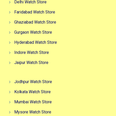
Delhi Watch Store
Faridabad Watch Store
Ghaziabad Watch Store
Gurgaon Watch Store
Hyderabad Watch Store
Indore Watch Store
Jaipur Watch Store
Jodhpur Watch Store
Kolkata Watch Store
Mumbai Watch Store
Mysore Watch Store