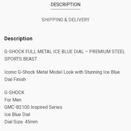
DESCRIPTION
SHIPPING & DELIVERY
Description
G-SHOCK FULL METAL ICE BLUE DIAL – PREMIUM STEEL
SPORTS BEAST
Iconic G-Shock Metal Model Look with Stunning Ice Blue
Dial Finish
G-SHOCK
For Men
GMC-B2100 Inspired Series
Ice Blue Dial
Dial Size: 45mm