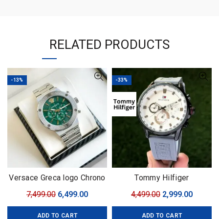
RELATED PRODUCTS
-13%
-33%
Versace Greca logo Chrono
Tommy Hilfiger
SERIES
Complication
Original
Current
Original
Curren
7,499.00
6,499.00
4,499.00
2,999.00
price
price
price
price
ADD TO CART
ADD TO CART
was:
is:
was:
is: