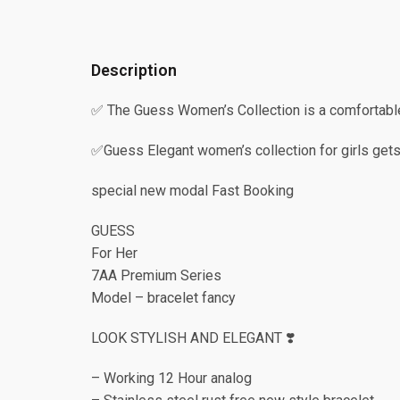
Description
✅ The Guess Women’s Collection is a comfortable
✅Guess Elegant women’s collection for girls gets
special new modal Fast Booking
GUESS
For Her
7AA Premium Series
Model – bracelet fancy
LOOK STYLISH AND ELEGANT ❣️
– Working 12 Hour analog