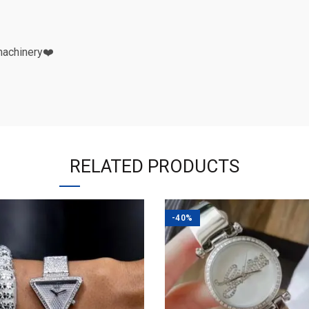
machinery❤️
RELATED PRODUCTS
-40%