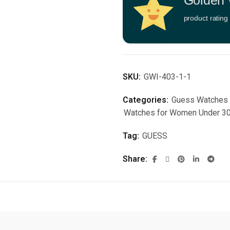
Golden 
product rating
SKU:
GWI-403-1-1
Categories:
Guess Watches
Watches for Women Under 3
Tag:
GUESS
Share