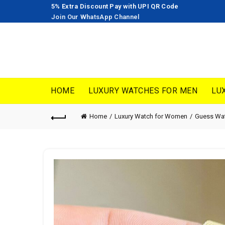
5% Extra Discount Pay with UPI QR Code
Join Our WhatsApp Channel
HOME
LUXURY WATCHES FOR MEN
LU
Home
Luxury Watch for Women
Guess Wa