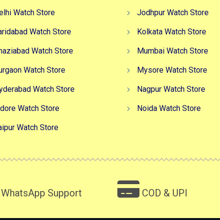
elhi Watch Store
Jodhpur Watch Store
aridabad Watch Store
Kolkata Watch Store
haziabad Watch Store
Mumbai Watch Store
urgaon Watch Store
Mysore Watch Store
yderabad Watch Store
Nagpur Watch Store
ndore Watch Store
Noida Watch Store
aipur Watch Store
WhatsApp Support
COD & UPI