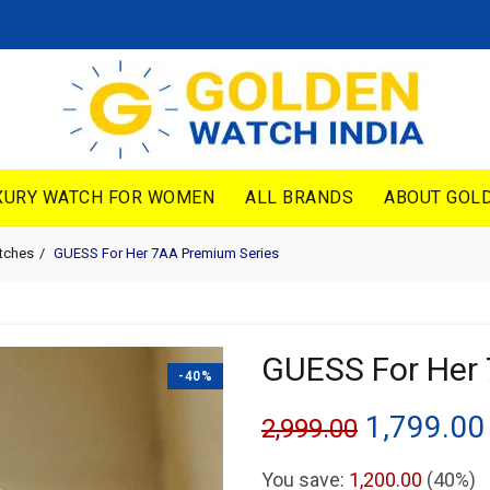
XURY WATCH FOR WOMEN
ALL BRANDS
ABOUT GOLD
tches
GUESS For Her 7AA Premium Series
GUESS For Her
-40%
Original
1,799.00
2,999.00
price
You save:
1,200.00
(40%)