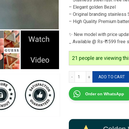
– Elegant golden Bezel
– Original branding stainless 
– High Quality Premium batte
✨ New model with price upda
_ Available @ Rs-₹ 1599 free 
21
people are viewing thi
GUESS For Her 7AA Premiu
ADD TO CART
Order on WhatsApp