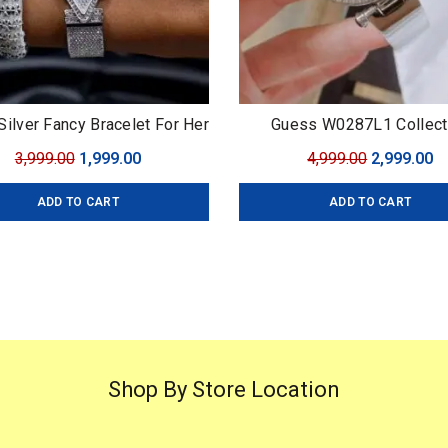
ilver Fancy Bracelet For Her
Guess W0287L1 Collect
7AA Premium Series
Original
Current
Original
C
3,999.00
1,999.00
4,999.00
2,999.00
price
price
price
pr
ADD TO CART
ADD TO CART
was:
is:
was:
is
₹3,999.00.
₹1,999.00.
₹4,999.00.
₹2
Shop By Store Location