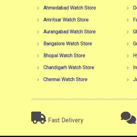
Ahmedabad Watch Store
D
Amritsar Watch Store
F
Aurangabad Watch Store
G
Bangalore Watch Store
G
Bhopal Watch Store
H
Chandigarh Watch Store
I
Chennai Watch Store
J
Fast Delivery