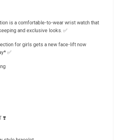
is:
.
₹1,799.00.
on is a comfortable-to-wear wrist watch that
keeping and exclusive looks. ✅
tion for girls gets a new face-lift now
day* ✅
ing
 ❣️
w style bracelet