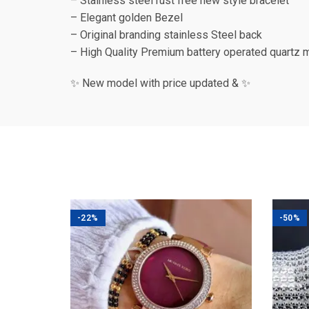
– Stainless steel rust free new style bracelet
– Elegant golden Bezel
– Original branding stainless Steel back
– High Quality Premium battery operated quartz 
✨ New model with price updated & ✨
-22%
-50%