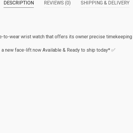
DESCRIPTION
REVIEWS (0)
SHIPPING & DELIVERY
-to-wear wrist watch that offers its owner precise timekeeping
 a new face-lift now Available & Ready to ship today* ✅