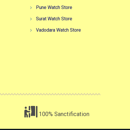
Pune Watch Store
Surat Watch Store
Vadodara Watch Store
100% Sanctification