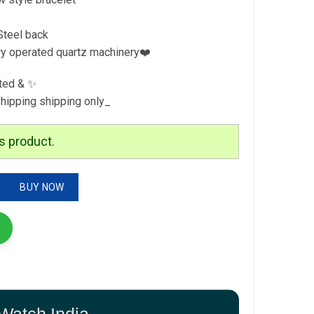
Steel back
ry operated quartz machinery❤️
ted & ✨
shipping shipping only_
s product.
m Series quantity
BUY NOW