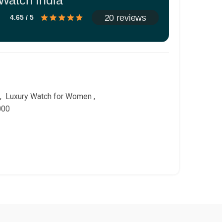
Watch India
20 reviews
4.65 / 5
,
Luxury Watch for Women
,
000