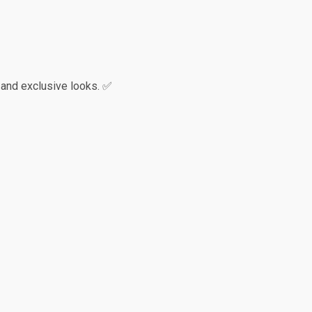
 and exclusive looks. ✅