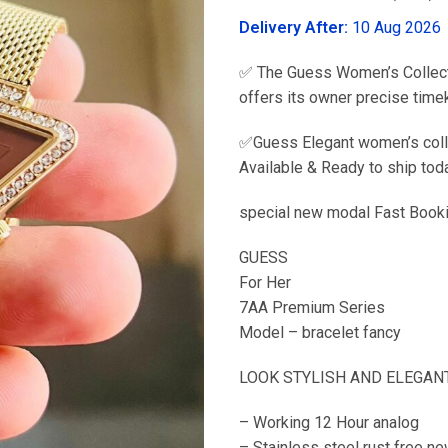
was:
Delivery After:
10 Aug 2026
₹2,999.00
✅ The Guess Women’s Collecti
offers its owner precise time
✅Guess Elegant women’s collec
Available & Ready to ship to
special new modal Fast Book
GUESS
For Her
7AA Premium Series
Model – bracelet fancy
LOOK STYLISH AND ELEGANT
– Working 12 Hour analog
– Stainless steel rust free ne