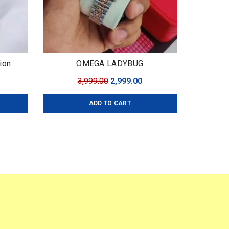
ion
OMEGA LADYBUG
urrent
Original
Current
3,999.00
2,999.00
ice
price
price
ADD TO CART
:
was:
is:
,999.00.
₹3,999.00.
₹2,999.00.