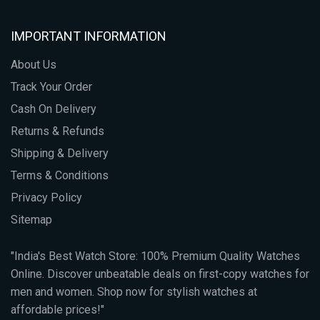
IMPORTANT INFORMATION
About Us
Track Your Order
Cash On Delivery
Returns & Refunds
Shipping & Delivery
Terms & Conditions
Privacy Policy
Sitemap
"India's Best Watch Store: 100% Premium Quality Watches
Online. Discover unbeatable deals on first-copy watches for
men and women. Shop now for stylish watches at
affordable prices!"