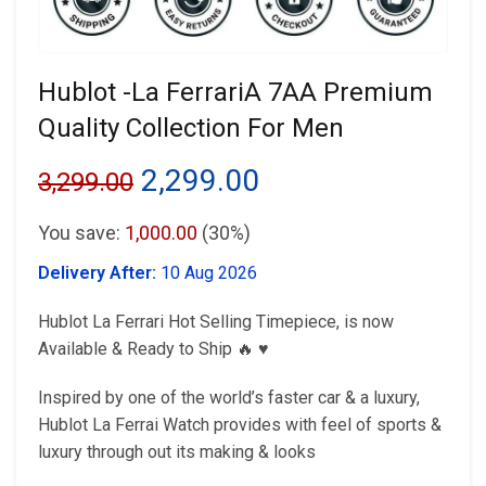
Hublot -La FerrariA 7AA Premium
Quality Collection For Men
Original
Current
2,299.00
3,299.00
price
price
You save:
1,000.00
(30%)
was:
is:
Delivery After:
10 Aug 2026
₹3,299.00.
₹2,299.00.
Hublot La Ferrari Hot Selling Timepiece, is now
Available & Ready to Ship 🔥 ♥️
Inspired by one of the world’s faster car & a luxury,
Hublot La Ferrai Watch provides with feel of sports &
luxury through out its making & looks