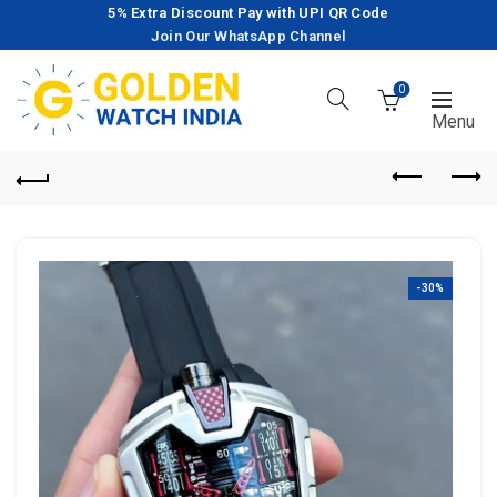
5% Extra Discount Pay with UPI QR Code
Join Our WhatsApp Channel
0
-30%