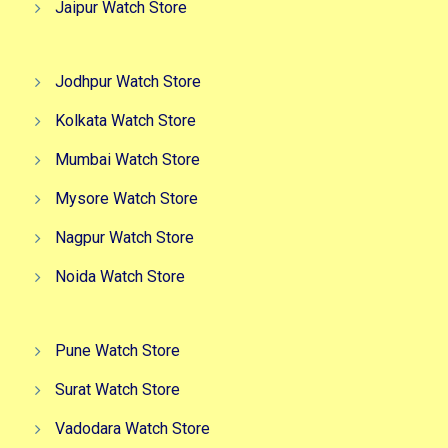
Jaipur Watch Store
Jodhpur Watch Store
Kolkata Watch Store
Mumbai Watch Store
Mysore Watch Store
Nagpur Watch Store
Noida Watch Store
Pune Watch Store
Surat Watch Store
Vadodara Watch Store