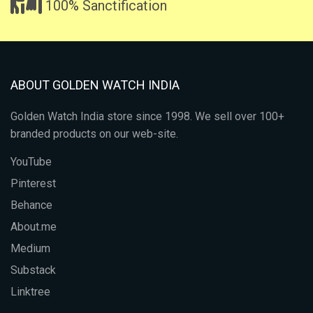
100% Sanctification
ABOUT GOLDEN WATCH INDIA
Golden Watch India store since 1998. We sell over 100+
branded products on our web-site.
YouTube
Pinterest
Behance
About.me
Medium
Substack
Linktree