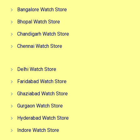
Bangalore Watch Store
Bhopal Watch Store
Chandigarh Watch Store
Chennai Watch Store
Delhi Watch Store
Faridabad Watch Store
Ghaziabad Watch Store
Gurgaon Watch Store
Hyderabad Watch Store
Indore Watch Store