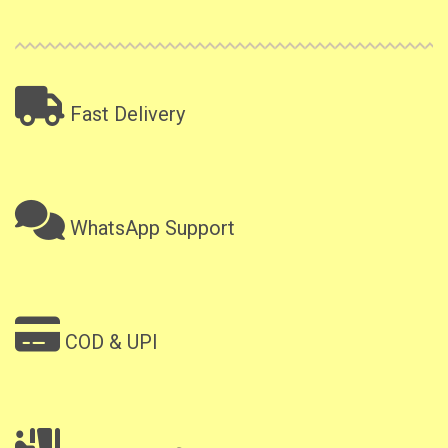
Fast Delivery
WhatsApp Support
COD & UPI