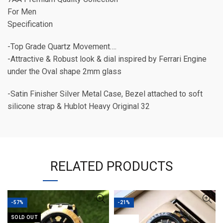
For Men
Specification
-Top Grade Quartz Movement….
-Attractive & Robust look & dial inspired by Ferrari Engine
under the Oval shape 2mm glass
-Satin Finisher Silver Metal Case, Bezel attached to soft
silicone strap & Hublot Heavy Original 32
RELATED PRODUCTS
-57%
-21%
SOLD OUT