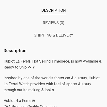
DESCRIPTION
REVIEWS (0)
SHIPPING & DELIVERY
Description
Hublot La Ferrari Hot Selling Timepiece, is now Available &
Ready to Ship 🔥 ♥️
Inspired by one of the world’s faster car & a luxury, Hublot
La Ferrai Watch provides with feel of sports & luxury
through out its making & looks
Hublot -La FerrariA
7AA Premium Quality Collection