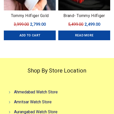
Tommy Hilfiger Gold
Brand- Tommy Hilfiger
Automatic
Model- Tommy Chrono
Original
Current
Original
Curren
3,999.00
2,799.00
5,499.00
2,499.00
Series Quality-7A Premium
price
price
price
price
Gender-Men?s Case- Black
ADD TO CART
READ MORE
was:
is:
was:
is:
₹3,999.00.
₹2,799.00.
₹5,499.00.
₹2,499.0
Shop By Store Location
Ahmedabad Watch Store
Amritsar Watch Store
Aurangabad Watch Store