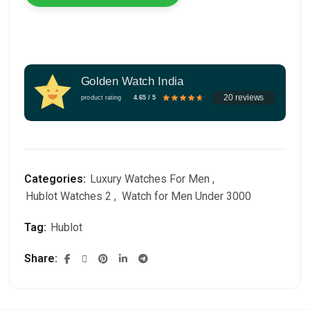
Golden Watch India
20 reviews
product rating
4.65 / 5
Categories:
Luxury Watches For Men
,
Hublot Watches 2
,
Watch for Men Under 3000
Tag:
Hublot
Share