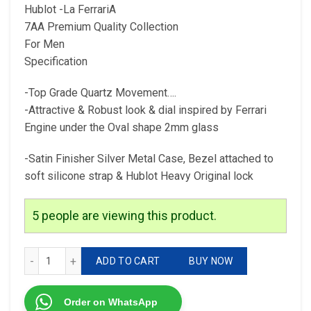
Hublot -La FerrariA
7AA Premium Quality Collection
For Men
Specification
-Top Grade Quartz Movement….
-Attractive & Robust look & dial inspired by Ferrari
Engine under the Oval shape 2mm glass
-Satin Finisher Silver Metal Case, Bezel attached to
soft silicone strap & Hublot Heavy Original lock
5
people are viewing this product.
Hublot -La FerrariA 7AA Premium Quality Collection For Me
ADD TO CART
BUY NOW
Order on WhatsApp