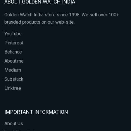
ABOUT GOLDEN WATCH INDIA
Golden Watch India store since 1998. We sell over 100+
branded products on our web-site.
YouTube
Pinterest
Behance
About.me
Medium
Substack
Linktree
IMPORTANT INFORMATION
About Us