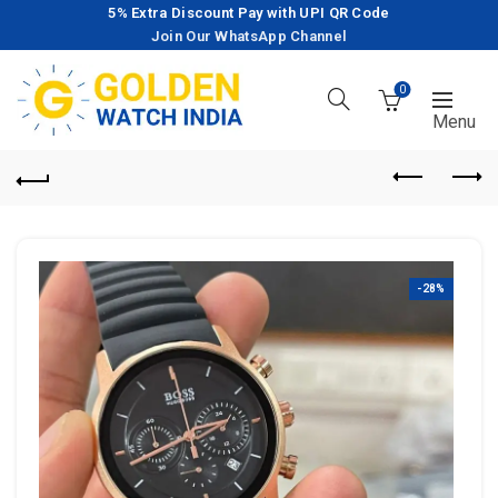
5% Extra Discount Pay with UPI QR Code
Join Our WhatsApp Channel
0
-28%