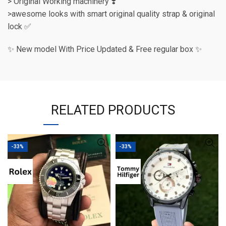
> Original Working machinery ❣️
>awesome looks with smart original quality strap & original
lock ✅
✨ New model With Price Updated & Free regular box ✨
RELATED PRODUCTS
-33%
-33%