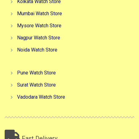
Kolkata Watch Store
Mumbai Watch Store
Mysore Watch Store
Nagpur Watch Store
Noida Watch Store
Pune Watch Store
Surat Watch Store
Vadodara Watch Store
Fast Delivery