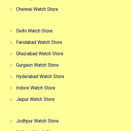
Chennai Watch Store
Delhi Watch Store
Faridabad Watch Store
Ghaziabad Watch Store
Gurgaon Watch Store
Hyderabad Watch Store
Indore Watch Store
Jaipur Watch Store
Jodhpur Watch Store