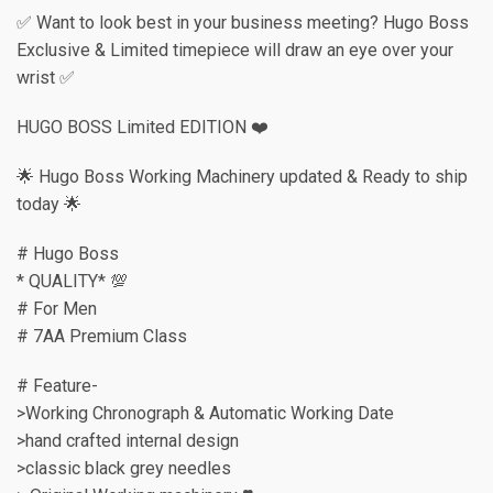
✅ Want to look best in your business meeting? Hugo Boss
Exclusive & Limited timepiece will draw an eye over your
wrist ✅
HUGO BOSS Limited EDITION ❤️
🌟 Hugo Boss Working Machinery updated & Ready to ship
today 🌟
# Hugo Boss
* QUALITY* 💯
# For Men
# 7AA Premium Class
# Feature-
>Working Chronograph & Automatic Working Date
>hand crafted internal design
>classic black grey needles