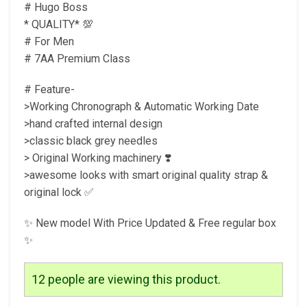
# Hugo Boss
* QUALITY* 💯
# For Men
# 7AA Premium Class
# Feature-
>Working Chronograph & Automatic Working Date
>hand crafted internal design
>classic black grey needles
> Original Working machinery ❣️
>awesome looks with smart original quality strap &
original lock ✅
✨ New model With Price Updated & Free regular box
✨
12
people are viewing this product.