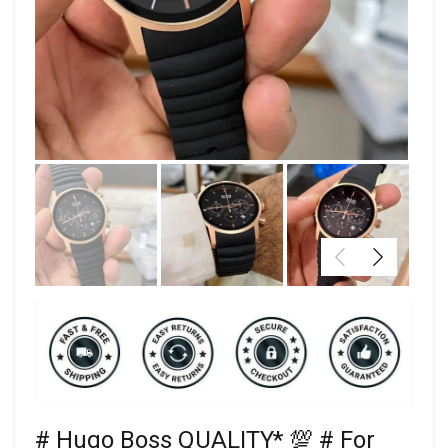
# Hugo Boss QUALITY* 💯 # For