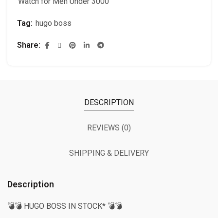
Watch for Men Under 3000
Tag:
hugo boss
Share
DESCRIPTION
REVIEWS (0)
SHIPPING & DELIVERY
Description
💣💣 HUGO BOSS IN STOCK* 💣💣