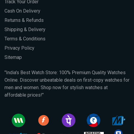
Track Your Order
Cash On Delivery
Returns & Refunds
Shipping & Delivery
Terms & Conditions
Privacy Policy
Sitemap
"India's Best Watch Store: 100% Premium Quality Watches
Online. Discover unbeatable deals on first-copy watches for
men and women. Shop now for stylish watches at
affordable prices!"