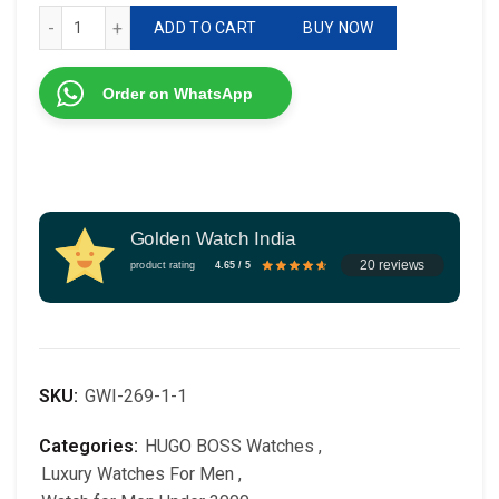
# Hugo Boss QUALITY* 💯 # For Men # 7AA Premium Class
ADD TO CART
BUY NOW
Order on WhatsApp
Golden Watch India
20 reviews
product rating
4.65 / 5
SKU:
GWI-269-1-1
Categories:
HUGO BOSS Watches
,
Luxury Watches For Men
,