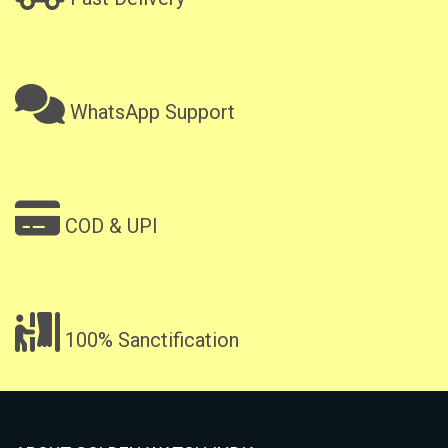
WhatsApp Support
COD & UPI
100% Sanctification