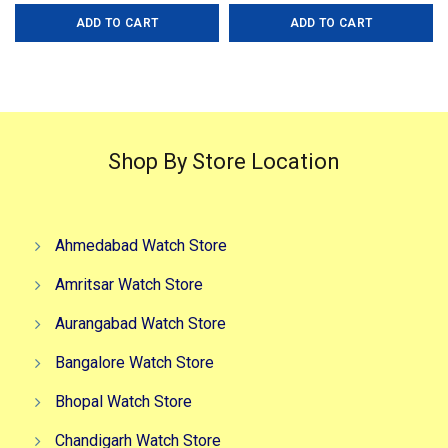
price
price
price
price
ADD TO CART
ADD TO CART
was:
is:
was:
is:
₹3,999.00.
₹2,999.00.
₹5,999.00.
₹2,999.0
Shop By Store Location
Ahmedabad Watch Store
Amritsar Watch Store
Aurangabad Watch Store
Bangalore Watch Store
Bhopal Watch Store
Chandigarh Watch Store