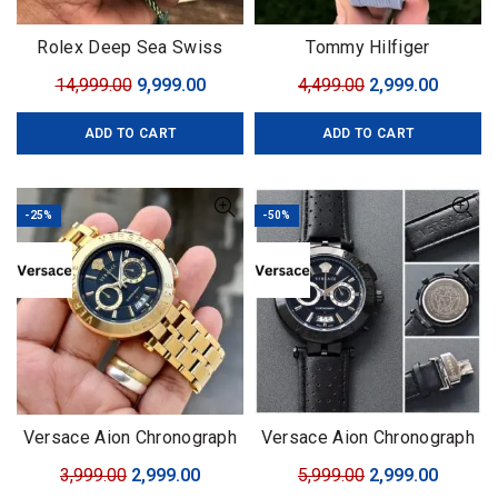
Rolex Deep Sea Swiss
Tommy Hilfiger
(ETA)
Complication
Original
Current
Original
Curren
14,999.00
9,999.00
4,499.00
2,999.00
price
price
price
price
ADD TO CART
ADD TO CART
was:
is:
was:
is:
₹14,999.00.
₹9,999.00.
₹4,499.00.
₹2,999.0
-25%
-50%
Versace Aion Chronograph
Versace Aion Chronograph
Black-Golden
black
Original
Current
Original
Curren
3,999.00
2,999.00
5,999.00
2,999.00