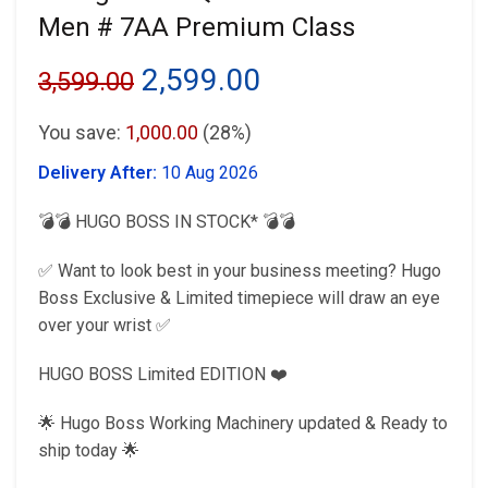
Men # 7AA Premium Class
Original
Current
2,599.00
3,599.00
price
price
You save:
1,000.00
(28%)
was:
is:
Delivery After:
10 Aug 2026
₹3,599.00.
₹2,599.00.
💣💣 HUGO BOSS IN STOCK* 💣💣
✅ Want to look best in your business meeting? Hugo
Boss Exclusive & Limited timepiece will draw an eye
over your wrist ✅
HUGO BOSS Limited EDITION ❤️
🌟 Hugo Boss Working Machinery updated & Ready to
ship today 🌟