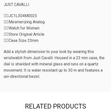
JUST CAVALLI
👉🏽JC1L304M0025
👉🏽Mesmerizing Analog
👉🏽Watch for Women
👉🏽Store Original Article
👉🏽Case Size 23mm
Add a stylish dimension to your look by wearing this
wristwatch from Just Cavalli. Housed in a 23 mm case, the
dial is shielded with mineral glass and runs on a quartz
movement. It is water resistant up to 30 m and features a
uni-directional bezel.
RELATED PRODUCTS