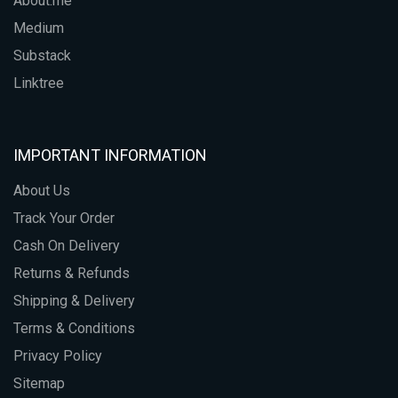
About.me
Medium
Substack
Linktree
IMPORTANT INFORMATION
About Us
Track Your Order
Cash On Delivery
Returns & Refunds
Shipping & Delivery
Terms & Conditions
Privacy Policy
Sitemap