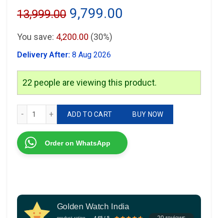
Original
Current
9,799.00
13,999.00
price
price
You save:
4,200.00
(30%)
was:
is:
Delivery After:
8 Aug 2026
₹13,999.00.
₹9,799.00.
22
people are viewing this product.
JUST CAVALLI JC1L30 quantity
ADD TO CART
BUY NOW
Order on WhatsApp
Golden Watch India
20 reviews
product rating
4.65 / 5