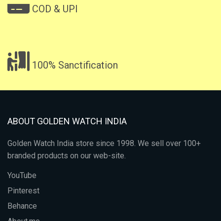
COD & UPI
100% Sanctification
ABOUT GOLDEN WATCH INDIA
Golden Watch India store since 1998. We sell over 100+
branded products on our web-site.
YouTube
Pinterest
Behance