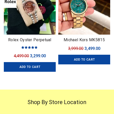
Rolex Oyster Perpetual
Michael Kors MK5815
Datejust
Original
Curren
3,999.00
3,499.00
price
price
Original
Current
4,499.00
3,299.00
ADD TO CART
was:
is:
price
price
₹3,999.00.
₹3,499.0
ADD TO CART
was:
is:
₹4,499.00.
₹3,299.00.
Shop By Store Location