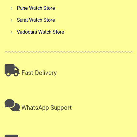
Pune Watch Store
Surat Watch Store
Vadodara Watch Store
Fast Delivery
WhatsApp Support