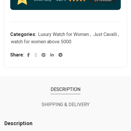
Categories:
Luxury Watch for Women
,
Just Cavalli
,
watch for women above 5000
Share
DESCRIPTION
SHIPPING & DELIVERY
Description