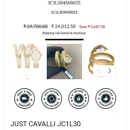
JUST CAVALLI JC1L30