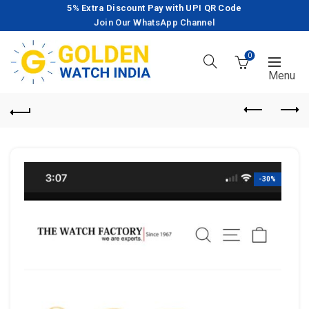
5% Extra Discount Pay with UPI QR Code
Join Our WhatsApp Channel
0
-30%