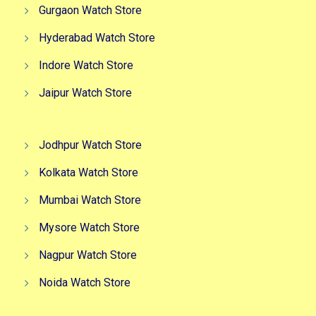
Gurgaon Watch Store
Hyderabad Watch Store
Indore Watch Store
Jaipur Watch Store
Jodhpur Watch Store
Kolkata Watch Store
Mumbai Watch Store
Mysore Watch Store
Nagpur Watch Store
Noida Watch Store