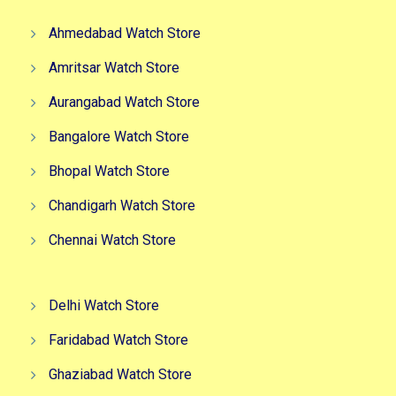
Ahmedabad Watch Store
Amritsar Watch Store
Aurangabad Watch Store
Bangalore Watch Store
Bhopal Watch Store
Chandigarh Watch Store
Chennai Watch Store
Delhi Watch Store
Faridabad Watch Store
Ghaziabad Watch Store