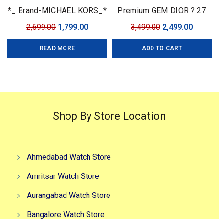
*_ Brand-MICHAEL KORS_*
Premium GEM DIOR ? 27
Model-Vr Quality-7a
mm
Original
Current
Original
Curren
2,699.00
1,799.00
3,499.00
2,499.00
Gender-Ladies Bracelet-
price
price
price
price
Rose gold Black Dial-Round
READ MORE
ADD TO CART
was:
is:
was:
is:
cash
₹2,699.00.
₹1,799.00.
₹3,499.00.
₹2,499.0
Shop By Store Location
Ahmedabad Watch Store
Amritsar Watch Store
Aurangabad Watch Store
Bangalore Watch Store