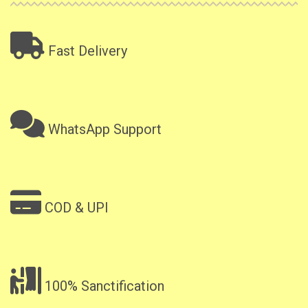
Fast Delivery
WhatsApp Support
COD & UPI
100% Sanctification