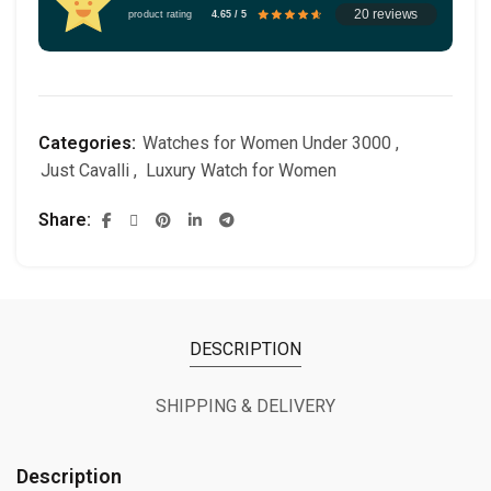
20 reviews
product rating
4.65 / 5
Categories:
Watches for Women Under 3000
,
Just Cavalli
,
Luxury Watch for Women
Share
DESCRIPTION
SHIPPING & DELIVERY
Description