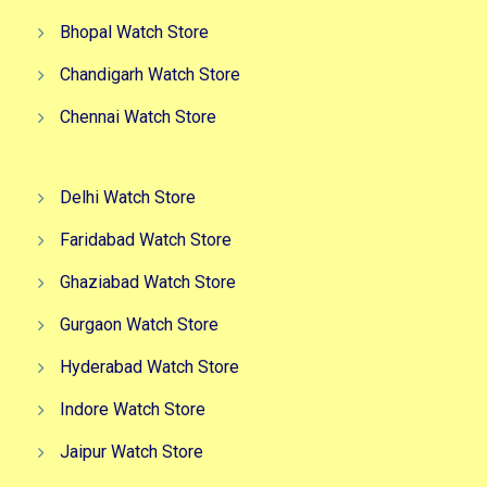
Bhopal Watch Store
Chandigarh Watch Store
Chennai Watch Store
Delhi Watch Store
Faridabad Watch Store
Ghaziabad Watch Store
Gurgaon Watch Store
Hyderabad Watch Store
Indore Watch Store
Jaipur Watch Store