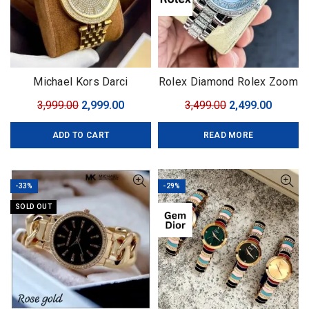
Michael Kors Darci
Rolex Diamond Rolex Zoom
Collection
Original
Current
Original
Curren
3,999.00
2,999.00
3,499.00
2,499.00
price
price
price
price
ADD TO CART
READ MORE
was:
is:
was:
is:
₹3,999.00.
₹2,999.00.
₹3,499.00.
₹2,499.0
-33%
-29%
SOLD OUT