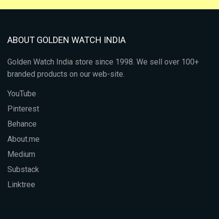
ABOUT GOLDEN WATCH INDIA
Golden Watch India store since 1998. We sell over 100+
branded products on our web-site.
YouTube
Pinterest
Behance
About.me
Medium
Substack
Linktree