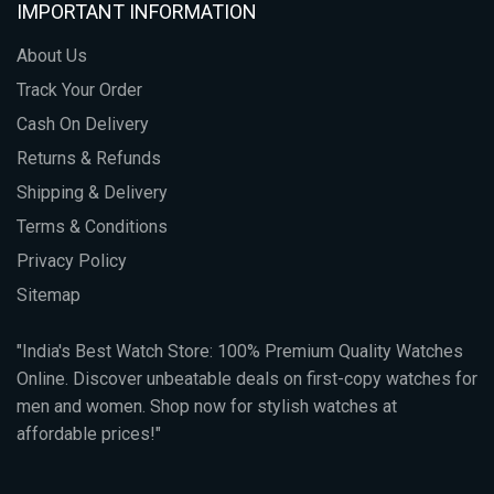
IMPORTANT INFORMATION
About Us
Track Your Order
Cash On Delivery
Returns & Refunds
Shipping & Delivery
Terms & Conditions
Privacy Policy
Sitemap
"India's Best Watch Store: 100% Premium Quality Watches
Online. Discover unbeatable deals on first-copy watches for
men and women. Shop now for stylish watches at
affordable prices!"