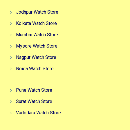
Jodhpur Watch Store
Kolkata Watch Store
Mumbai Watch Store
Mysore Watch Store
Nagpur Watch Store
Noida Watch Store
Pune Watch Store
Surat Watch Store
Vadodara Watch Store