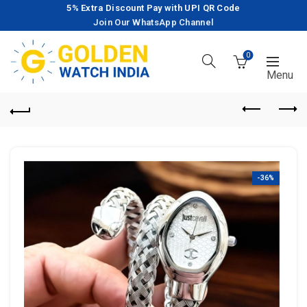
5% Extra Discount Pay with UPI QR Code
Join Our WhatsApp Channel
0
-36%