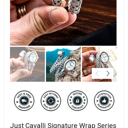
Just Cavalli Signature Wrap Series