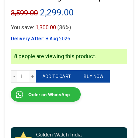
Original
Current
2,299.00
3,599.00
price
price
You save:
1,300.00
(36%)
was:
is:
Delivery After:
8 Aug 2026
₹3,599.00.
₹2,299.00.
8
people are viewing this product.
Just Cavalli Signature Wrap Series quantity
ADD TO CART
BUY NOW
Order on WhatsApp
Golden Watch India