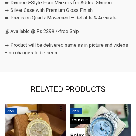
➡️ Diamond-Style Hour Markers for Added Glamour
➡️ Silver Case with Premium Gloss Finish
➡️ Precision Quartz Movement – Reliable & Accurate
💰 Available @ Rs 2299 /-free Ship
➡️ Product will be delivered same as in picture and videos
– no changes to be seen
RELATED PRODUCTS
-25%
-29%
SOLD OUT