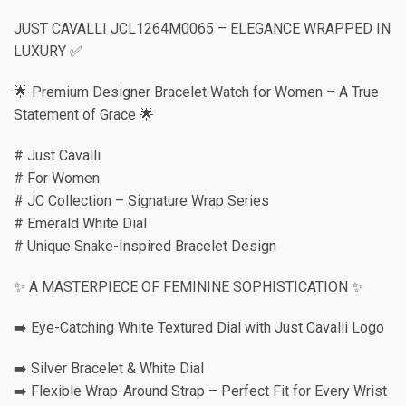
JUST CAVALLI JCL1264M0065 – ELEGANCE WRAPPED IN
LUXURY ✅
🌟 Premium Designer Bracelet Watch for Women – A True
Statement of Grace 🌟
# Just Cavalli
# For Women
# JC Collection – Signature Wrap Series
# Emerald White Dial
# Unique Snake-Inspired Bracelet Design
✨ A MASTERPIECE OF FEMININE SOPHISTICATION ✨
➡️ Eye-Catching White Textured Dial with Just Cavalli Logo
➡️ Silver Bracelet & White Dial
➡️ Flexible Wrap-Around Strap – Perfect Fit for Every Wrist