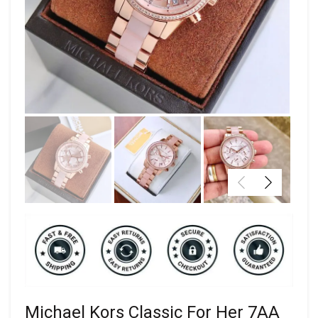
Michael Kors Classic For Her 7AA