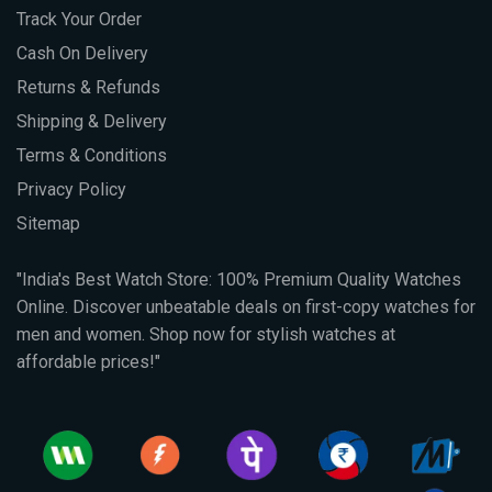
Track Your Order
Cash On Delivery
Returns & Refunds
Shipping & Delivery
Terms & Conditions
Privacy Policy
Sitemap
"India's Best Watch Store: 100% Premium Quality Watches
Online. Discover unbeatable deals on first-copy watches for
men and women. Shop now for stylish watches at
affordable prices!"