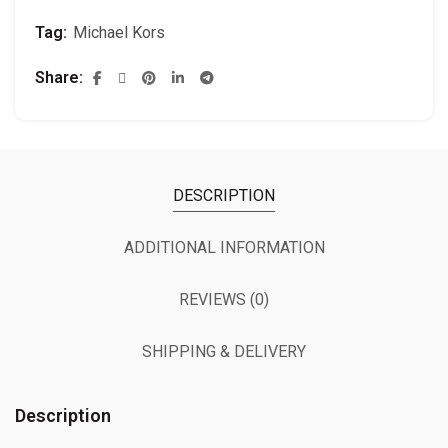
Tag:
Michael Kors
Share
DESCRIPTION
ADDITIONAL INFORMATION
REVIEWS (0)
SHIPPING & DELIVERY
Description