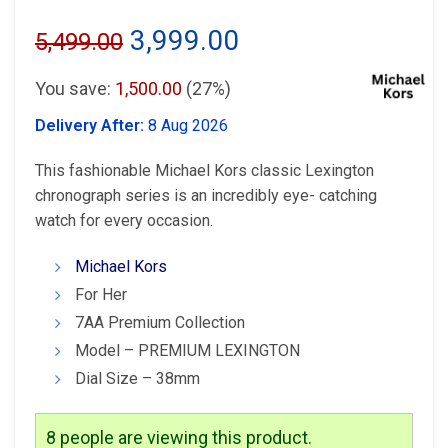
Original
Current
3,999.00
5,499.00
price
price
You save:
1,500.00
(27%)
was:
is:
Delivery After:
8 Aug 2026
₹5,499.00.
₹3,999.00.
This fashionable Michael Kors classic Lexington
chronograph series is an incredibly eye- catching
watch for every occasion.
Michael Kors
For Her
7AA Premium Collection
Model – PREMIUM LEXINGTON
Dial Size – 38mm
8
people are viewing this product.