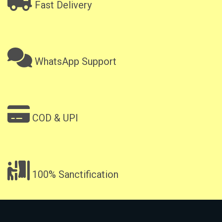
Fast Delivery
WhatsApp Support
COD & UPI
100% Sanctification