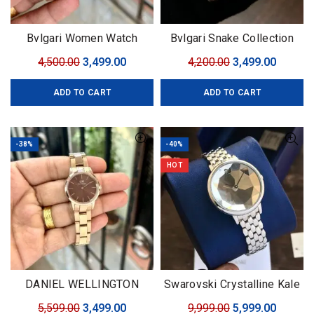
Bvlgari Women Watch
Bvlgari Snake Collection
Original
Current
Original
Curren
4,500.00
3,499.00
4,200.00
3,499.00
price
price
price
price
ADD TO CART
ADD TO CART
was:
is:
was:
is:
₹4,500.00.
₹3,499.00.
₹4,200.00.
₹3,499.0
-38%
-40%
HOT
DANIEL WELLINGTON
Swarovski Crystalline Kale
Iconic Link
Original
Current
Original
Curren
5,599.00
3,499.00
9,999.00
5,999.00