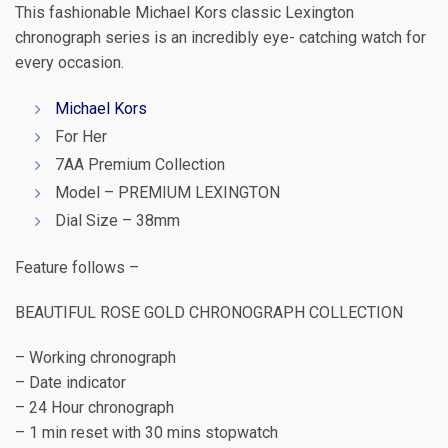
This fashionable Michael Kors classic Lexington
chronograph series is an incredibly eye- catching watch for
every occasion.
Michael Kors
For Her
7AA Premium Collection
Model – PREMIUM LEXINGTON
Dial Size – 38mm
Feature follows –
BEAUTIFUL ROSE GOLD CHRONOGRAPH COLLECTION
– Working chronograph
– Date indicator
– 24 Hour chronograph
– 1 min reset with 30 mins stopwatch