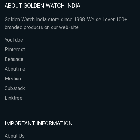
ABOUT GOLDEN WATCH INDIA
Golden Watch India store since 1998. We sell over 100+
branded products on our web-site.
YouTube
Pinterest
Behance
About.me
Medium
Substack
Linktree
IMPORTANT INFORMATION
About Us