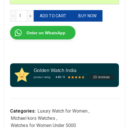
Michael Kors Classic For Her 7AA quantity
ADD TO CART
BUY NOW
Order on WhatsApp
Golden Watch India
20 reviews
product rating
4.65 / 5
Categories:
Luxury Watch for Women
,
Michael kors Watches
,
Watches for Women Under 5000