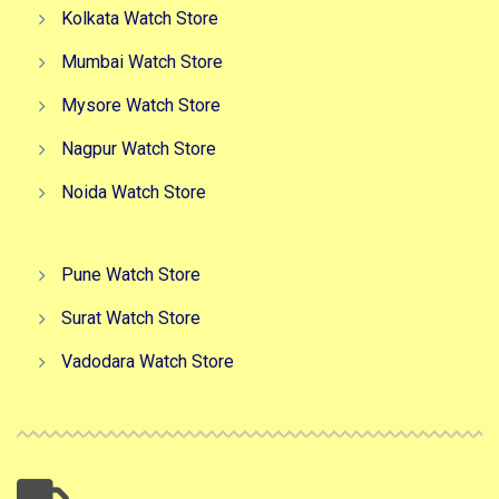
Kolkata Watch Store
Mumbai Watch Store
Mysore Watch Store
Nagpur Watch Store
Noida Watch Store
Pune Watch Store
Surat Watch Store
Vadodara Watch Store