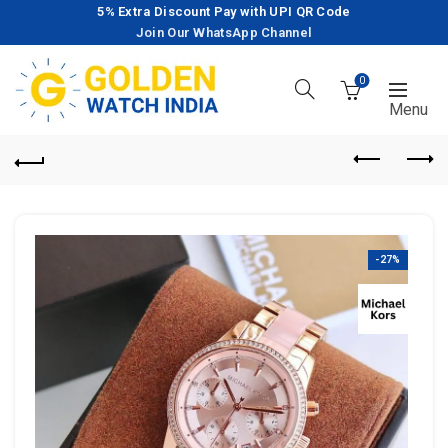
5% Extra Discount Pay with UPI QR Code
Join Our WhatsApp Channel
0
-27%