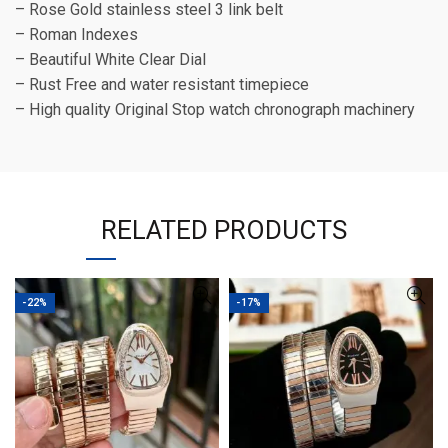
– Rose Gold stainless steel 3 link belt
– Roman Indexes
– Beautiful White Clear Dial
– Rust Free and water resistant timepiece
– High quality Original Stop watch chronograph machinery
RELATED PRODUCTS
-22%
-17%