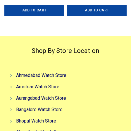
price
price
price
price
ADD TO CART
ADD TO CART
was:
is:
was:
is:
₹5,599.00.
₹3,499.00.
₹9,999.00.
₹5,999.0
Shop By Store Location
Ahmedabad Watch Store
Amritsar Watch Store
Aurangabad Watch Store
Bangalore Watch Store
Bhopal Watch Store