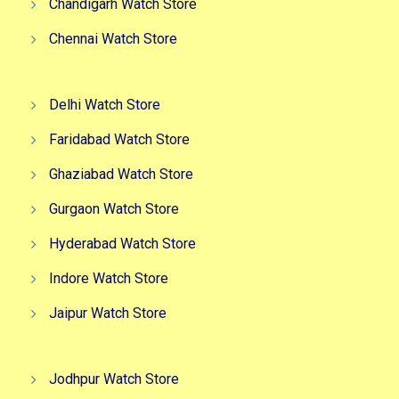
Chandigarh Watch Store
Chennai Watch Store
Delhi Watch Store
Faridabad Watch Store
Ghaziabad Watch Store
Gurgaon Watch Store
Hyderabad Watch Store
Indore Watch Store
Jaipur Watch Store
Jodhpur Watch Store