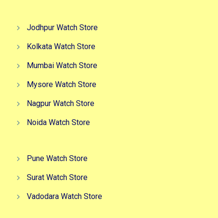
Jodhpur Watch Store
Kolkata Watch Store
Mumbai Watch Store
Mysore Watch Store
Nagpur Watch Store
Noida Watch Store
Pune Watch Store
Surat Watch Store
Vadodara Watch Store