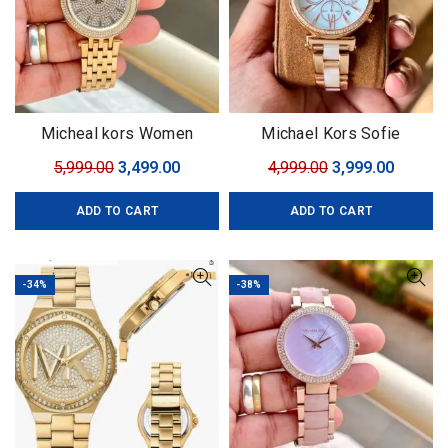
Micheal kors Women
Michael Kors Sofie
Collection
Original
Current
Original
Curren
5,999.00
3,499.00
4,999.00
3,999.00
price
price
price
price
ADD TO CART
ADD TO CART
was:
is:
was:
is:
₹5,999.00.
₹3,499.00.
₹4,999.00.
₹3,999.0
-34%
-38%