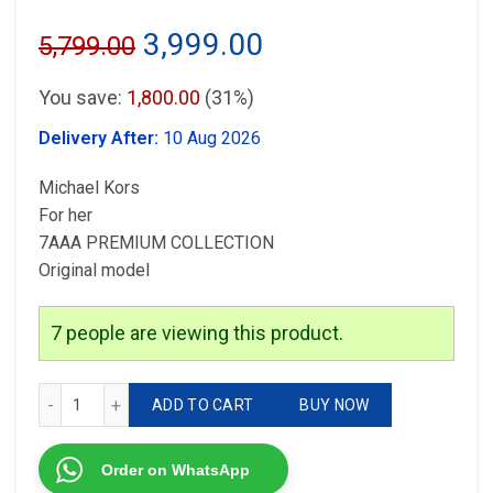
Original
Current
3,999.00
5,799.00
price
price
You save:
1,800.00
(31%)
was:
is:
Delivery After:
10 Aug 2026
₹5,799.00.
₹3,999.00.
Michael Kors
For her
7AAA PREMIUM COLLECTION
Original model
7
people are viewing this product.
Michael Kors Pink Dial quantity
ADD TO CART
BUY NOW
Order on WhatsApp