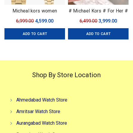
Micheal kors women
# Michael Kors # For Her #
7AA Premium Collection
Original
Current
Original
Curren
6,999.00
4,599.00
6,499.00
3,999.00
price
price
price
price
ADD TO CART
ADD TO CART
was:
is:
was:
is:
₹6,999.00.
₹4,599.00.
₹6,499.00.
₹3,999.0
Shop By Store Location
Ahmedabad Watch Store
Amritsar Watch Store
Aurangabad Watch Store