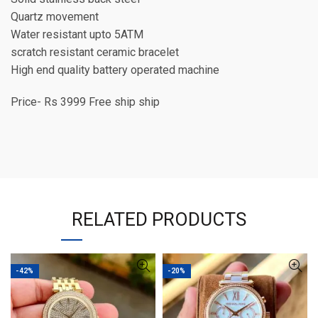
Quartz movement
Water resistant upto 5ATM
scratch resistant ceramic bracelet
High end quality battery operated machine
Price- Rs 3999 Free ship ship
RELATED PRODUCTS
-42%
-20%