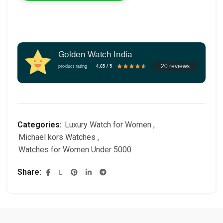
Golden Watch India
20 reviews
product rating
4.65 / 5
Categories:
Luxury Watch for Women
,
Michael kors Watches
,
Watches for Women Under 5000
Share