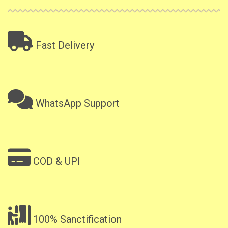
Fast Delivery
WhatsApp Support
COD & UPI
100% Sanctification