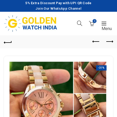
5% Extra Discount Pay with UPI QR Code
Join Our WhatsApp Channel
0
-31%