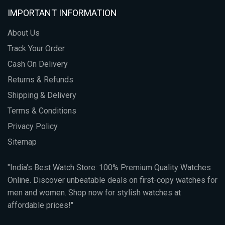
IMPORTANT INFORMATION
About Us
Track Your Order
Cash On Delivery
Returns & Refunds
Shipping & Delivery
Terms & Conditions
Privacy Policy
Sitemap
"India's Best Watch Store: 100% Premium Quality Watches
Online. Discover unbeatable deals on first-copy watches for
men and women. Shop now for stylish watches at
affordable prices!"