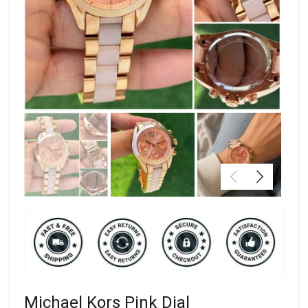
Michael Kors Pink Dial