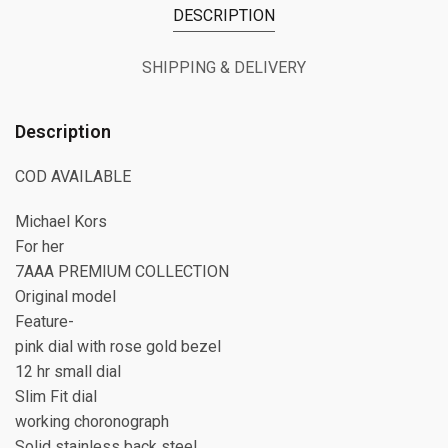
DESCRIPTION
SHIPPING & DELIVERY
Description
COD AVAILABLE
Michael Kors
For her
7AAA PREMIUM COLLECTION
Original model
Feature-
pink dial with rose gold bezel
12 hr small dial
Slim Fit dial
working choronograph
Solid stainless back steel