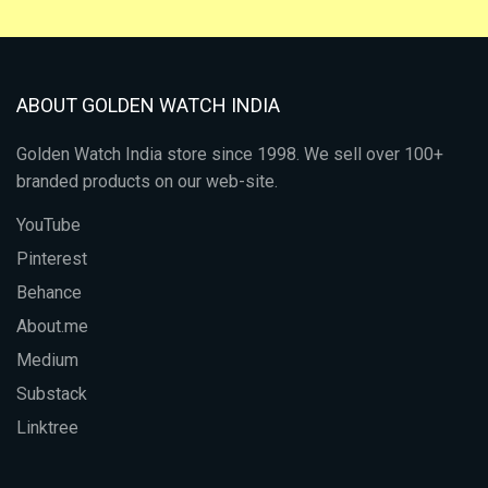
ABOUT GOLDEN WATCH INDIA
Golden Watch India store since 1998. We sell over 100+
branded products on our web-site.
YouTube
Pinterest
Behance
About.me
Medium
Substack
Linktree