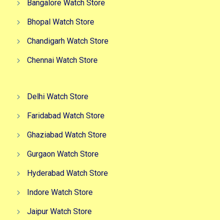
Bangalore Watch Store
Bhopal Watch Store
Chandigarh Watch Store
Chennai Watch Store
Delhi Watch Store
Faridabad Watch Store
Ghaziabad Watch Store
Gurgaon Watch Store
Hyderabad Watch Store
Indore Watch Store
Jaipur Watch Store