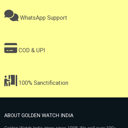
WhatsApp Support
COD & UPI
100% Sanctification
ABOUT GOLDEN WATCH INDIA