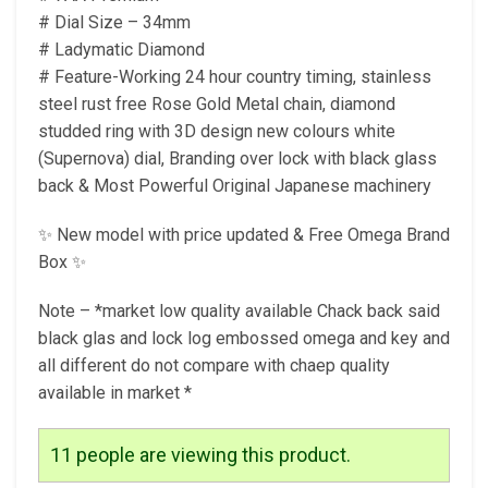
# Dial Size – 34mm
# Ladymatic Diamond
# Feature-Working 24 hour country timing, stainless
steel rust free Rose Gold Metal chain, diamond
studded ring with 3D design new colours white
(Supernova) dial, Branding over lock with black glass
back & Most Powerful Original Japanese machinery
✨ New model with price updated & Free Omega Brand
Box ✨
Note – *market low quality available Chack back said
black glas and lock log embossed omega and key and
all different do not compare with chaep quality
available in market *
11
people are viewing this product.