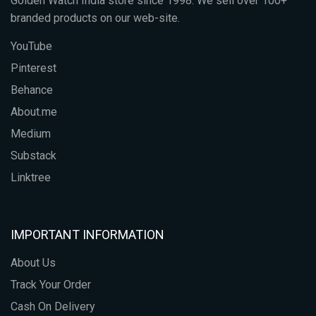
Golden Watch India store since 1998. We sell over 100+
branded products on our web-site.
YouTube
Pinterest
Behance
About.me
Medium
Substack
Linktree
IMPORTANT INFORMATION
About Us
Track Your Order
Cash On Delivery