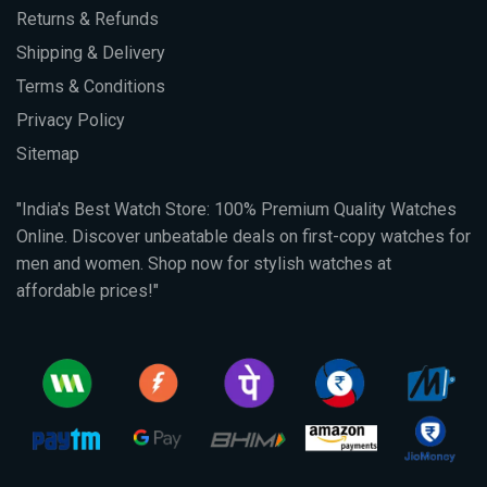
Returns & Refunds
Shipping & Delivery
Terms & Conditions
Privacy Policy
Sitemap
"India's Best Watch Store: 100% Premium Quality Watches
Online. Discover unbeatable deals on first-copy watches for
men and women. Shop now for stylish watches at
affordable prices!"