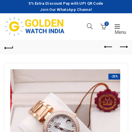
5% Extra Discount Pay with UPI QR Code
Join Our WhatsApp Channel
0
-25%