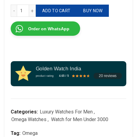
# Omega # For Her # 7AA Premium # Dial Size - 34mm qua
ADD TO CART
BUY NOW
Order on WhatsApp
Golden Watch India
20 reviews
product rating
4.65 / 5
Categories:
Luxury Watches For Men
,
Omega Watches
,
Watch for Men Under 3000
Tag:
Omega