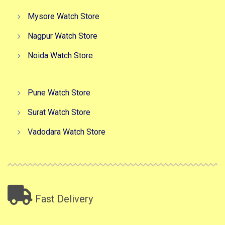
Mysore Watch Store
Nagpur Watch Store
Noida Watch Store
Pune Watch Store
Surat Watch Store
Vadodara Watch Store
Fast Delivery