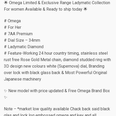
🌟 Omega Limited & Exclusive Range Ladymatic Collection
For women Available & Ready to ship today 🌟
# Omega
# For Her
# 7AA Premium
# Dial Size – 34mm
# Ladymatic Diamond
# Feature-Working 24 hour country timing, stainless steel
rust free Rose Gold Metal chain, diamond studded ring with
3D design new colours white (Supernova) dial, Branding
over lock with black glass back & Most Powerful Original
Japanese machinery
✨ New model with price updated & Free Omega Brand Box
✨
Note – *market low quality available Chack back said black
glas and lock log embossed omega and key and all