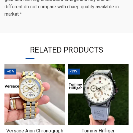
different do not compare with chaep quality available in
market *
RELATED PRODUCTS
-40%
-33%
Versace Aion Chronograph
Tommy Hilfiger