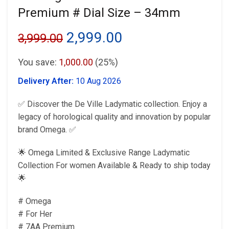
Premium # Dial Size – 34mm
Original
Current
2,999.00
3,999.00
price
price
You save:
1,000.00
(25%)
was:
is:
Delivery After:
10 Aug 2026
₹3,999.00.
₹2,999.00.
✅ Discover the De Ville Ladymatic collection. Enjoy a
legacy of horological quality and innovation by popular
brand Omega. ✅
🌟 Omega Limited & Exclusive Range Ladymatic
Collection For women Available & Ready to ship today
🌟
# Omega
# For Her
# 7AA Premium