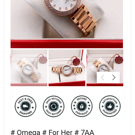
# Omega # For Her # 7AA