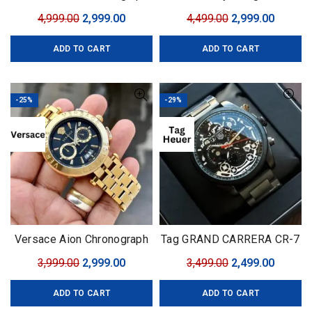
Gold
Complication
Original
Current
Original
Curren
4,999.00
2,999.00
4,499.00
2,999.00
price
price
price
price
ADD TO CART
ADD TO CART
was:
is:
was:
is:
₹4,999.00.
₹2,999.00.
₹4,499.00.
₹2,999.0
-25%
-29%
Versace Aion Chronograph
Tag GRAND CARRERA CR-7
Black-Golden
Black Edition
Original
Current
Original
Curren
3,999.00
2,999.00
3,499.00
2,499.00
price
price
price
price
ADD TO CART
ADD TO CART
was:
is:
was:
is: