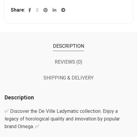
Share
DESCRIPTION
REVIEWS (0)
SHIPPING & DELIVERY
Description
✅ Discover the De Ville Ladymatic collection. Enjoy a
legacy of horological quality and innovation by popular
brand Omega. ✅