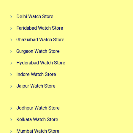
Delhi Watch Store
Faridabad Watch Store
Ghaziabad Watch Store
Gurgaon Watch Store
Hyderabad Watch Store
Indore Watch Store
Jaipur Watch Store
Jodhpur Watch Store
Kolkata Watch Store
Mumbai Watch Store