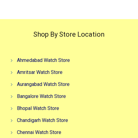
₹3,999.00.
₹2,999.00.
₹3,499.00.
₹2,499.0
Shop By Store Location
Ahmedabad Watch Store
Amritsar Watch Store
Aurangabad Watch Store
Bangalore Watch Store
Bhopal Watch Store
Chandigarh Watch Store
Chennai Watch Store