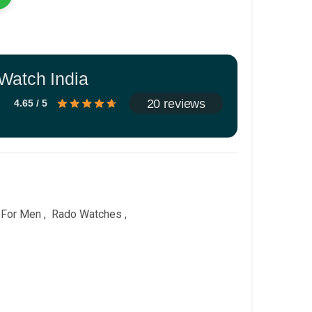
Watch India
20 reviews
4.65 / 5
 For Men
,
Rado Watches
,