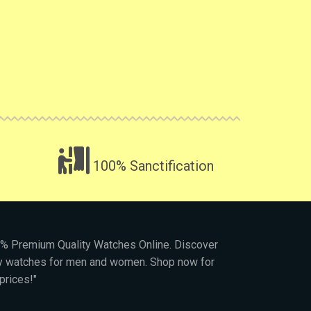
100% Sanctification
00% Premium Quality Watches Online. Discover
py watches for men and women. Shop now for
prices!"