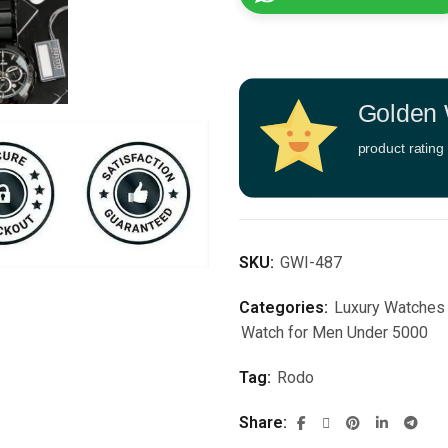
Golden 
product rating
SKU:
GWI-487
Categories:
Luxury Watches
Watch for Men Under 5000
Tag:
Rodo
Share