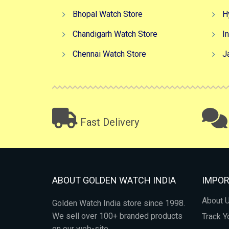
Bhopal Watch Store
H
Chandigarh Watch Store
I
Chennai Watch Store
J
Fast Delivery
ABOUT GOLDEN WATCH INDIA
IMPOR
About 
Golden Watch India store since 1998.
We sell over 100+ branded products
Track Y
on our web-site.