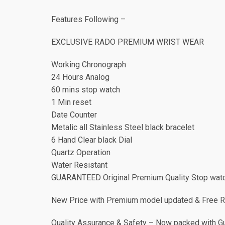
Features Following –
EXCLUSIVE RADO PREMIUM WRIST WEAR
Working Chronograph
24 Hours Analog
60 mins stop watch
1 Min reset
Date Counter
Metalic all Stainless Steel black bracelet
6 Hand Clear black Dial
Quartz Operation
Water Resistant
GUARANTEED Original Premium Quality Stop watc
New Price with Premium model updated & Free 
Quality Assurance & Safety – Now packed with Gua