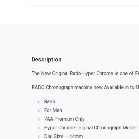
Description
The New Original Rado Hyper Chrome is one of Fas
RADO Chronograph machine now Available in full b
Rado
For Men
7AA Premium Only
Hyper Chrome Original Chronograph Model
Dial Size – 44mm