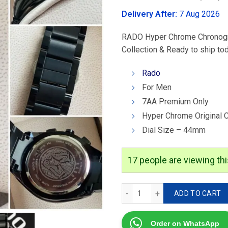
was:
Delivery After:
7 Aug 2026
₹4,299.00
RADO Hyper Chrome Chronograp
Collection & Ready to ship to
Rado
For Men
7AA Premium Only
Hyper Chrome Original 
Dial Size – 44mm
17
people are viewing thi
Rado Hyper Chrome Chrono
ADD TO CART
Order on WhatsApp