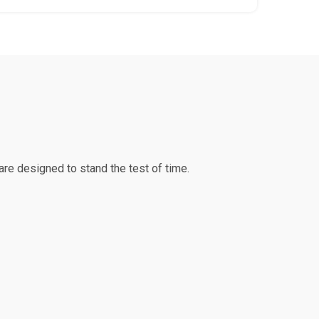
re designed to stand the test of time.