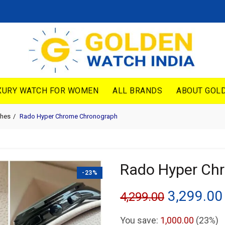
XURY WATCH FOR WOMEN
ALL BRANDS
ABOUT GOLD
hes
Rado Hyper Chrome Chronograph
Rado Hyper Ch
-23%
Original
3,299.00
4,299.00
price
You save:
1,000.00
(23%)