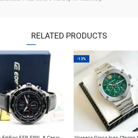
RELATED PRODUCTS
-13%
o Edifice EFR 539L # Casio
Versace Greca logo Chrono