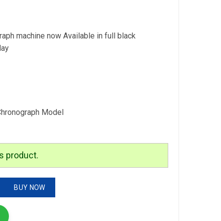
is:
.
₹3,299.00.
h machine now Available in full black
day
Chronograph Model
s product.
graph quantity
BUY NOW