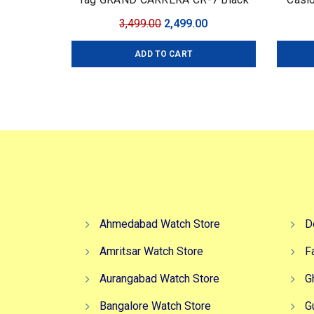
Edition
Edi
Original
Current
3,499.00
2,499.00
Coll
price
price
ADD TO CART
was:
is:
₹3,499.00.
₹2,499.00.
Ahmedabad Watch Store
D
Amritsar Watch Store
F
Aurangabad Watch Store
G
Bangalore Watch Store
G