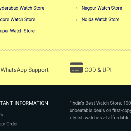
yderabad Watch Store
Nagpur Watch Store
ndore Watch Store
Noida Watch Store
aipur Watch Store
WhatsApp Support
COD & UPI
TANT INFORMATION
"India's Best Watch Store: 1
unbeatable deals on first-co
Us
stylish watches at affordable 
our Order