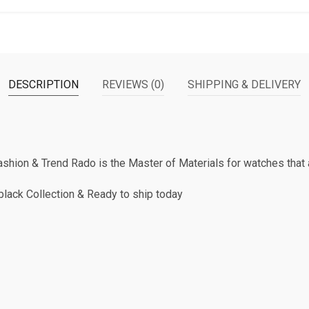
DESCRIPTION
REVIEWS (0)
SHIPPING & DELIVERY
hion & Trend Rado is the Master of Materials for watches that a
lack Collection & Ready to ship today