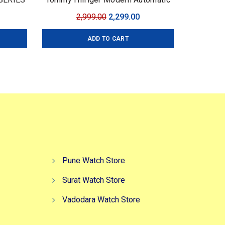
urrent
Original
Current
2,999.00
2,299.00
ice
price
price
ADD TO CART
:
was:
is:
,499.00.
₹2,999.00.
₹2,299.00.
Pune Watch Store
Surat Watch Store
Vadodara Watch Store