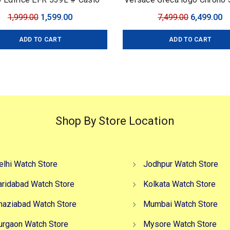
fice # For Men # Premium
Original
Current
Original
C
1,999.00
1,599.00
7,499.00
6,499.00
ection # Dial Size – 43mm
price
price
price
pr
ADD TO CART
ADD TO CART
was:
is:
was:
is
₹1,999.00.
₹1,599.00.
₹7,499.00.
₹6
Shop By Store Location
elhi Watch Store
Jodhpur Watch Store
aridabad Watch Store
Kolkata Watch Store
haziabad Watch Store
Mumbai Watch Store
urgaon Watch Store
Mysore Watch Store