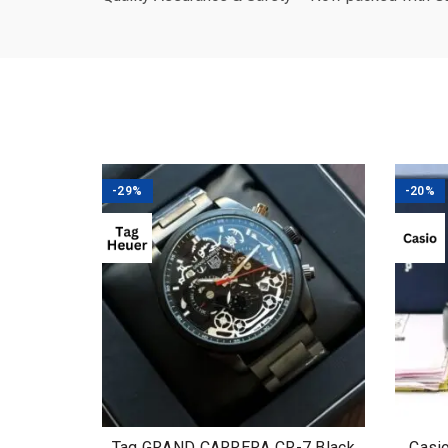
-29%
-20%
Tag GRAND CARRERA CR-7 Black
Casi