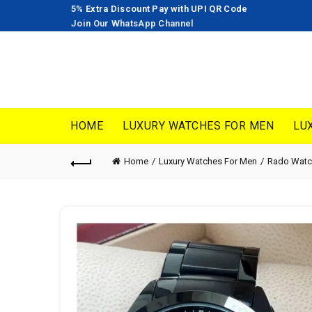
5% Extra Discount Pay with UPI QR Code
Join Our WhatsApp Channel
HOME
LUXURY WATCHES FOR MEN
LU
Home
Luxury Watches For Men
Rado Watc