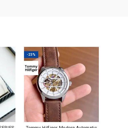
-23%
 SERIES
Tommy Hilfiger Modern Automatic