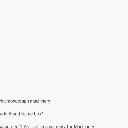
h chronograph machinery
Rado Brand Name box*
ranteed 1 Year seller’s warranty for Machinery.