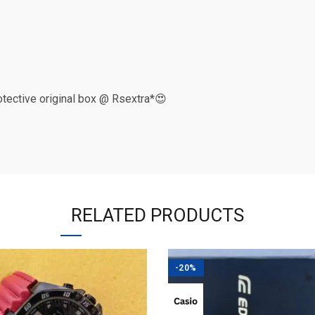
rotective original box @ Rsextra*😍
RELATED PRODUCTS
-20%