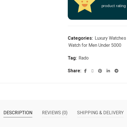
product rating
Categories:
Luxury Watches
Watch for Men Under 5000
Tag:
Rado
Share
DESCRIPTION
REVIEWS (0)
SHIPPING & DELIVERY