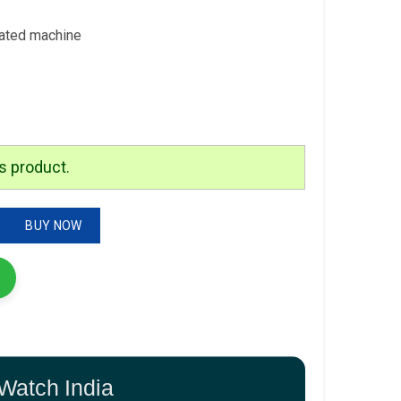
rated machine
s product.
z Movement quantity
BUY NOW
Watch India