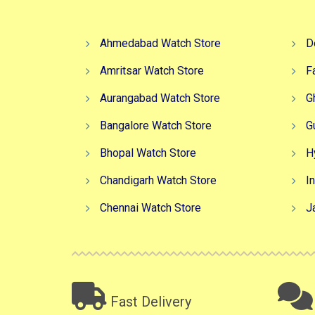
Ahmedabad Watch Store
D
Amritsar Watch Store
F
Aurangabad Watch Store
G
Bangalore Watch Store
G
Bhopal Watch Store
H
Chandigarh Watch Store
I
Chennai Watch Store
J
Fast Delivery