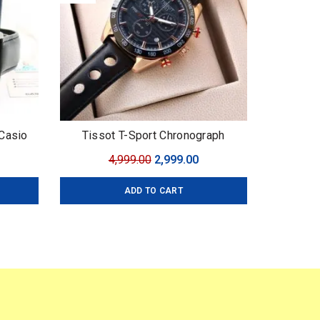
Casio
Tissot T-Sport Chronograph
mium
urrent
Original
Current
4,999.00
2,999.00
 43mm
ice
price
price
ADD TO CART
:
was:
is:
,599.00.
₹4,999.00.
₹2,999.00.