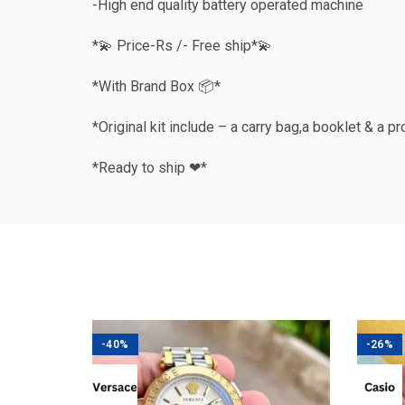
-High end quality battery operated machine
*💫 Price-Rs /- Free ship*💫
*With Brand Box 📦*
*Original kit include – a carry bag,a booklet & a p
*Ready to ship ❤*
-40%
-26%