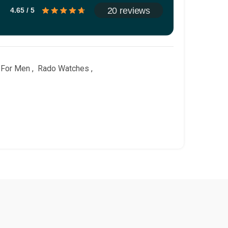
20 reviews
4.65 / 5
 For Men
,
Rado Watches
,