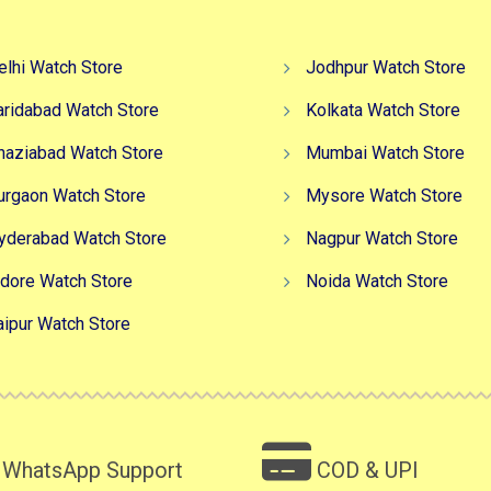
elhi Watch Store
Jodhpur Watch Store
aridabad Watch Store
Kolkata Watch Store
haziabad Watch Store
Mumbai Watch Store
urgaon Watch Store
Mysore Watch Store
yderabad Watch Store
Nagpur Watch Store
ndore Watch Store
Noida Watch Store
aipur Watch Store
WhatsApp Support
COD & UPI