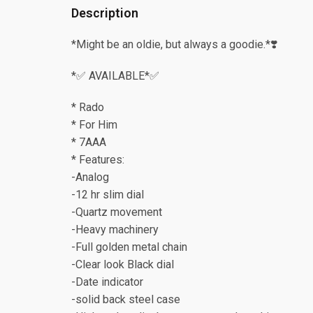
Description
*Might be an oldie, but always a goodie.*❣️
*✅ AVAILABLE*✅
* Rado
* For Him
* 7AAA
* Features:
-Analog
-12 hr slim dial
-Quartz movement
-Heavy machinery
-Full golden metal chain
-Clear look Black dial
-Date indicator
-solid back steel case