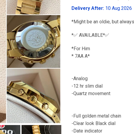
was:
Delivery After:
10 Aug 2026
₹6,299.00
*Might be an oldie, but always
*✅ AVAILABLE*✅
*For Him
* 7
Featu
-Analog
-12 hr slim dial
-Quart
-Heavy m
-Full golden metal chain
-Clear look Black dial
-Date indicator