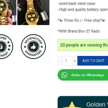
-solid back steel case
-High end quality battery ope
*💫 Price-Rs /- Free ship*💫
*With Brand Box 📦 Rado
20
people are viewing thi
Rado Golden Watch Quart
ADD TO CART
Order on WhatsApp
Golden 