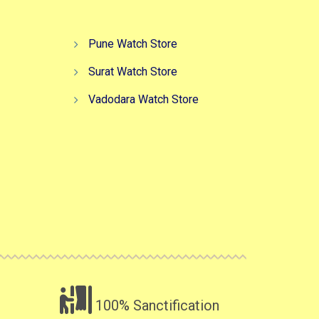
Pune Watch Store
Surat Watch Store
Vadodara Watch Store
100% Sanctification