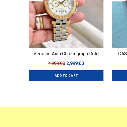
Versace Aion Chronograph Gold
CAS
Original
Current
4,999.00
2,999.00
price
price
ADD TO CART
was:
is:
₹4,999.00.
₹2,999.00.