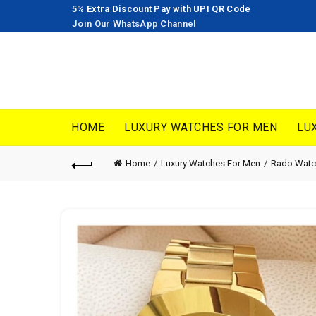
5% Extra Discount Pay with UPI QR Code
Join Our WhatsApp Channel
HOME
LUXURY WATCHES FOR MEN
LU
Home
Luxury Watches For Men
Rado Watc