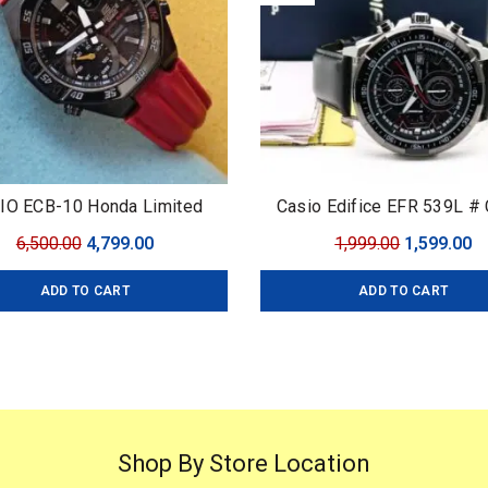
IO ECB-10 Honda Limited
Casio Edifice EFR 539L # 
Edifice # For Men # Pre
Original
Current
Original
C
6,500.00
4,799.00
1,999.00
1,599.00
Collection # Dial Size –
price
price
price
pr
ADD TO CART
ADD TO CART
was:
is:
was:
is
₹6,500.00.
₹4,799.00.
₹1,999.00.
₹1
Shop By Store Location