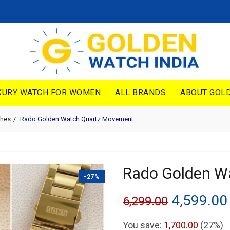
XURY WATCH FOR WOMEN
ALL BRANDS
ABOUT GOLD
hes
Rado Golden Watch Quartz Movement
Rado Golden W
-27%
Original
4,599.00
6,299.00
price
You save:
1,700.00
(27%)