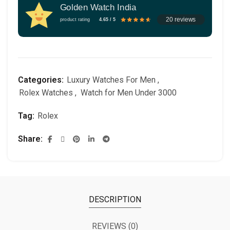
Golden Watch India
20 reviews
product rating
4.65 / 5
Categories:
Luxury Watches For Men
,
Rolex Watches
,
Watch for Men Under 3000
Tag:
Rolex
Share
DESCRIPTION
REVIEWS (0)