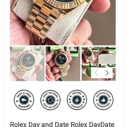
Rolex Day and Date Rolex DayDate