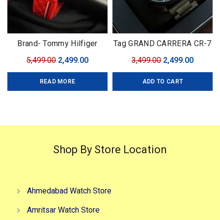
Brand- Tommy Hilfiger
Tag GRAND CARRERA CR-7
Model- Tommy Chrono
Black Edition
Original
Current
Original
Curren
5,499.00
2,499.00
3,499.00
2,499.00
Series Quality-7A Premium
price
price
price
price
Gender-Men?s Case- Black
READ MORE
ADD TO CART
was:
is:
was:
is:
₹5,499.00.
₹2,499.00.
₹3,499.00.
₹2,499.0
Shop By Store Location
Ahmedabad Watch Store
Amritsar Watch Store