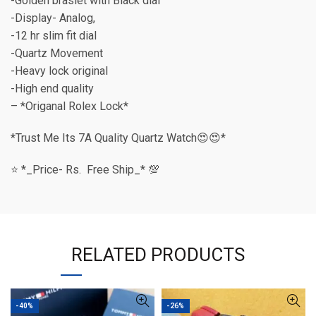
-Golden braslet with Black dial
-Display- Analog,
-12 hr slim fit dial
-Quartz Movement
-Heavy lock original
-High end quality
– *Origanal Rolex Lock*
*Trust Me Its 7A Quality Quartz Watch😍😍*
⭐️ *_Price- Rs. Free Ship_* 💯
RELATED PRODUCTS
-40%
-26%