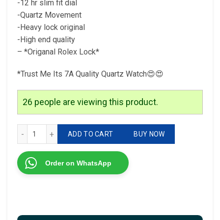
-12 hr slim fit dial
-Quartz Movement
-Heavy lock original
-High end quality
– *Origanal Rolex Lock*
*Trust Me Its 7A Quality Quartz Watch😍😍
26
people are viewing this product.
Rolex Day and Date Rolex DayDate For men 7A Quality Origi
ADD TO CART
BUY NOW
Order on WhatsApp