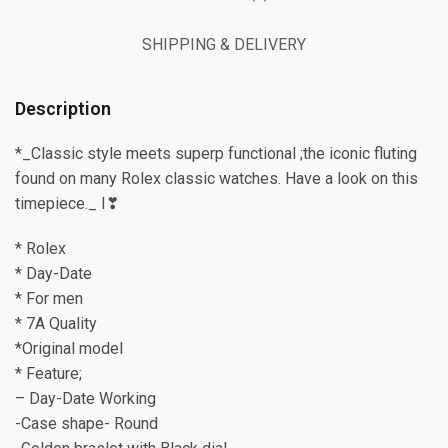
SHIPPING & DELIVERY
Description
*_Classic style meets superp functional ;the iconic fluting
found on many Rolex classic watches. Have a look on this
timepiece._ I❣
* Rolex
* Day-Date
* For men
* 7A Quality
*Original model
* Feature;
– Day-Date Working
-Case shape- Round