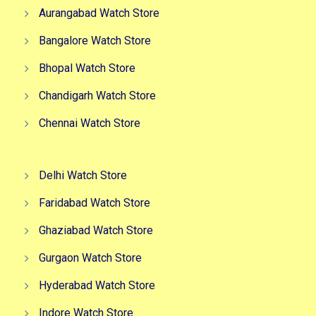
Aurangabad Watch Store
Bangalore Watch Store
Bhopal Watch Store
Chandigarh Watch Store
Chennai Watch Store
Delhi Watch Store
Faridabad Watch Store
Ghaziabad Watch Store
Gurgaon Watch Store
Hyderabad Watch Store
Indore Watch Store