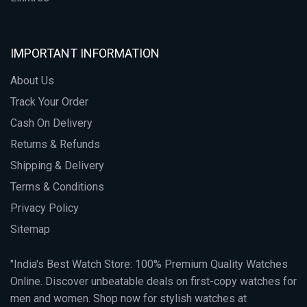
IMPORTANT INFORMATION
About Us
Track Your Order
Cash On Delivery
Returns & Refunds
Shipping & Delivery
Terms & Conditions
Privacy Policy
Sitemap
"India's Best Watch Store: 100% Premium Quality Watches
Online. Discover unbeatable deals on first-copy watches for
men and women. Shop now for stylish watches at