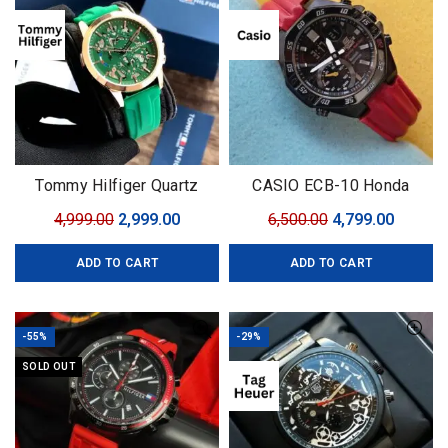
Tommy Hilfiger Quartz
CASIO ECB-10 Honda
Machinery
Limited
Original
Current
Original
Curren
4,999.00
2,999.00
6,500.00
4,799.00
price
price
price
price
ADD TO CART
ADD TO CART
was:
is:
was:
is:
₹4,999.00.
₹2,999.00.
₹6,500.00.
₹4,799.0
-55%
-29%
SOLD OUT