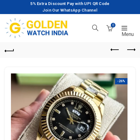
5% Extra Discount Pay with UPI QR Code
Join Our WhatsApp Channel
0
-26%