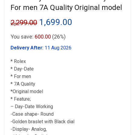
For men 7A Quality Original model
Original
Current
1,699.00
2,299.00
price
price
You save:
600.00
(26%)
was:
is:
Delivery After:
11 Aug 2026
₹2,299.00.
₹1,699.00.
* Rolex
* Day-Date
* For men
* 7A Quality
*Original model
* Feature;
– Day-Date Working
-Case shape- Round
-Golden braslet with Black dial
-Display- Analog,