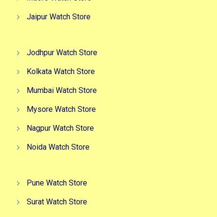
Jaipur Watch Store
Jodhpur Watch Store
Kolkata Watch Store
Mumbai Watch Store
Mysore Watch Store
Nagpur Watch Store
Noida Watch Store
Pune Watch Store
Surat Watch Store