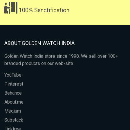
100% Sanctification
ABOUT GOLDEN WATCH INDIA
Golden Watch India store since 1998. We sell over 100+
branded products on our web-site.
YouTube
Pinterest
Behance
About.me
Medium
Substack
Linktree