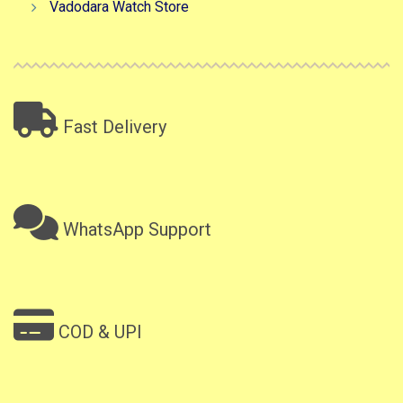
Vadodara Watch Store
Fast Delivery
WhatsApp Support
COD & UPI