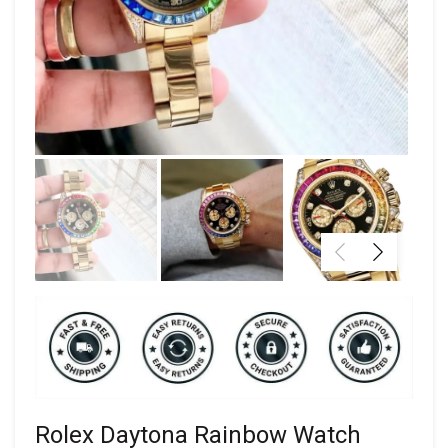
Rolex Daytona Rainbow Watch