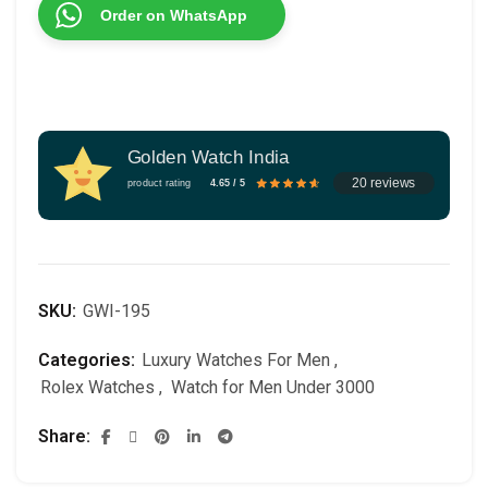
Order on WhatsApp
Golden Watch India
20 reviews
product rating
4.65 / 5
SKU:
GWI-195
Categories:
Luxury Watches For Men
,
Rolex Watches
,
Watch for Men Under 3000
Share