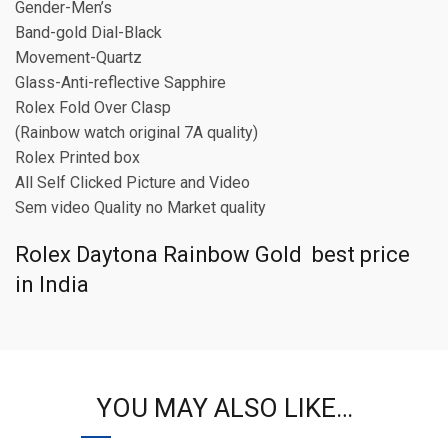
Gender-Men’s
Band-gold Dial-Black
Movement-Quartz
Glass-Anti-reflective Sapphire
Rolex Fold Over Clasp
(Rainbow watch original 7A quality)
Rolex Printed box
All Self Clicked Picture and Video
Sem video Quality no Market quality
Rolex Daytona Rainbow Gold best price
in India
YOU MAY ALSO LIKE…