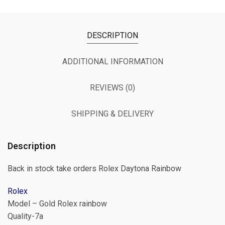
DESCRIPTION
ADDITIONAL INFORMATION
REVIEWS (0)
SHIPPING & DELIVERY
Description
Back in stock take orders Rolex Daytona Rainbow
Rolex
Model – Gold Rolex rainbow
Quality-7a