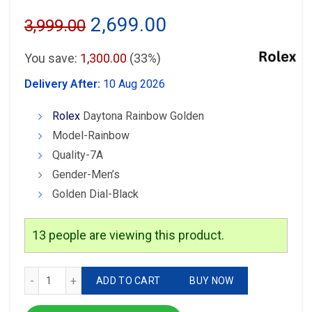
Original
Current
2,699.00
3,999.00
price
price
You save:
1,300.00
(33%)
was:
is:
Delivery After:
10 Aug 2026
₹3,999.00.
₹2,699.00.
Rolex
Daytona Rainbow Golden
Model-Rainbow
Quality-7A
Gender-Men’s
Golden Dial-Black
13
people are viewing this product.
Rolex Daytona Rainbow Watch quantity
ADD TO CART
BUY NOW