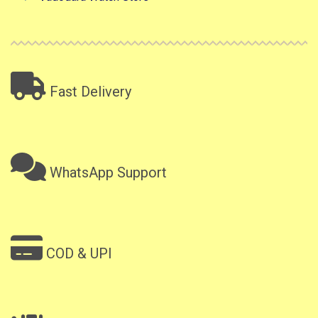
Fast Delivery
WhatsApp Support
COD & UPI