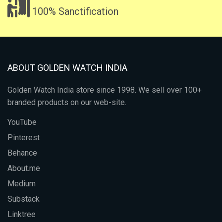
100% Sanctification
ABOUT GOLDEN WATCH INDIA
Golden Watch India store since 1998. We sell over 100+
branded products on our web-site.
YouTube
Pinterest
Behance
About.me
Medium
Substack
Linktree