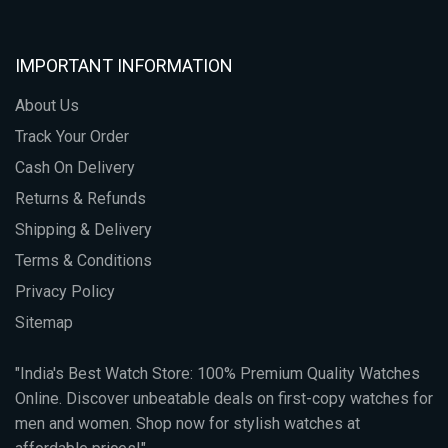
IMPORTANT INFORMATION
About Us
Track Your Order
Cash On Delivery
Returns & Refunds
Shipping & Delivery
Terms & Conditions
Privacy Policy
Sitemap
"India's Best Watch Store: 100% Premium Quality Watches
Online. Discover unbeatable deals on first-copy watches for
men and women. Shop now for stylish watches at