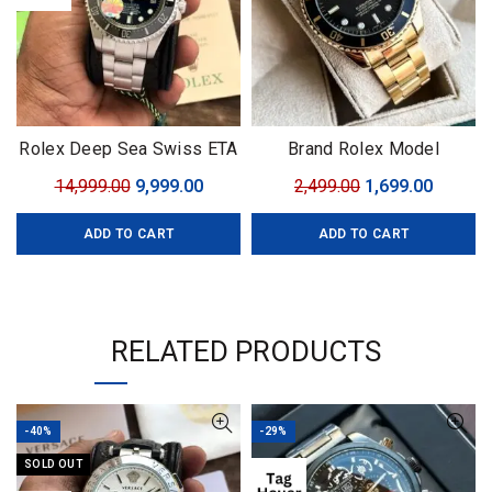
Rolex Deep Sea Swiss ETA
Brand Rolex Model
Movement
Submariner Quality7A
Original
Current
Original
Curren
14,999.00
9,999.00
2,499.00
1,699.00
GenderFor Him
price
price
price
price
ADD TO CART
ADD TO CART
was:
is:
was:
is:
₹14,999.00.
₹9,999.00.
₹2,499.00.
₹1,699.0
RELATED PRODUCTS
-40%
-29%
SOLD OUT