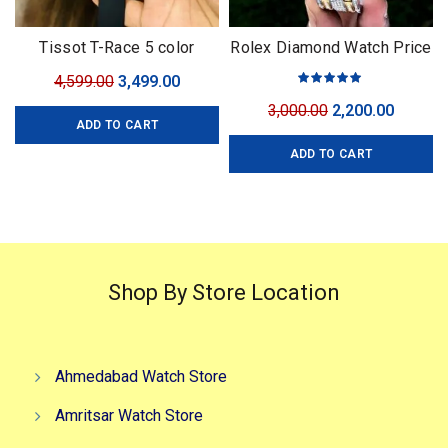
Tissot T-Race 5 color
Rolex Diamond Watch Price
For Men
Original
Current
4,599.00
3,499.00
price
price
Original
Curren
3,000.00
2,200.00
ADD TO CART
was:
is:
price
price
₹4,599.00.
₹3,499.00.
ADD TO CART
was:
is:
₹3,000.00.
₹2,200.0
Shop By Store Location
Ahmedabad Watch Store
Amritsar Watch Store