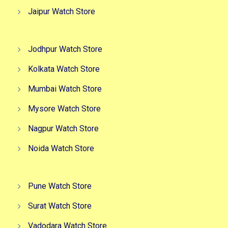
Jaipur Watch Store
Jodhpur Watch Store
Kolkata Watch Store
Mumbai Watch Store
Mysore Watch Store
Nagpur Watch Store
Noida Watch Store
Pune Watch Store
Surat Watch Store
Vadodara Watch Store