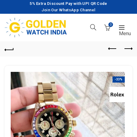
5% Extra Discount Pay with UPI QR Code
Join Our WhatsApp Channel
0
-33%