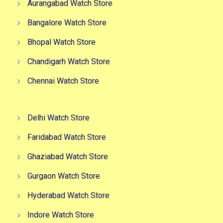
Aurangabad Watch Store
Bangalore Watch Store
Bhopal Watch Store
Chandigarh Watch Store
Chennai Watch Store
Delhi Watch Store
Faridabad Watch Store
Ghaziabad Watch Store
Gurgaon Watch Store
Hyderabad Watch Store
Indore Watch Store