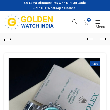
5% Extra Discount Pay with UPI QR Code
Join Our WhatsApp Channel
0
-29%