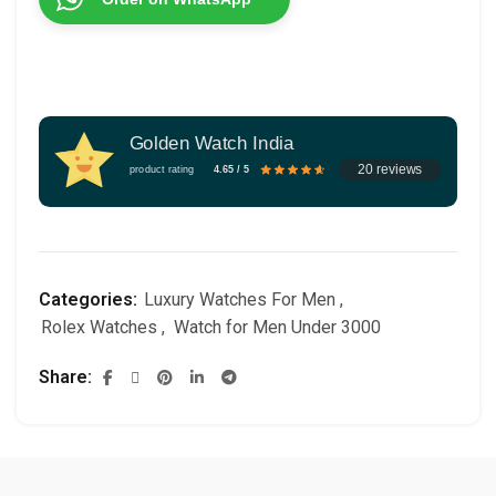
Golden Watch India
20 reviews
product rating
4.65 / 5
Categories:
Luxury Watches For Men
,
Rolex Watches
,
Watch for Men Under 3000
Share