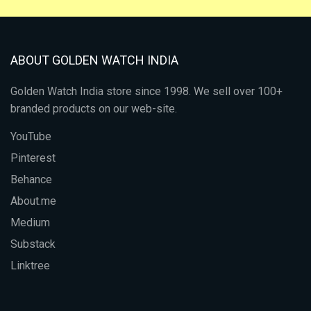
ABOUT GOLDEN WATCH INDIA
Golden Watch India store since 1998. We sell over 100+
branded products on our web-site.
YouTube
Pinterest
Behance
About.me
Medium
Substack
Linktree