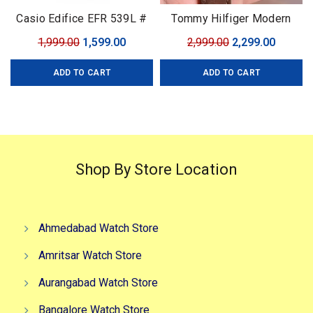
Casio Edifice EFR 539L #
Tommy Hilfiger Modern
Casio Edifice # For Men #
Automatic
Original
Current
Original
Curren
1,999.00
1,599.00
2,999.00
2,299.00
Premium Collection # Dial
price
price
price
price
Size – 43mm
ADD TO CART
ADD TO CART
was:
is:
was:
is:
₹1,999.00.
₹1,599.00.
₹2,999.00.
₹2,299.0
Shop By Store Location
Ahmedabad Watch Store
Amritsar Watch Store
Aurangabad Watch Store
Bangalore Watch Store