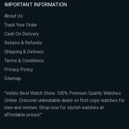
IMPORTANT INFORMATION
About Us
Track Your Order
Cash On Delivery
Returns & Refunds
Shipping & Delivery
Terms & Conditions
Privacy Policy
Sitemap
"India's Best Watch Store: 100% Premium Quality Watches
Online. Discover unbeatable deals on first-copy watches for
men and women. Shop now for stylish watches at
affordable prices!"