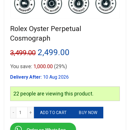
Rolex Oyster Perpetual
Cosmograph
Original
Current
2,499.00
3,499.00
price
price
You save:
1,000.00
(29%)
was:
is:
Delivery After:
10 Aug 2026
₹3,499.00.
₹2,499.00.
22
people are viewing this product.
Rolex Oyster Perpetual Cosmograph quantity
ADD TO CART
BUY NOW
Order on WhatsApp