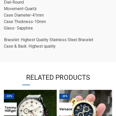
Dial-Round
Movement-Quartz
Case Diameter-41mm
Case Thickness-10mm
Glass- Sapphire
Bracelet: Highest Quality Stainless Steel Bracelet
Case & Back: Highest quality
RELATED PRODUCTS
-33%
-25%