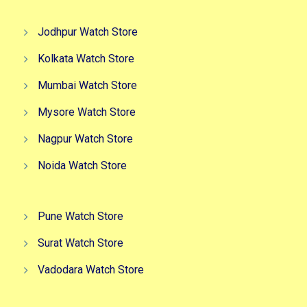
Jodhpur Watch Store
Kolkata Watch Store
Mumbai Watch Store
Mysore Watch Store
Nagpur Watch Store
Noida Watch Store
Pune Watch Store
Surat Watch Store
Vadodara Watch Store