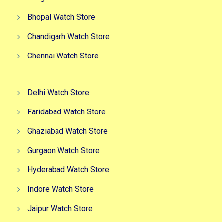
Bhopal Watch Store
Chandigarh Watch Store
Chennai Watch Store
Delhi Watch Store
Faridabad Watch Store
Ghaziabad Watch Store
Gurgaon Watch Store
Hyderabad Watch Store
Indore Watch Store
Jaipur Watch Store