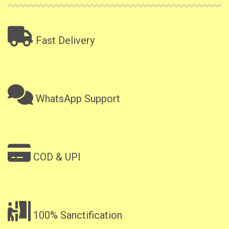
Fast Delivery
WhatsApp Support
COD & UPI
100% Sanctification