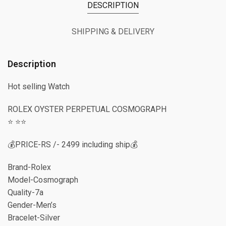
DESCRIPTION
SHIPPING & DELIVERY
Description
Hot selling Watch
ROLEX OYSTER PERPETUAL COSMOGRAPH
⭐️ ⭐️⭐️
💰PRICE-RS /- 2499 including ship💰
Brand-Rolex
Model-Cosmograph
Quality-7a
Gender-Men’s
Bracelet-Silver