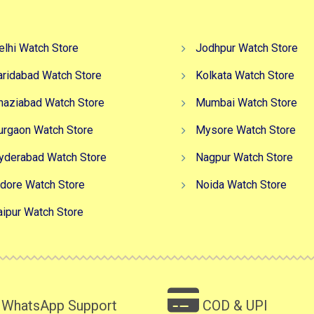
elhi Watch Store
Jodhpur Watch Store
aridabad Watch Store
Kolkata Watch Store
haziabad Watch Store
Mumbai Watch Store
urgaon Watch Store
Mysore Watch Store
yderabad Watch Store
Nagpur Watch Store
ndore Watch Store
Noida Watch Store
aipur Watch Store
WhatsApp Support
COD & UPI