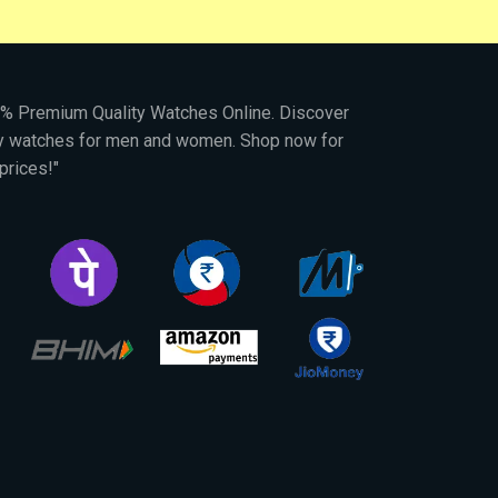
00% Premium Quality Watches Online. Discover
py watches for men and women. Shop now for
prices!"