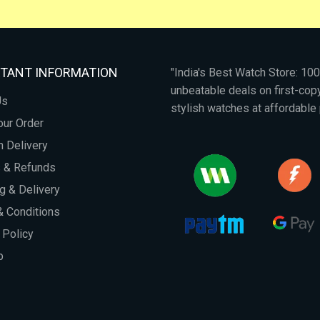
TANT INFORMATION
"India's Best Watch Store: 1
unbeatable deals on first-co
Us
stylish watches at affordable 
our Order
 Delivery
s & Refunds
g & Delivery
 Conditions
 Policy
p