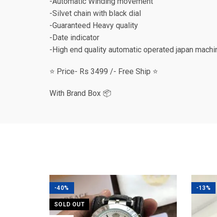
-Automatic Winding movement
-Silvet chain with black dial
-Guaranteed Heavy quality
-Date indicator
-High end quality automatic operated japan machi
⭐️ Price- Rs 3499 /- Free Ship ⭐️
With Brand Box 📦
-40%
-13%
SOLD OUT