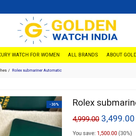
XURY WATCH FOR WOMEN
ALL BRANDS
ABOUT GOLD
ches
Rolex submariner Automatic
Rolex submarin
-30%
Original
3,499.00
4,999.00
price
You save:
1,500.00
(30%)