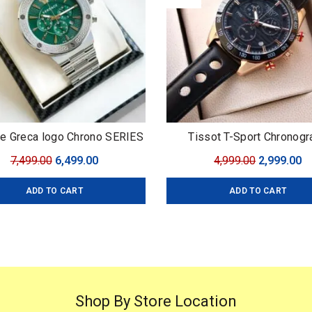
e Greca logo Chrono SERIES
Tissot T-Sport Chronogr
Original
Current
Original
C
7,499.00
6,499.00
4,999.00
2,999.00
price
price
price
pr
ADD TO CART
ADD TO CART
was:
is:
was:
is
₹7,499.00.
₹6,499.00.
₹4,999.00.
₹2
Shop By Store Location