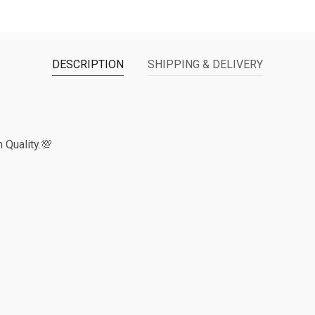
DESCRIPTION
SHIPPING & DELIVERY
 Quality.💯