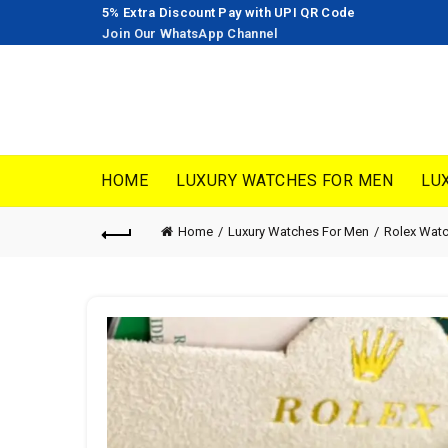
5% Extra Discount Pay with UPI QR Code
Join Our WhatsApp Channel
HOME
LUXURY WATCHES FOR MEN
LU
Home
Luxury Watches For Men
Rolex Wat