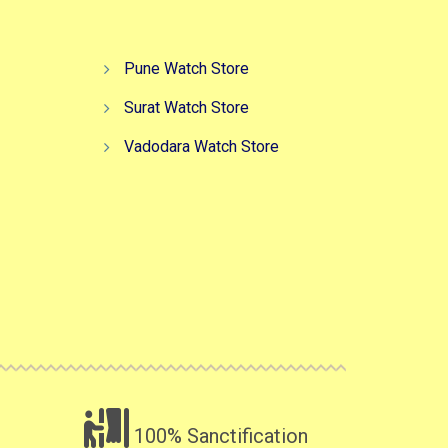
Pune Watch Store
Surat Watch Store
Vadodara Watch Store
100% Sanctification