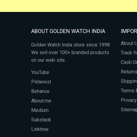
ABOUT GOLDEN WATCH INDIA
IMPOR
About 
Golden Watch India store since 1998.
We sell over 100+ branded products
Track Y
on our web-site.
Cash On
Return
YouTube
Shippin
Pinterest
Terms &
Behance
Privacy
About.me
Sitema
Medium
Substack
Linktree