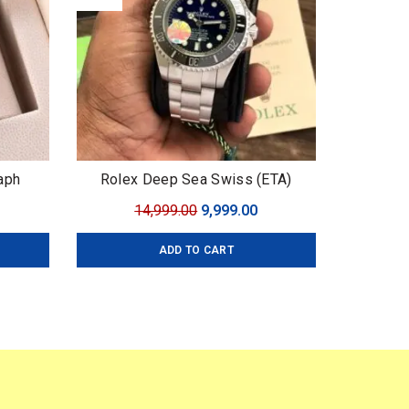
aph
Rolex Deep Sea Swiss (ETA)
urrent
Original
Current
14,999.00
9,999.00
ice
price
price
ADD TO CART
:
was:
is:
,999.00.
₹14,999.00.
₹9,999.00.