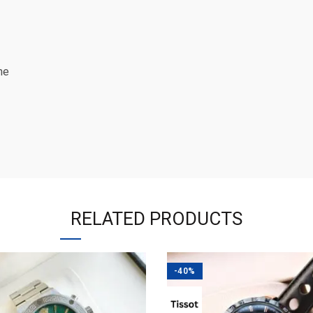
ne
RELATED PRODUCTS
-40%