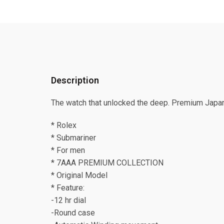
Description
The watch that unlocked the deep. Premium Japan
* Rolex
* Submariner
* For men
* 7AAA PREMIUM COLLECTION
* Original Model
* Feature:
-12 hr dial
-Round case