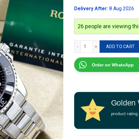
was:
Delivery After:
8 Aug 2026
₹4,999.00
26
people are viewing thi
Rolex submariner Automati
ADD TO CART
Order on WhatsApp
Golden 
product rating