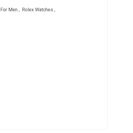
 For Men
,
Rolex Watches
,