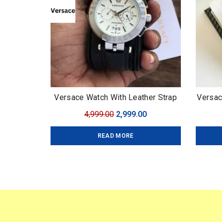
Versace Watch With Leather Strap
Versac
Original
Current
4,999.00
2,999.00
price
price
READ MORE
was:
is:
₹4,999.00.
₹2,999.00.