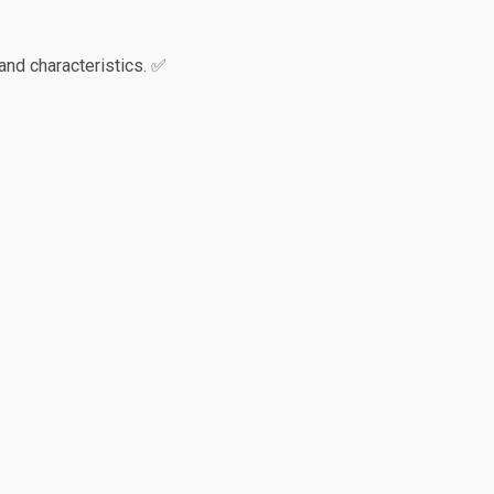
and characteristics. ✅