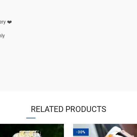
ery ❤️
nly
RELATED PRODUCTS
-30%