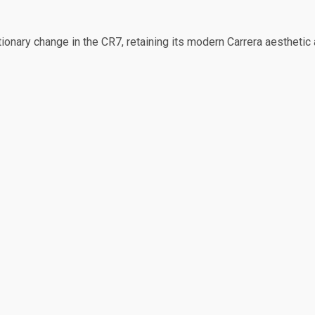
onary change in the CR7, retaining its modern Carrera aesthetic 