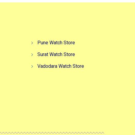
Pune Watch Store
Surat Watch Store
Vadodara Watch Store