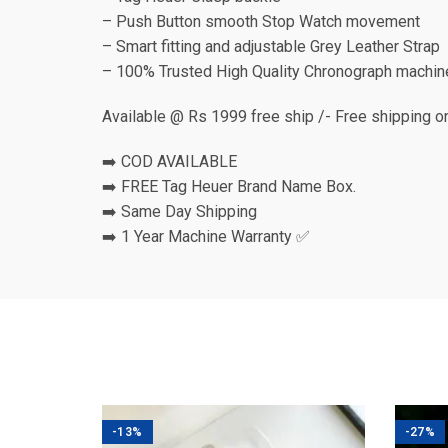
– Push Button smooth Stop Watch movement
– Smart fitting and adjustable Grey Leather Strap
– 100% Trusted High Quality Chronograph machin
Available @ Rs 1999 free ship /- Free shipping o
➡️ COD AVAILABLE
➡️ FREE Tag Heuer Brand Name Box.
➡️ Same Day Shipping
➡️ 1 Year Machine Warranty ✅
-13%
-27%