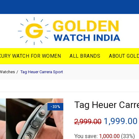
XURY WATCH FOR WOMEN
ALL BRANDS
ABOUT GOLD
 Watches
Tag Heuer Carrera Sport
Tag Heuer Carr
-33%
Original
1,999.00
2,999.00
price
You save:
1,000.00
(33%)