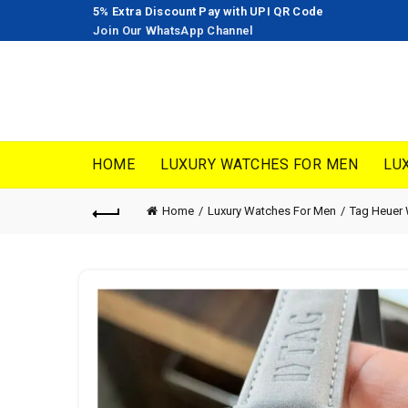
5% Extra Discount Pay with UPI QR Code
Join Our WhatsApp Channel
HOME
LUXURY WATCHES FOR MEN
LU
Home
Luxury Watches For Men
Tag Heuer