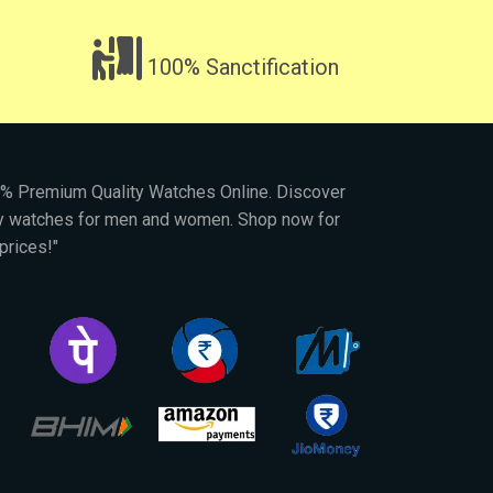
100% Sanctification
00% Premium Quality Watches Online. Discover
py watches for men and women. Shop now for
prices!"