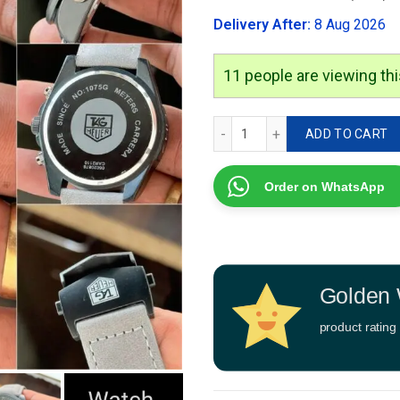
was:
Delivery After:
8 Aug 2026
₹2,999.00
9
people are viewing this
Tag Heuer Carrera Sport q
ADD TO CART
Order on WhatsApp
Golden 
product rating