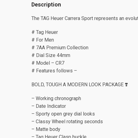
Description
The TAG Heuer Carrera Sport represents an evoluti
# Tag Heuer
# For Men
# 7AA Premium Collection
# Dial Size 44mm
# Model – CR7
# Features follows –
BOLD, TOUGH A MODERN LOOK PACKAGE ❣️
– Working chronograph
– Date Indicator
– Sporty open grey dial looks
– Classy Wheel rotating seconds
– Matte body
– Tag Heuer Clasp buckle