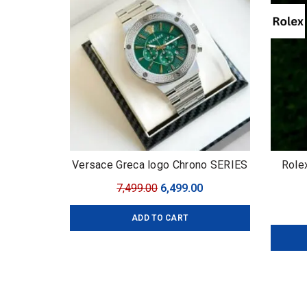
Versace Greca logo Chrono SERIES
Role
Original
Current
7,499.00
6,499.00
price
price
ADD TO CART
was:
is:
₹7,499.00.
₹6,499.00.