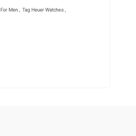
 For Men
,
Tag Heuer Watches
,