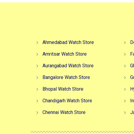
Ahmedabad Watch Store
D
Amritsar Watch Store
F
Aurangabad Watch Store
G
Bangalore Watch Store
G
Bhopal Watch Store
H
Chandigarh Watch Store
I
Chennai Watch Store
J