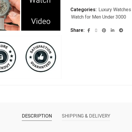
Categories:
Luxury Watches
Watch for Men Under 3000
Share
DESCRIPTION
SHIPPING & DELIVERY