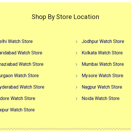
Shop By Store Location
elhi Watch Store
Jodhpur Watch Store
aridabad Watch Store
Kolkata Watch Store
haziabad Watch Store
Mumbai Watch Store
urgaon Watch Store
Mysore Watch Store
yderabad Watch Store
Nagpur Watch Store
ndore Watch Store
Noida Watch Store
aipur Watch Store