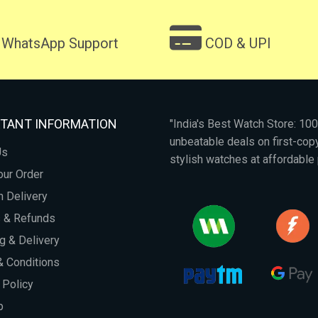
WhatsApp Support
COD & UPI
TANT INFORMATION
"India's Best Watch Store: 1
unbeatable deals on first-co
Us
stylish watches at affordable 
our Order
 Delivery
s & Refunds
g & Delivery
 Conditions
 Policy
p