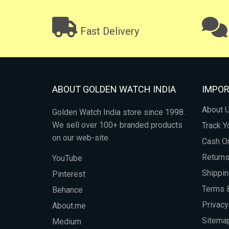
Fast Delivery
ABOUT GOLDEN WATCH INDIA
IMPOR
About 
Golden Watch India store since 1998.
We sell over 100+ branded products
Track Y
on our web-site.
Cash On
Return
YouTube
Shippin
Pinterest
Terms &
Behance
Privacy
About.me
Sitema
Medium