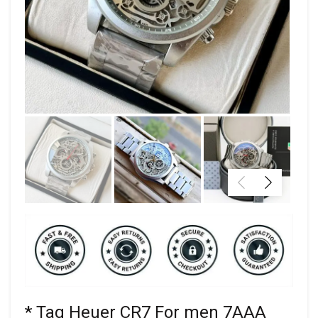
* Tag Heuer CR7 For men 7AAA