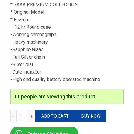
* 7AAA PREMIUM COLLECTION
* Original Model
* Feature:
– 12 hr Round case
-Working chronograph
-Heavy machinery
-Sapphire Glaas
-Full Silver chain
-Silver dial
-Date indicator
-High end quality battery operated machine
11
people are viewing this product.
* Tag Heuer CR7 For men 7AAA PREMIUM COLLECTION qua
ADD TO CART
BUY NOW
Order on WhatsApp