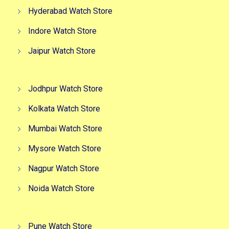
Hyderabad Watch Store
Indore Watch Store
Jaipur Watch Store
Jodhpur Watch Store
Kolkata Watch Store
Mumbai Watch Store
Mysore Watch Store
Nagpur Watch Store
Noida Watch Store
Pune Watch Store