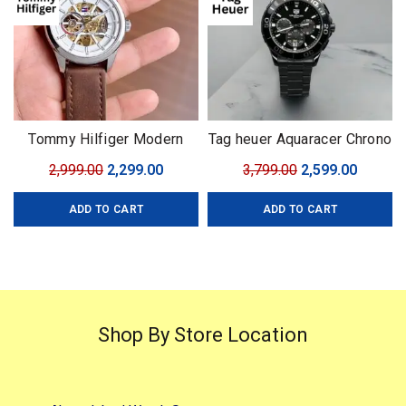
Tommy Hilfiger Modern
Tag heuer Aquaracer Chrono
Automatic
with Rotating Bezel
Original
Current
Original
Curren
2,999.00
2,299.00
3,799.00
2,599.00
price
price
price
price
ADD TO CART
ADD TO CART
was:
is:
was:
is:
₹2,999.00.
₹2,299.00.
₹3,799.00.
₹2,599.0
Shop By Store Location