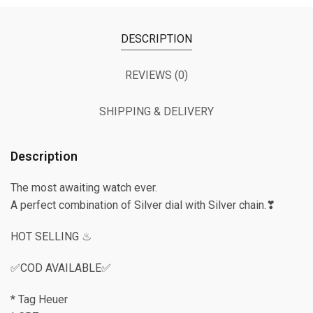
DESCRIPTION
REVIEWS (0)
SHIPPING & DELIVERY
Description
The most awaiting watch ever.
A perfect combination of Silver dial with Silver chain.❣
HOT SELLING ♨
✅COD AVAILABLE✅
* Tag Heuer