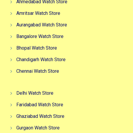
Ahmedabad Watch Store
Amritsar Watch Store
Aurangabad Watch Store
Bangalore Watch Store
Bhopal Watch Store
Chandigarh Watch Store
Chennai Watch Store
Delhi Watch Store
Faridabad Watch Store
Ghaziabad Watch Store
Gurgaon Watch Store