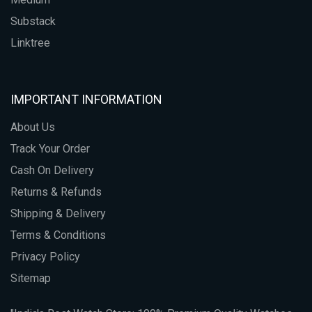
Substack
Linktree
IMPORTANT INFORMATION
About Us
Track Your Order
Cash On Delivery
Returns & Refunds
Shipping & Delivery
Terms & Conditions
Privacy Policy
Sitemap