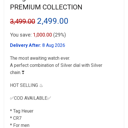
PREMIUM COLLECTION
Original
Current
2,499.00
3,499.00
price
price
You save:
1,000.00
(29%)
was:
is:
Delivery After:
8 Aug 2026
₹3,499.00.
₹2,499.00.
The most awaiting watch ever.
A perfect combination of Silver dial with Silver
chain.❣
HOT SELLING ♨
✅COD AVAILABLE✅
* Tag Heuer
* CR7
* For men