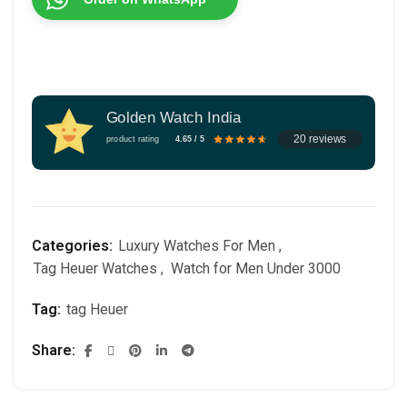
Golden Watch India
20 reviews
product rating
4.65 / 5
Categories:
Luxury Watches For Men
,
Tag Heuer Watches
,
Watch for Men Under 3000
Tag:
tag Heuer
Share