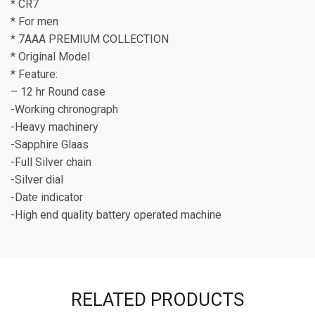
* CR7
* For men
* 7AAA PREMIUM COLLECTION
* Original Model
* Feature:
– 12 hr Round case
-Working chronograph
-Heavy machinery
-Sapphire Glaas
-Full Silver chain
-Silver dial
-Date indicator
-High end quality battery operated machine
RELATED PRODUCTS