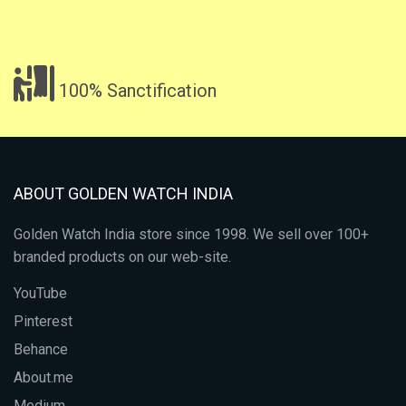
100% Sanctification
ABOUT GOLDEN WATCH INDIA
Golden Watch India store since 1998. We sell over 100+
branded products on our web-site.
YouTube
Pinterest
Behance
About.me
Medium