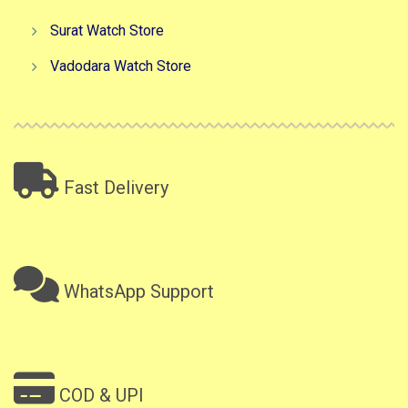
Surat Watch Store
Vadodara Watch Store
Fast Delivery
WhatsApp Support
COD & UPI