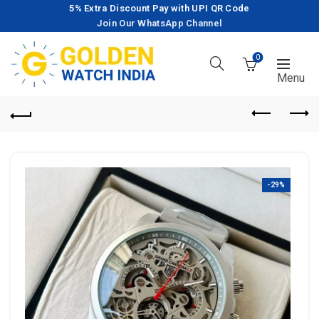
5% Extra Discount Pay with UPI QR Code
Join Our WhatsApp Channel
0
-29%