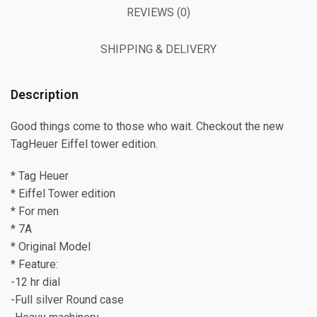
REVIEWS (0)
SHIPPING & DELIVERY
Description
Good things come to those who wait. Checkout the new
TagHeuer Eiffel tower edition.
* Tag Heuer
* Eiffel Tower edition
* For men
* 7A
* Original Model
* Feature:
-12 hr dial
-Full silver Round case