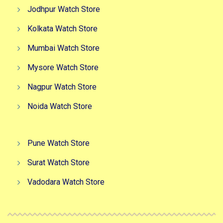
Jodhpur Watch Store
Kolkata Watch Store
Mumbai Watch Store
Mysore Watch Store
Nagpur Watch Store
Noida Watch Store
Pune Watch Store
Surat Watch Store
Vadodara Watch Store