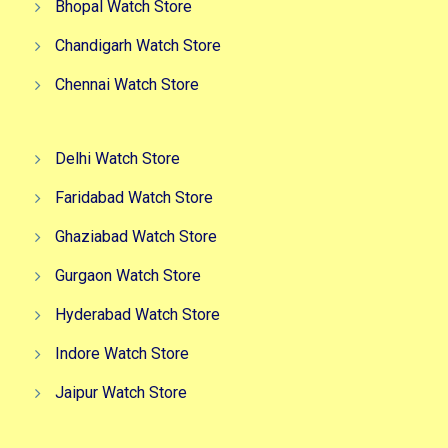
Bhopal Watch Store
Chandigarh Watch Store
Chennai Watch Store
Delhi Watch Store
Faridabad Watch Store
Ghaziabad Watch Store
Gurgaon Watch Store
Hyderabad Watch Store
Indore Watch Store
Jaipur Watch Store