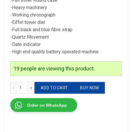
-Full silver Round case
-Heavy machinery
-Working chronograph
-Eiffel tower dial
-Full black and blue fibre strap
-Quartz Movement
-Date indicator
-High end quality battery operated machine
19
people are viewing this product.
Tag Heuer Eiffel Tower Edition For men 7A quantity
ADD TO CART
BUY NOW
Order on WhatsApp