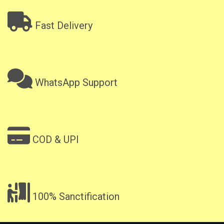
Fast Delivery
WhatsApp Support
COD & UPI
100% Sanctification