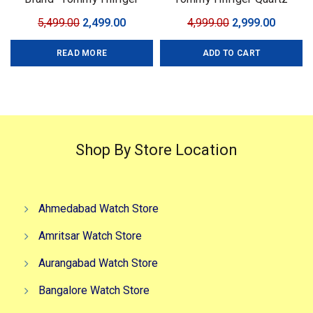
Model- Tommy Chrono
Machinery
Original
Current
Original
Curren
5,499.00
2,499.00
4,999.00
2,999.00
Series Quality-7A Premium
price
price
price
price
Gender-Men?s Case- Black
READ MORE
ADD TO CART
was:
is:
was:
is:
₹5,499.00.
₹2,499.00.
₹4,999.00.
₹2,999.0
Shop By Store Location
Ahmedabad Watch Store
Amritsar Watch Store
Aurangabad Watch Store
Bangalore Watch Store