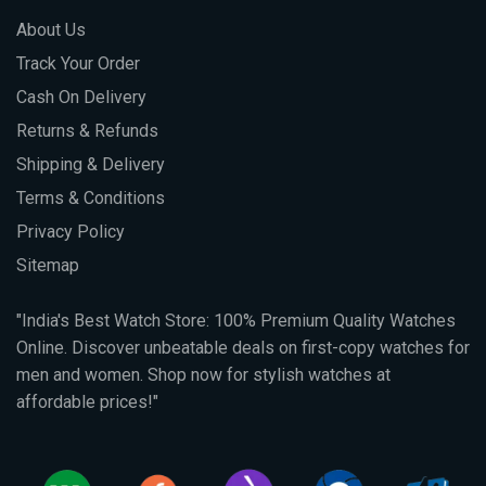
About Us
Track Your Order
Cash On Delivery
Returns & Refunds
Shipping & Delivery
Terms & Conditions
Privacy Policy
Sitemap
"India's Best Watch Store: 100% Premium Quality Watches
Online. Discover unbeatable deals on first-copy watches for
men and women. Shop now for stylish watches at
affordable prices!"