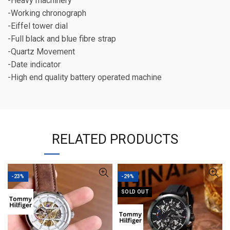
-Heavy machinery
-Working chronograph
-Eiffel tower dial
-Full black and blue fibre strap
-Quartz Movement
-Date indicator
-High end quality battery operated machine
RELATED PRODUCTS
-23%
-29%
SOLD OUT