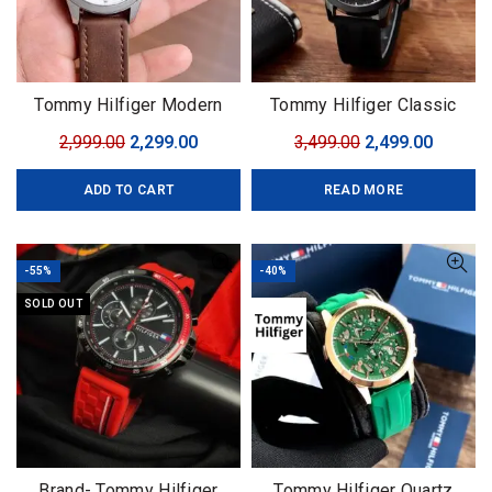
Tommy Hilfiger Modern
Tommy Hilfiger Classic
Automatic
Premium
Original
Current
Original
Curren
2,999.00
2,299.00
3,499.00
2,499.00
price
price
price
price
ADD TO CART
READ MORE
was:
is:
was:
is:
₹2,999.00.
₹2,299.00.
₹3,499.00.
₹2,499.0
-55%
-40%
SOLD OUT
Brand- Tommy Hilfiger
Tommy Hilfiger Quartz