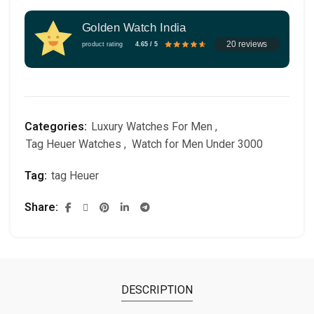
Golden Watch India
20 reviews
product rating
4.65 / 5
Categories:
Luxury Watches For Men
,
Tag Heuer Watches
,
Watch for Men Under 3000
Tag:
tag Heuer
Share
DESCRIPTION