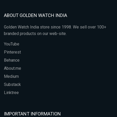
ABOUT GOLDEN WATCH INDIA
Golden Watch India store since 1998. We sell over 100+
branded products on our web-site.
YouTube
Pinterest
Behance
About.me
Medium
Substack
Linktree
IMPORTANT INFORMATION