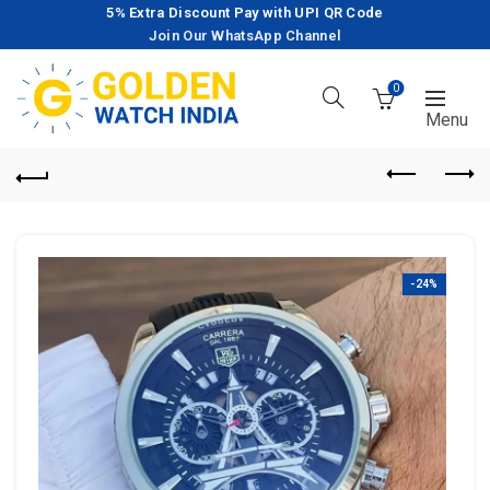
5% Extra Discount Pay with UPI QR Code
Join Our WhatsApp Channel
0
-24%