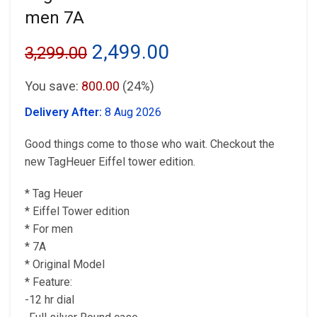
men 7A
Original
Current
2,499.00
3,299.00
price
price
You save:
800.00
(24%)
was:
is:
Delivery After:
8 Aug 2026
₹3,299.00.
₹2,499.00.
Good things come to those who wait. Checkout the
new TagHeuer Eiffel tower edition.
* Tag Heuer
* Eiffel Tower edition
* For men
* 7A
* Original Model
* Feature:
-12 hr dial