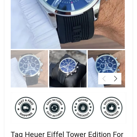
Tag Heuer Eiffel Tower Edition For