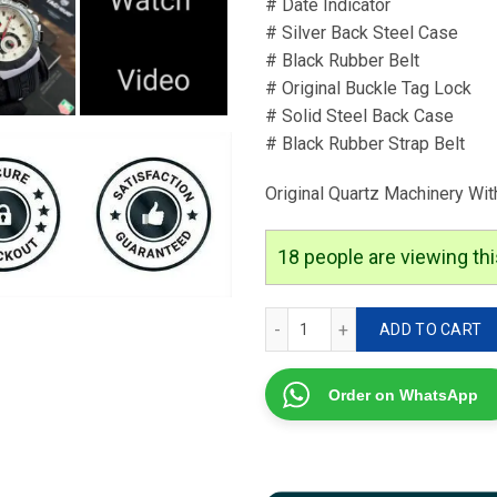
# Date Indicator
# Silver Back Steel Case
# Black Rubber Belt
# Original Buckle Tag Lock
# Solid Steel Back Case
# Black Rubber Strap Belt
Original Quartz Machinery Wit
18
people are viewing thi
Tag Heuer Formula 1 Collec
ADD TO CART
Order on WhatsApp