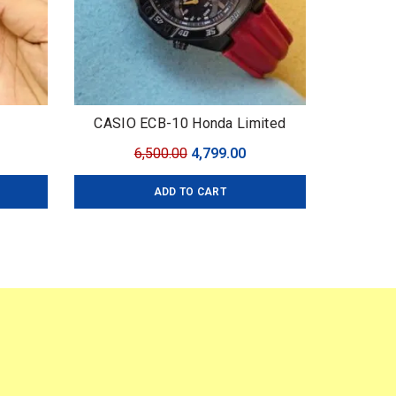
CASIO ECB-10 Honda Limited
urrent
Original
Current
6,500.00
4,799.00
ice
price
price
ADD TO CART
:
was:
is:
,499.00.
₹6,500.00.
₹4,799.00.