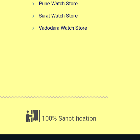
Pune Watch Store
Surat Watch Store
Vadodara Watch Store
100% Sanctification