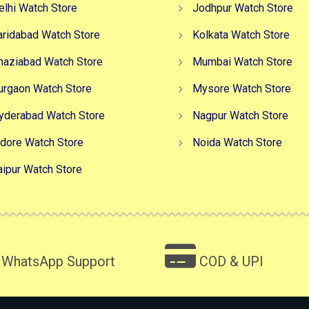
elhi Watch Store
Jodhpur Watch Store
aridabad Watch Store
Kolkata Watch Store
haziabad Watch Store
Mumbai Watch Store
urgaon Watch Store
Mysore Watch Store
yderabad Watch Store
Nagpur Watch Store
ndore Watch Store
Noida Watch Store
aipur Watch Store
WhatsApp Support
COD & UPI