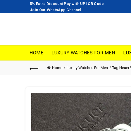
5% Extra Discount Pay with UPI QR Code
Join Our WhatsApp Channel
HOME
LUXURY WATCHES FOR MEN
LU
Home
Luxury Watches For Men
Tag Heuer