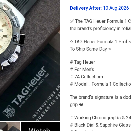
was:
Delivery After:
10 Aug 2026
₹3,599.00
✅ The TAG Heuer Formula 1 Col
the brand’s proficiency in re
⭐️ TAG Heuer Formula 1 Profe
To Ship Same Day ⭐️
# Tag Heuer
# For Men’s
# 7A Collectiom
# Model :: Formula 1 Collecti
The brand’s signature is a dod
grip ❤️
# Working Chronograph’s & 2
# Black Dial & Sapphire Glass