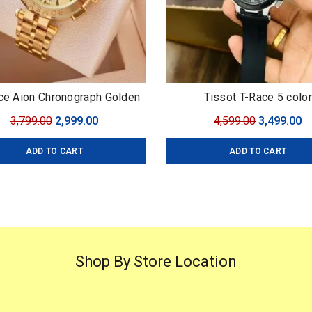
ce Aion Chronograph Golden
Tissot T-Race 5 color
 Versace For: Men Collection:
Original
Current
Original
C
3,799.00
2,999.00
4,599.00
3,499.00
ium Collection Model: Aion
price
price
price
pr
onograph Dial Size: 45mm
ADD TO CART
ADD TO CART
was:
is:
was:
is
₹3,799.00.
₹2,999.00.
₹4,599.00.
₹3
Shop By Store Location