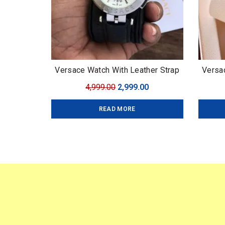
Versace Watch With Leather Strap
Versa
Brand:
Original
Current
4,999.00
2,999.00
Prem
price
price
Chr
READ MORE
was:
is:
₹4,999.00.
₹2,999.00.