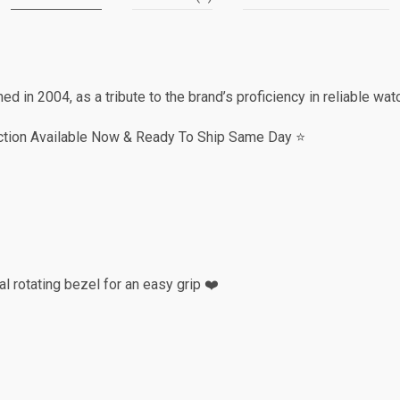
 in 2004, as a tribute to the brand’s proficiency in reliable w
ction Available Now & Ready To Ship Same Day ⭐️
l rotating bezel for an easy grip ❤️