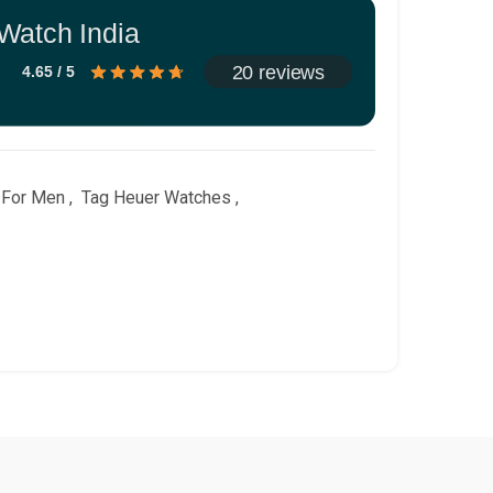
Watch India
20 reviews
4.65 / 5
 For Men
,
Tag Heuer Watches
,