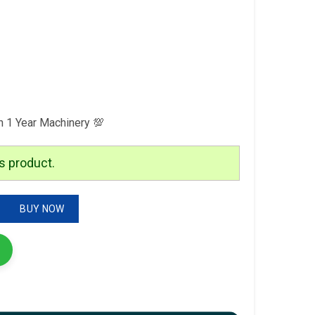
h 1 Year Machinery 💯
s product.
tion quantity
BUY NOW