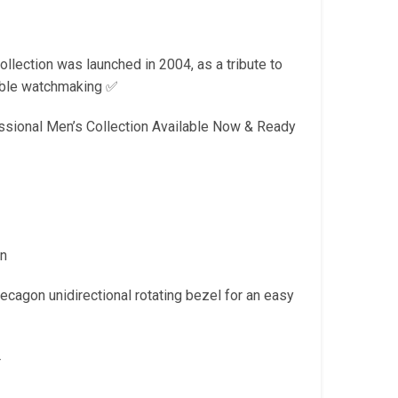
is:
.
₹2,299.00.
lection was launched in 2004, as a tribute to
liable watchmaking ✅
ssional Men’s Collection Available Now & Ready
on
ecagon unidirectional rotating bezel for an easy
4