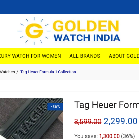
XURY WATCH FOR WOMEN
ALL BRANDS
ABOUT GOLD
 Watches
Tag Heuer Formula 1 Collection
Tag Heuer Form
-36%
Original
2,299.00
3,599.00
price
You save:
1,300.00
(36%)