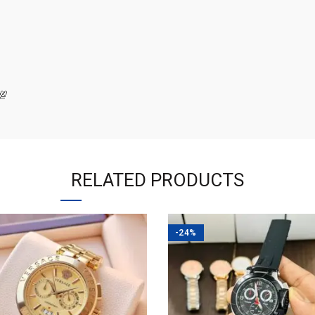
💯
RELATED PRODUCTS
-24%