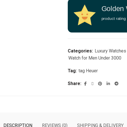
Golden 
product rating
Categories:
Luxury Watches
Watch for Men Under 3000
Tag:
tag Heuer
Share
DESCRIPTION
REVIEWS (0)
SHIPPING & DELIVERY