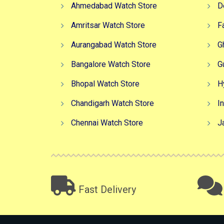
Ahmedabad Watch Store
D
Amritsar Watch Store
F
Aurangabad Watch Store
G
Bangalore Watch Store
G
Bhopal Watch Store
H
Chandigarh Watch Store
I
Chennai Watch Store
J
Fast Delivery