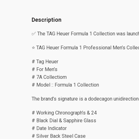
Description
✅ The TAG Heuer Formula 1 Collection was launched
⭐️ TAG Heuer Formula 1 Professional Men’s Colle
# Tag Heuer
# For Men’s
# 7A Collectiom
# Model :: Formula 1 Collection
The brand’s signature is a dodecagon unidirectiona
# Working Chronograph’s & 24
# Black Dial & Sapphire Glass
# Date Indicator
# Silver Back Steel Case