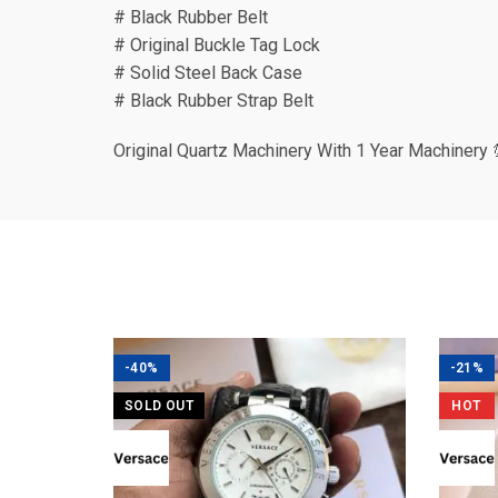
# Black Rubber Belt
# Original Buckle Tag Lock
# Solid Steel Back Case
# Black Rubber Strap Belt
Original Quartz Machinery With 1 Year Machinery 
-40%
-21%
SOLD OUT
HOT