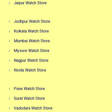
Jaipur Watch Store
Jodhpur Watch Store
Kolkata Watch Store
Mumbai Watch Store
Mysore Watch Store
Nagpur Watch Store
Noida Watch Store
Pune Watch Store
Surat Watch Store
Vadodara Watch Store