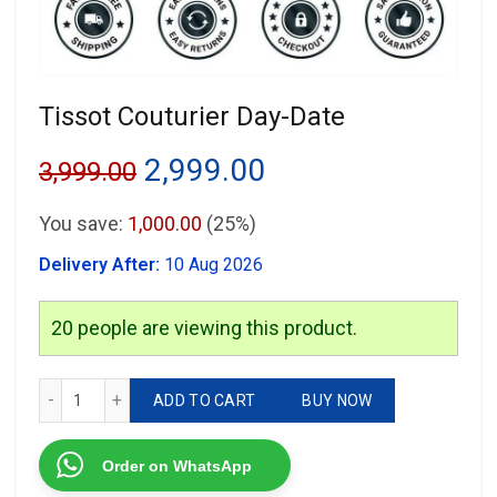
Tissot Couturier Day-Date
Original
Current
2,999.00
3,999.00
price
price
You save:
1,000.00
(25%)
was:
is:
Delivery After:
10 Aug 2026
₹3,999.00.
₹2,999.00.
20
people are viewing this product.
Tissot Couturier Day-Date quantity
ADD TO CART
BUY NOW
Order on WhatsApp