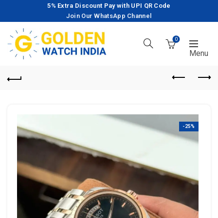
5% Extra Discount Pay with UPI QR Code
Join Our WhatsApp Channel
0
-25%