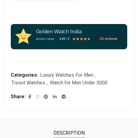
Golden Watch India
20 reviews
product rating
4.65 / 5
Categories:
Luxury Watches For Men
,
Tissot Watches
,
Watch for Men Under 3000
Share
DESCRIPTION