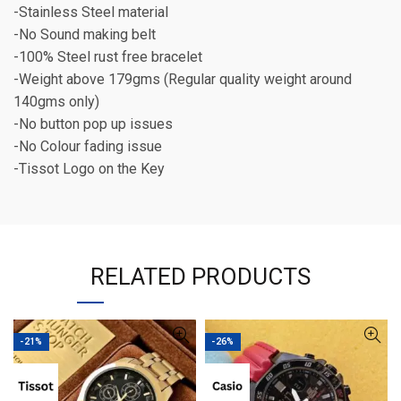
-Stainless Steel material
-No Sound making belt
-100% Steel rust free bracelet
-Weight above 179gms (Regular quality weight around
140gms only)
-No button pop up issues
-No Colour fading issue
-Tissot Logo on the Key
RELATED PRODUCTS
-21%
-26%