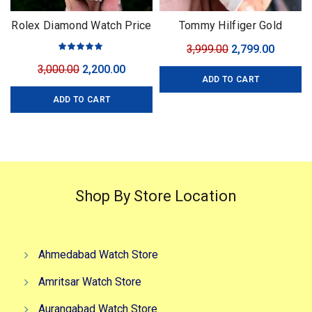
Rolex Diamond Watch Price
Tommy Hilfiger Gold
For Men
Automatic
Original
Curren
3,999.00
2,799.00
price
price
Original
Current
3,000.00
2,200.00
ADD TO CART
was:
is:
price
price
₹3,999.00.
₹2,799.0
ADD TO CART
was:
is:
₹3,000.00.
₹2,200.00.
Shop By Store Location
Ahmedabad Watch Store
Amritsar Watch Store
Aurangabad Watch Store