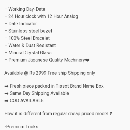
– Working Day-Date
– 24 Hour clock with 12 Hour Analog
– Date Indicator
– Stainless steel bezel
– 100% Steel Bracelet
– Water & Dust Resistant
– Mineral Crystal Glass
– Premium Japanese Quality Machinery❤️
Available @ Rs 2999 Free ship Shipping only
➡️ Fresh piece packed in Tissot Brand Name Box
➡️ Same Day Shipping Available
➡️ COD AVAILABLE
How it is different from regular cheap priced model ❓
-Premium Looks