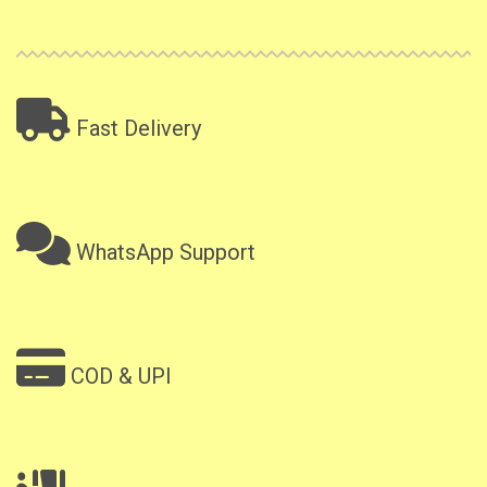
Fast Delivery
WhatsApp Support
COD & UPI