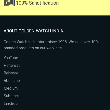
100% Sanctification
ABOUT GOLDEN WATCH INDIA
Golden Watch India store since 1998. We sell over 100+
branded products on our web-site.
YouTube
Pinterest
Behance
About.me
Medium
Substack
Linktree