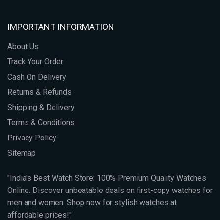
IMPORTANT INFORMATION
About Us
Track Your Order
Cash On Delivery
Returns & Refunds
Shipping & Delivery
Terms & Conditions
Privacy Policy
Sitemap
"India's Best Watch Store: 100% Premium Quality Watches
Online. Discover unbeatable deals on first-copy watches for
men and women. Shop now for stylish watches at
affordable prices!"