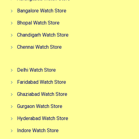
Bangalore Watch Store
Bhopal Watch Store
Chandigarh Watch Store
Chennai Watch Store
Delhi Watch Store
Faridabad Watch Store
Ghaziabad Watch Store
Gurgaon Watch Store
Hyderabad Watch Store
Indore Watch Store