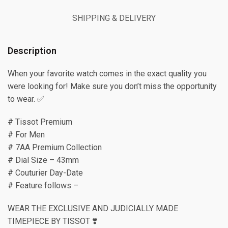
SHIPPING & DELIVERY
Description
When your favorite watch comes in the exact quality you
were looking for! Make sure you don’t miss the opportunity
to wear. ✅
# Tissot Premium
# For Men
# 7AA Premium Collection
# Dial Size – 43mm
# Couturier Day-Date
# Feature follows –
WEAR THE EXCLUSIVE AND JUDICIALLY MADE
TIMEPIECE BY TISSOT ❣️