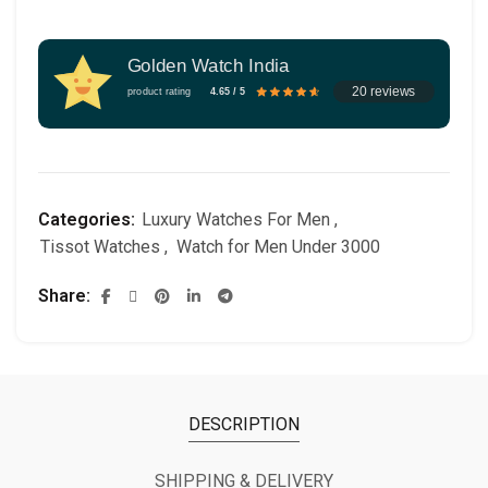
Golden Watch India
20 reviews
product rating
4.65 / 5
Categories:
Luxury Watches For Men
,
Tissot Watches
,
Watch for Men Under 3000
Share
DESCRIPTION
SHIPPING & DELIVERY