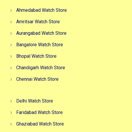
Ahmedabad Watch Store
Amritsar Watch Store
Aurangabad Watch Store
Bangalore Watch Store
Bhopal Watch Store
Chandigarh Watch Store
Chennai Watch Store
Delhi Watch Store
Faridabad Watch Store
Ghaziabad Watch Store