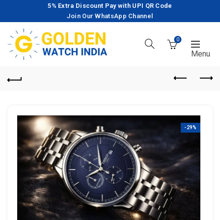
5% Extra Discount Pay with UPI QR Code
Join Our WhatsApp Channel
0
-29%