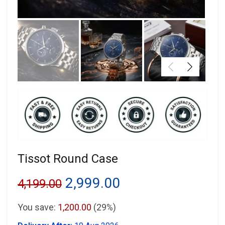
Tissot Round Case
Original
Current
2,999.00
4,199.00
price
price
You save:
1,200.00
(29%)