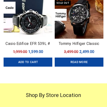
SOLD OUT
Casio Edifice EFR 539L #
Tommy Hilfiger Classic
Casio Edifice # For Men #
Premium
Original
Current
Original
Curren
1,999.00
1,599.00
3,499.00
2,499.00
Premium Collection # Dial
price
price
price
price
Size – 43mm
ADD TO CART
READ MORE
was:
is:
was:
is:
₹1,999.00.
₹1,599.00.
₹3,499.00.
₹2,499.0
Shop By Store Location