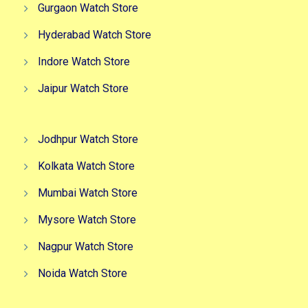
Gurgaon Watch Store
Hyderabad Watch Store
Indore Watch Store
Jaipur Watch Store
Jodhpur Watch Store
Kolkata Watch Store
Mumbai Watch Store
Mysore Watch Store
Nagpur Watch Store
Noida Watch Store