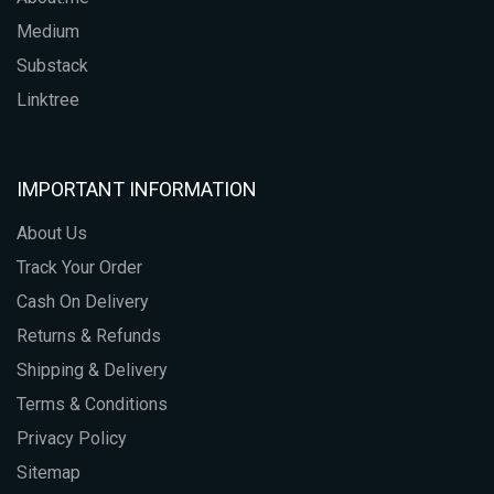
Medium
Substack
Linktree
IMPORTANT INFORMATION
About Us
Track Your Order
Cash On Delivery
Returns & Refunds
Shipping & Delivery
Terms & Conditions
Privacy Policy
Sitemap