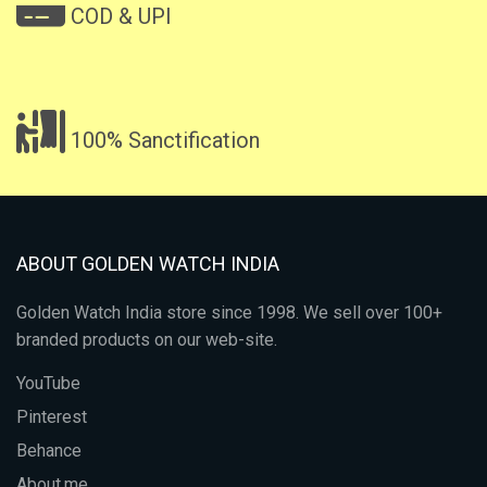
COD & UPI
100% Sanctification
ABOUT GOLDEN WATCH INDIA
Golden Watch India store since 1998. We sell over 100+
branded products on our web-site.
YouTube
Pinterest
Behance
About.me