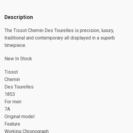
Description
The Tissot Chemin Des Tourelles is precision, luxury,
traditional and contemporary all displayed in a superb
timepiece.
New In Stock
Tissot
Chemin
Des Tourelles
1853
For men
7A
Original model
Feature
Working Chronograph