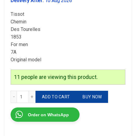
was:
is:
Delivery After:
10 Aug 2026
₹4,199.00.
₹2,999.00.
Tissot
Chemin
Des Tourelles
1853
For men
7A
Original model
11
people are viewing this product.
Tissot Round Case quantity
ADD TO CART
BUY NOW
Order on WhatsApp