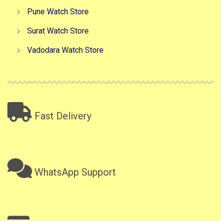
Pune Watch Store
Surat Watch Store
Vadodara Watch Store
Fast Delivery
WhatsApp Support