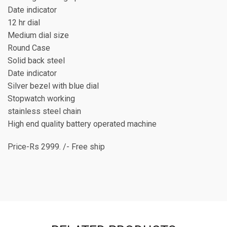
Date indicator
12 hr dial
Medium dial size
Round Case
Solid back steel
Date indicator
Silver bezel with blue dial
Stopwatch working
stainless steel chain
High end quality battery operated machine
Price-Rs 2999. /- Free ship