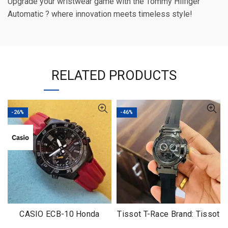
Upgrade your wristwear game with the Tommy Hilfiger
Automatic ? where innovation meets timeless style!
RELATED PRODUCTS
-26%
-46%
CASIO ECB-10 Honda
Tissot T-Race Brand: Tissot
Limited
For: Men’s Grade: 7AA