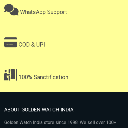
WhatsApp Support
COD & UPI
100% Sanctification
ABOUT GOLDEN WATCH INDIA
Golden Watch India store since 1998. We sell over 100+