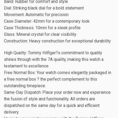
Band: Rubber for comfort and style
Dial: Striking black dial for a bold statement
Movement: Automatic for precision
Case Diameter: 42mm for a contemporary look
Case Thickness: 10mm for a sleek profile
Glass: Mineral crystal for clear visibility
Construction: Heavy construction for exceptional durability
High Quality: Tommy Hilfiger?s commitment to quality
shines through with the 7A quality, making this watch a
testament to excellence.
Free Normal Box: Your watch comes elegantly packaged in
a free normal box ? the perfect complement to this
outstanding timepiece.
Same-Day Dispatch: Place your order now and experience
the fusion of style and functionality. All orders are
dispatched on the same day for a quick and efficient
delivery.