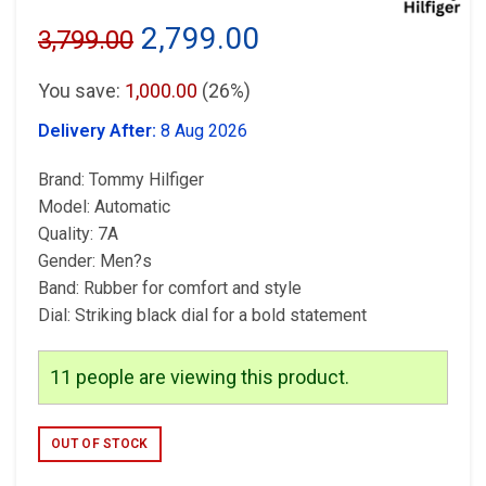
Original
Current
2,799.00
3,799.00
price
price
You save:
1,000.00
(26%)
was:
is:
Delivery After:
8 Aug 2026
₹3,799.00.
₹2,799.00.
Brand: Tommy Hilfiger
Model: Automatic
Quality: 7A
Gender: Men?s
Band: Rubber for comfort and style
Dial: Striking black dial for a bold statement
11
people are viewing this product.
OUT OF STOCK