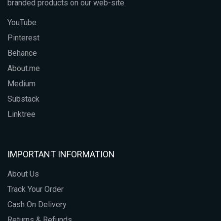
branded products on our web-site.
YouTube
Pinterest
Behance
About.me
Medium
Substack
Linktree
IMPORTANT INFORMATION
About Us
Track Your Order
Cash On Delivery
Returns & Refunds