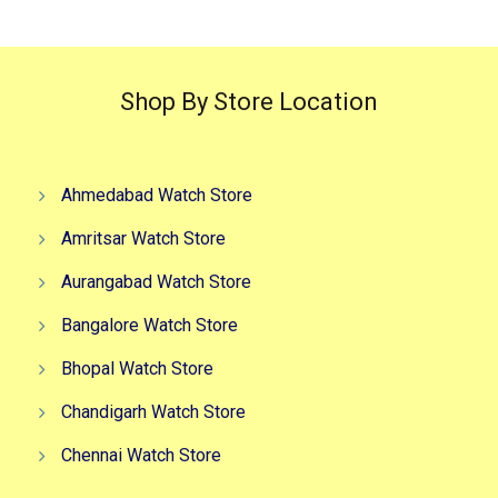
Shop By Store Location
Ahmedabad Watch Store
Amritsar Watch Store
Aurangabad Watch Store
Bangalore Watch Store
Bhopal Watch Store
Chandigarh Watch Store
Chennai Watch Store