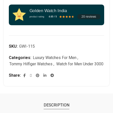
Golden Watch India
20 reviews
product rating
4.65 / 5
SKU:
GWI-115
Categories:
Luxury Watches For Men
,
Tommy Hilfiger Watches
,
Watch for Men Under 3000
Share
DESCRIPTION