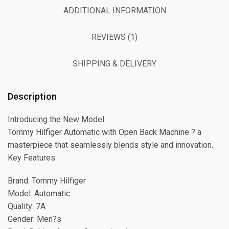
ADDITIONAL INFORMATION
REVIEWS (1)
SHIPPING & DELIVERY
Description
Introducing the New Model
Tommy Hilfiger Automatic with Open Back Machine ? a
masterpiece that seamlessly blends style and innovation.
Key Features:
Brand: Tommy Hilfiger
Model: Automatic
Quality: 7A
Gender: Men?s