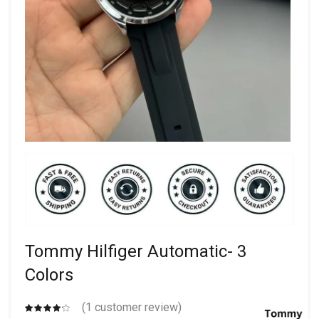
Tommy Hilfiger Automatic- 3
Colors
(
1
customer review)