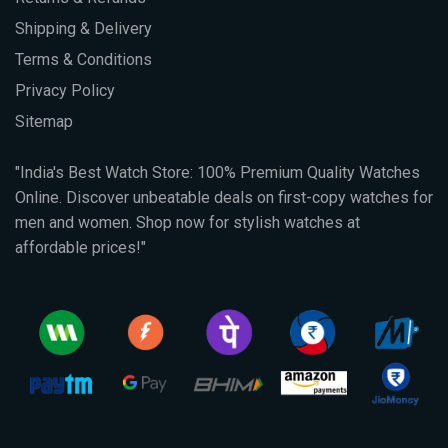
Shipping & Delivery
Terms & Conditions
Privacy Policy
Sitemap
"India's Best Watch Store: 100% Premium Quality Watches
Online. Discover unbeatable deals on first-copy watches for
men and women. Shop now for stylish watches at
affordable prices!"