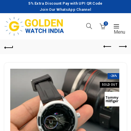
5% Extra Discount Pay with UPI QR Code
Join Our WhatsApp Channel
0
-26%
SOLD OUT