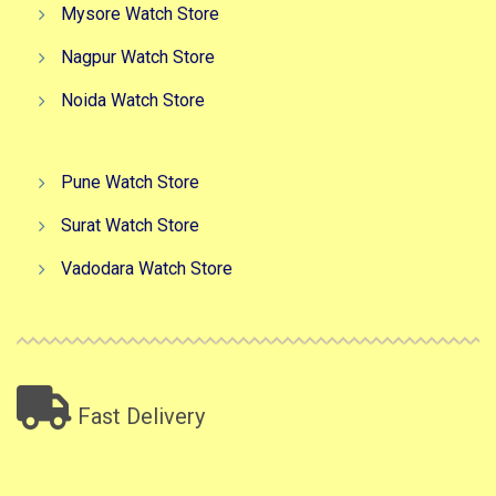
Mysore Watch Store
Nagpur Watch Store
Noida Watch Store
Pune Watch Store
Surat Watch Store
Vadodara Watch Store
Fast Delivery