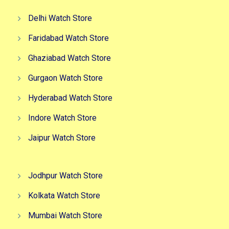
Delhi Watch Store
Faridabad Watch Store
Ghaziabad Watch Store
Gurgaon Watch Store
Hyderabad Watch Store
Indore Watch Store
Jaipur Watch Store
Jodhpur Watch Store
Kolkata Watch Store
Mumbai Watch Store