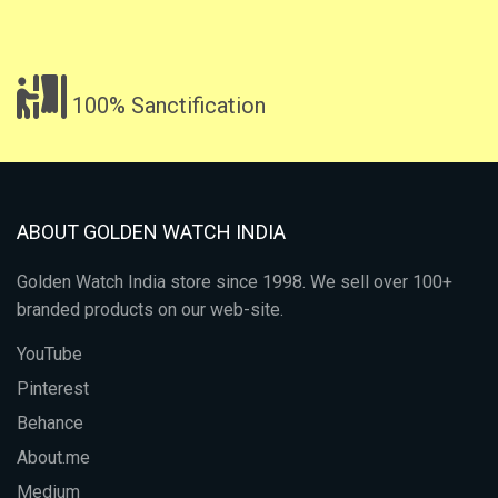
100% Sanctification
ABOUT GOLDEN WATCH INDIA
Golden Watch India store since 1998. We sell over 100+
branded products on our web-site.
YouTube
Pinterest
Behance
About.me
Medium