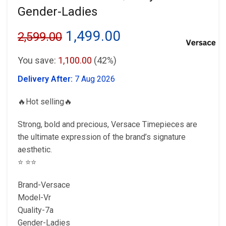
Gender-Ladies
Original
Current
1,499.00
2,599.00
price
price
You save:
1,100.00
(42%)
was:
is:
Delivery After:
7 Aug 2026
₹2,599.00.
₹1,499.00.
🔥Hot selling🔥
Strong, bold and precious, Versace Timepieces are
the ultimate expression of the brand’s signature
aesthetic.
⭐️ ⭐️⭐️
Brand-Versace
Model-Vr
Quality-7a
Gender-Ladies