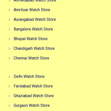
Ahmedabad Watch Store
Amritsar Watch Store
Aurangabad Watch Store
Bangalore Watch Store
Bhopal Watch Store
Chandigarh Watch Store
Chennai Watch Store
Delhi Watch Store
Faridabad Watch Store
Ghaziabad Watch Store
Gurgaon Watch Store