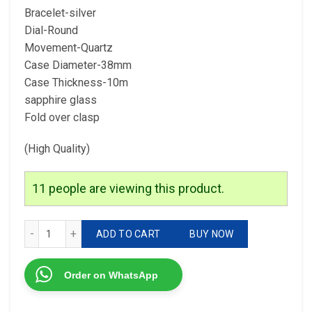
Bracelet-silver
Dial-Round
Movement-Quartz
Case Diameter-38mm
Case Thickness-10m
sapphire glass
Fold over clasp
(High Quality)
11
people are viewing this product.
Versace Model-Vr Quality-7a Gender-Ladies quantity
ADD TO CART
BUY NOW
Order on WhatsApp