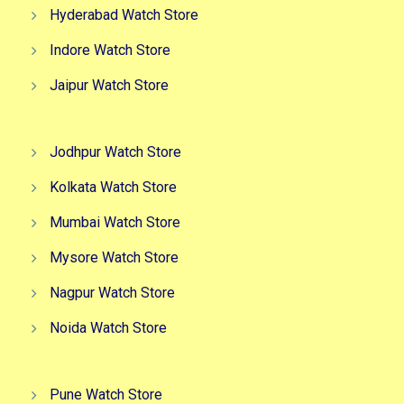
Hyderabad Watch Store
Indore Watch Store
Jaipur Watch Store
Jodhpur Watch Store
Kolkata Watch Store
Mumbai Watch Store
Mysore Watch Store
Nagpur Watch Store
Noida Watch Store
Pune Watch Store