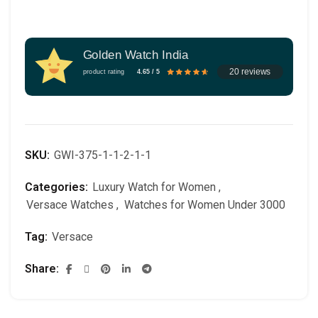
Golden Watch India
20 reviews
product rating
4.65 / 5
SKU:
GWI-375-1-1-2-1-1
Categories:
Luxury Watch for Women
,
Versace Watches
,
Watches for Women Under 3000
Tag:
Versace
Share