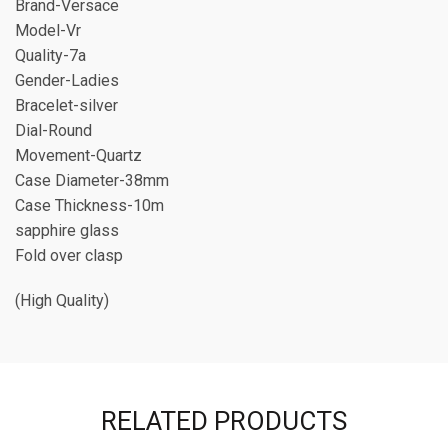
Brand-Versace
Model-Vr
Quality-7a
Gender-Ladies
Bracelet-silver
Dial-Round
Movement-Quartz
Case Diameter-38mm
Case Thickness-10m
sapphire glass
Fold over clasp
(High Quality)
RELATED PRODUCTS