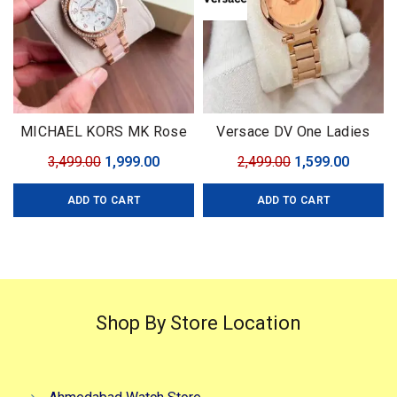
MICHAEL KORS MK Rose
Versace DV One Ladies
Gold
Watch
Original
Current
Original
Curren
3,499.00
1,999.00
2,499.00
1,599.00
price
price
price
price
ADD TO CART
ADD TO CART
was:
is:
was:
is:
₹3,499.00.
₹1,999.00.
₹2,499.00.
₹1,599.0
Shop By Store Location