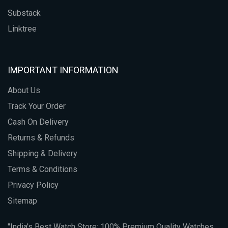
Substack
Linktree
IMPORTANT INFORMATION
About Us
Track Your Order
Cash On Delivery
Returns & Refunds
Shipping & Delivery
Terms & Conditions
Privacy Policy
Sitemap
"India's Best Watch Store: 100% Premium Quality Watches