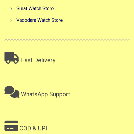
Surat Watch Store
Vadodara Watch Store
Fast Delivery
WhatsApp Support
COD & UPI