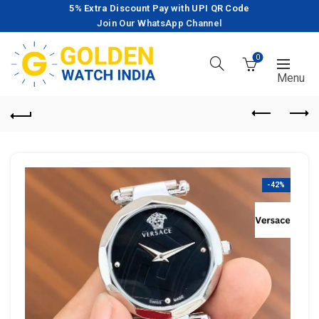
5% Extra Discount Pay with UPI QR Code
Join Our WhatsApp Channel
0
-42%