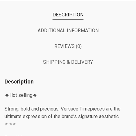
DESCRIPTION
ADDITIONAL INFORMATION
REVIEWS (0)
SHIPPING & DELIVERY
Description
🔥Hot selling🔥
Strong, bold and precious, Versace Timepieces are the
ultimate expression of the brand’s signature aesthetic.
⭐️ ⭐️⭐️