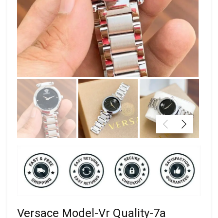
Versace Model-Vr Quality-7a