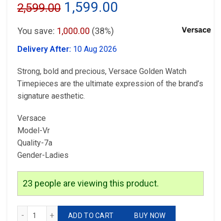
Original
Current
1,599.00
2,599.00
price
price
You save:
1,000.00
(38%)
was:
is:
Delivery After:
10 Aug 2026
₹2,599.00.
₹1,599.00.
Strong, bold and precious, Versace Golden Watch
Timepieces are the ultimate expression of the brand’s
signature aesthetic.
Versace
Model-Vr
Quality-7a
Gender-Ladies
23
people are viewing this product.
Versace Golden Watch quantity
ADD TO CART
BUY NOW