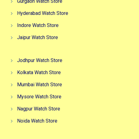
Gurgaon Watch Store
Hyderabad Watch Store
Indore Watch Store
Jaipur Watch Store
Jodhpur Watch Store
Kolkata Watch Store
Mumbai Watch Store
Mysore Watch Store
Nagpur Watch Store
Noida Watch Store