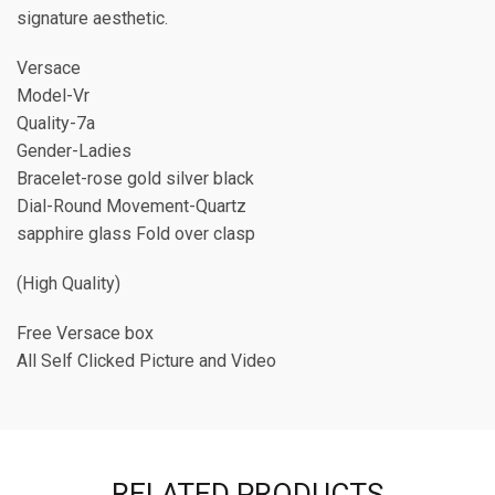
signature aesthetic.
Versace
Model-Vr
Quality-7a
Gender-Ladies
Bracelet-rose gold silver black
Dial-Round Movement-Quartz
sapphire glass Fold over clasp
(High Quality)
Free Versace box
All Self Clicked Picture and Video
RELATED PRODUCTS