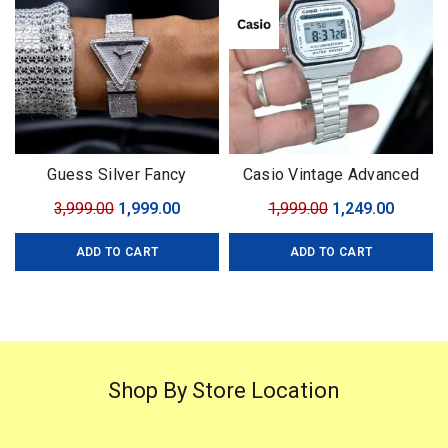
Guess Silver Fancy
Casio Vintage Advanced
Bracelet For Her 7AA
Technology
Original
Current
Original
Curren
3,999.00
1,999.00
1,999.00
1,249.00
Premium Series
price
price
price
price
ADD TO CART
ADD TO CART
was:
is:
was:
is:
₹3,999.00.
₹1,999.00.
₹1,999.00.
₹1,249.0
Shop By Store Location