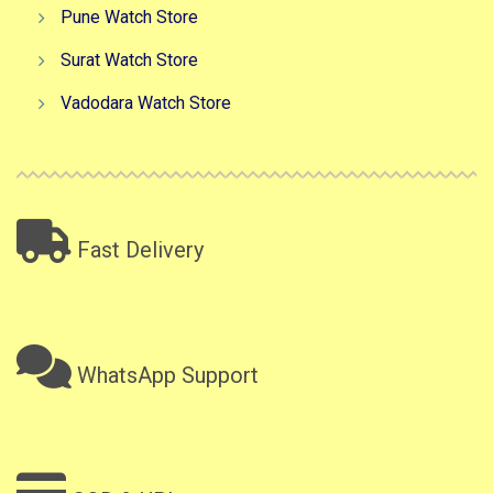
Pune Watch Store
Surat Watch Store
Vadodara Watch Store
Fast Delivery
WhatsApp Support