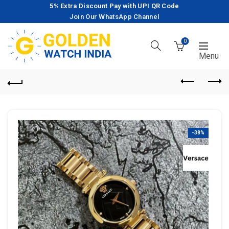
5% Extra Discount Pay with UPI QR Code
Join Our WhatsApp Channel
0
-38%