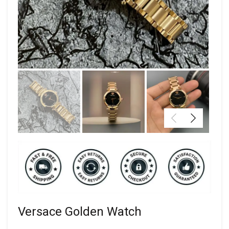
Versace Golden Watch