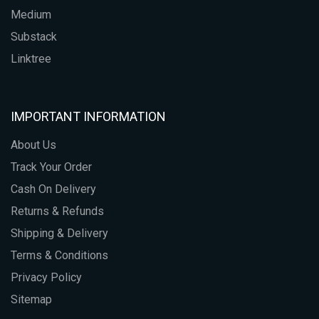
Medium
Substack
Linktree
IMPORTANT INFORMATION
About Us
Track Your Order
Cash On Delivery
Returns & Refunds
Shipping & Delivery
Terms & Conditions
Privacy Policy
Sitemap