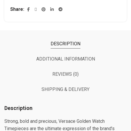
Share
DESCRIPTION
ADDITIONAL INFORMATION
REVIEWS (0)
SHIPPING & DELIVERY
Description
Strong, bold and precious, Versace Golden Watch
Timepieces are the ultimate expression of the brand’s