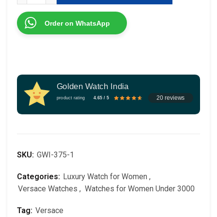
Order on WhatsApp
Golden Watch India
20 reviews
product rating
4.65 / 5
SKU:
GWI-375-1
Categories:
Luxury Watch for Women
,
Versace Watches
,
Watches for Women Under 3000
Tag:
Versace