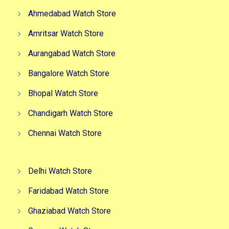
Ahmedabad Watch Store
Amritsar Watch Store
Aurangabad Watch Store
Bangalore Watch Store
Bhopal Watch Store
Chandigarh Watch Store
Chennai Watch Store
Delhi Watch Store
Faridabad Watch Store
Ghaziabad Watch Store