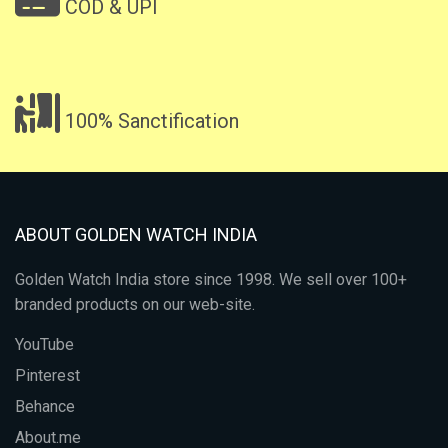
COD & UPI
100% Sanctification
ABOUT GOLDEN WATCH INDIA
Golden Watch India store since 1998. We sell over 100+
branded products on our web-site.
YouTube
Pinterest
Behance
About.me