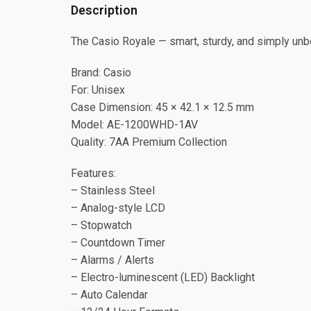
Description
The Casio Royale — smart, sturdy, and simply unb
Brand: Casio
For: Unisex
Case Dimension: 45 × 42.1 × 12.5 mm
Model: AE-1200WHD-1AV
Quality: 7AA Premium Collection
Features:
– Stainless Steel
– Analog-style LCD
– Stopwatch
– Countdown Timer
– Alarms / Alerts
– Electro-luminescent (LED) Backlight
– Auto Calendar