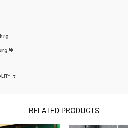
shing
ing 🎁
ITY! ❣️
RELATED PRODUCTS