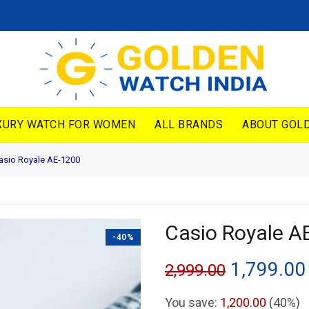
XURY WATCH FOR WOMEN
ALL BRANDS
ABOUT GOLD
sio Royale AE-1200
Casio Royale A
-40%
Original
1,799.00
2,999.00
price
You save:
1,200.00
(40%)