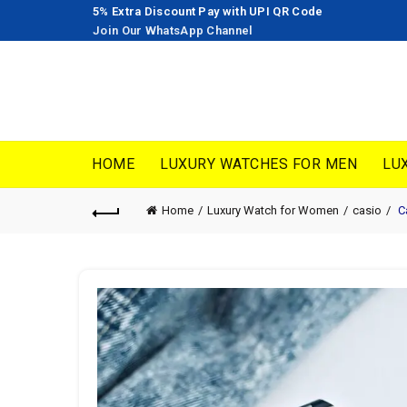
5% Extra Discount Pay with UPI QR Code
Join Our WhatsApp Channel
HOME
LUXURY WATCHES FOR MEN
LU
Home
Luxury Watch for Women
casio
Ca