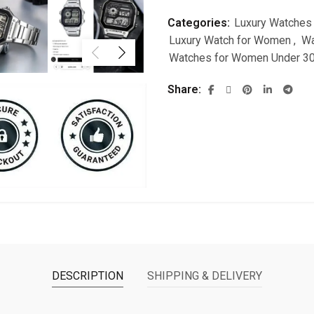
Categories:
Luxury Watches
Luxury Watch for Women
,
Wa
Watches for Women Under 3
Share
DESCRIPTION
SHIPPING & DELIVERY