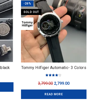
-26%
SOLD OUT
 black
Tommy Hilfiger Automatic- 3 Colors
urrent
ice
Original
Current
3,799.00
2,799.00
:
price
price
,999.00.
READ MORE
was:
is:
₹3,799.00.
₹2,799.00.