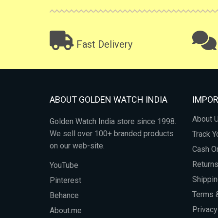
Fast Delivery
ABOUT GOLDEN WATCH INDIA
IMPOR
About 
Golden Watch India store since 1998.
We sell over 100+ branded products
Track Y
on our web-site.
Cash On
Return
YouTube
Shippin
Pinterest
Terms &
Behance
Privacy
About.me