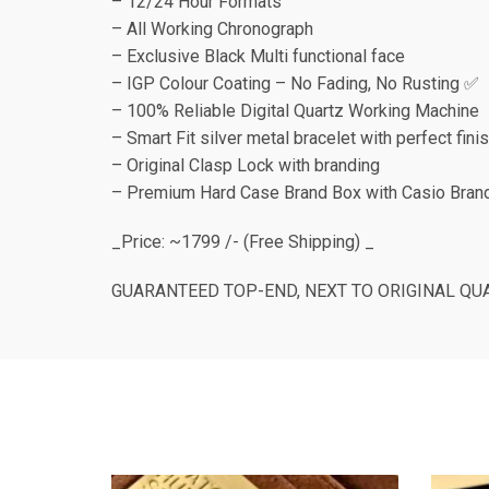
– 12/24 Hour Formats
– All Working Chronograph
– Exclusive Black Multi functional face
– IGP Colour Coating – No Fading, No Rusting ✅
– 100% Reliable Digital Quartz Working Machine
– Smart Fit silver metal bracelet with perfect fini
– Original Clasp Lock with branding
– Premium Hard Case Brand Box with Casio Brand
_Price: ~1799 /- (Free Shipping) _
GUARANTEED TOP-END, NEXT TO ORIGINAL QUAL