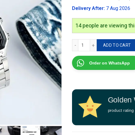
was:
Delivery After:
7 Aug 2026
₹2,999.00
15
people are viewing thi
Casio Royale AE-1200 quan
ADD TO CART
Order on WhatsApp
Golden 
product rating