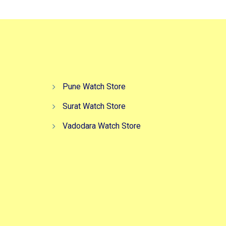
Pune Watch Store
Surat Watch Store
Vadodara Watch Store