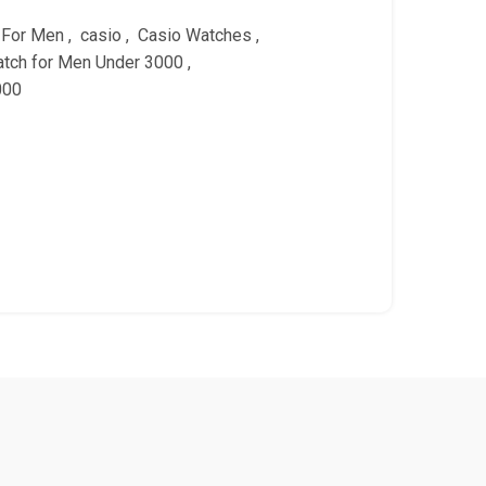
 For Men
,
casio
,
Casio Watches
,
tch for Men Under 3000
,
000