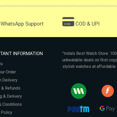
WhatsApp Support
COD & UPI
TANT INFORMATION
"India's Best Watch Store: 1
unbeatable deals on first-co
Us
stylish watches at affordable 
our Order
 Delivery
s & Refunds
g & Delivery
 Conditions
 Policy