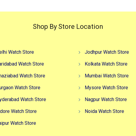
Shop By Store Location
elhi Watch Store
Jodhpur Watch Store
aridabad Watch Store
Kolkata Watch Store
haziabad Watch Store
Mumbai Watch Store
urgaon Watch Store
Mysore Watch Store
yderabad Watch Store
Nagpur Watch Store
ndore Watch Store
Noida Watch Store
aipur Watch Store