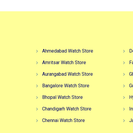
Ahmedabad Watch Store
D
Amritsar Watch Store
F
Aurangabad Watch Store
G
Bangalore Watch Store
G
Bhopal Watch Store
H
Chandigarh Watch Store
I
Chennai Watch Store
J