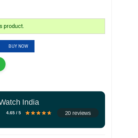
is:
.
₹1,799.00.
s product.
tity
BUY NOW
Watch India
20 reviews
4.65 / 5