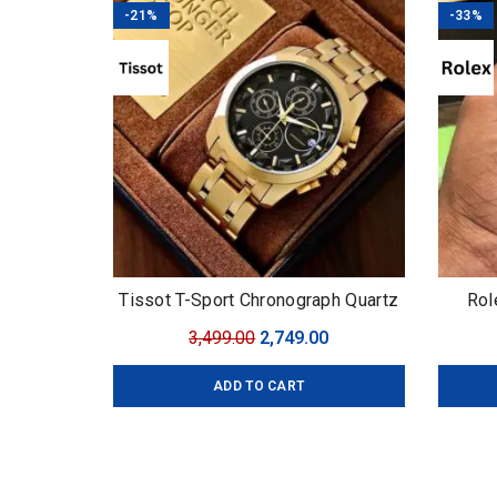
-21%
-33%
Tissot T-Sport Chronograph Quartz
Rol
Original
Current
3,499.00
2,749.00
price
price
ADD TO CART
was:
is:
₹3,499.00.
₹2,749.00.