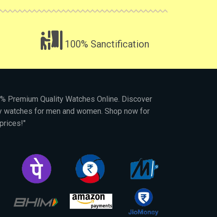
100% Sanctification
00% Premium Quality Watches Online. Discover
py watches for men and women. Shop now for
prices!"