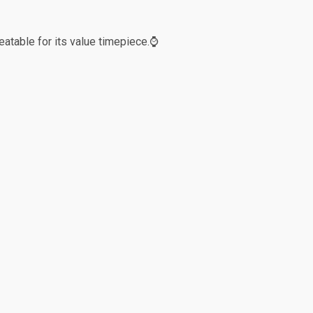
eatable for its value timepiece.⌚