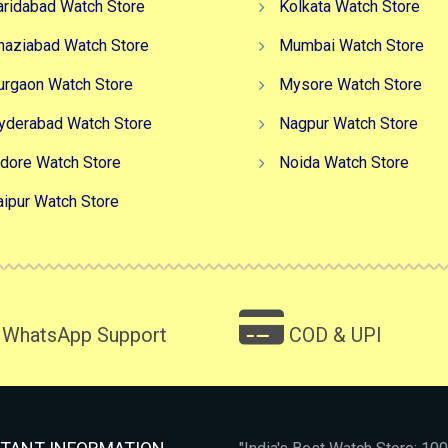
aridabad Watch Store
Kolkata Watch Store
haziabad Watch Store
Mumbai Watch Store
urgaon Watch Store
Mysore Watch Store
yderabad Watch Store
Nagpur Watch Store
ndore Watch Store
Noida Watch Store
aipur Watch Store
WhatsApp Support
COD & UPI