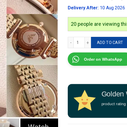
was:
Delivery After:
10 Aug 2026
₹2,999.00
20
people are viewing thi
Emporio Armani Rose Gold 
ADD TO CART
Order on WhatsApp
Golden 
product rating