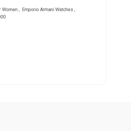
or Women
,
Emporio Armani Watches
,
000