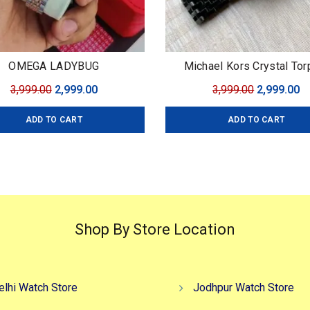
OMEGA LADYBUG
Michael Kors Crystal Tor
Original
Current
Original
C
3,999.00
2,999.00
3,999.00
2,999.00
price
price
price
pr
ADD TO CART
ADD TO CART
was:
is:
was:
is
₹3,999.00.
₹2,999.00.
₹3,999.00.
₹2
Shop By Store Location
elhi Watch Store
Jodhpur Watch Store