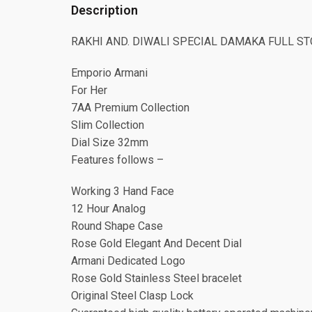
Description
RAKHI AND. DIWALI SPECIAL DAMAKA FULL S
Emporio Armani
For Her
7AA Premium Collection
Slim Collection
Dial Size 32mm
Features follows –
Working 3 Hand Face
12 Hour Analog
Round Shape Case
Rose Gold Elegant And Decent Dial
Armani Dedicated Logo
Rose Gold Stainless Steel bracelet
Original Steel Clasp Lock