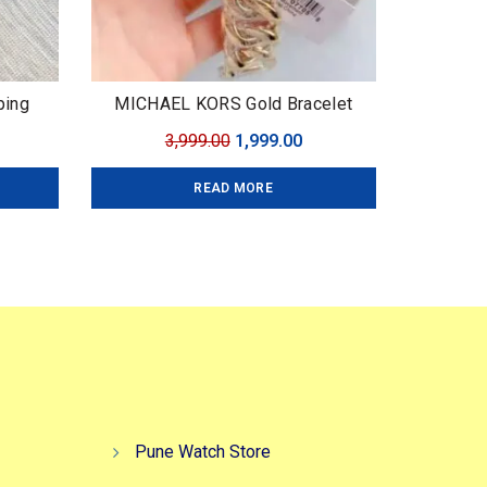
ping
MICHAEL KORS Gold Bracelet
urrent
Original
Current
3,999.00
1,999.00
ice
price
price
READ MORE
:
was:
is:
,999.00.
₹3,999.00.
₹1,999.00.
Pune Watch Store