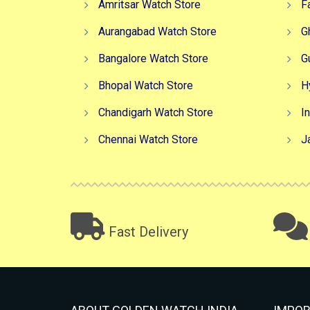
Amritsar Watch Store
F
Aurangabad Watch Store
G
Bangalore Watch Store
G
Bhopal Watch Store
H
Chandigarh Watch Store
I
Chennai Watch Store
J
Fast Delivery