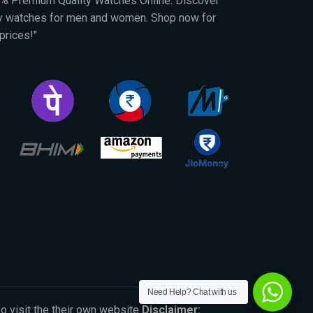
00% Premium Quality Watches Online. Discover
py watches for men and women. Shop now for
prices!"
Need Help? Chat with us
So visit the their own website
Disclaimer: