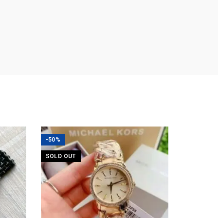
-50%
SOLD OUT