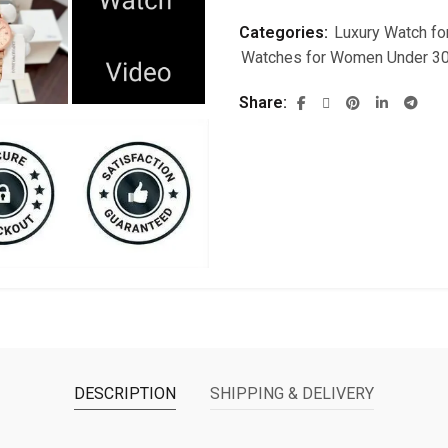
Categories:
Luxury Watch f
Watches for Women Under 3
Share
DESCRIPTION
SHIPPING & DELIVERY