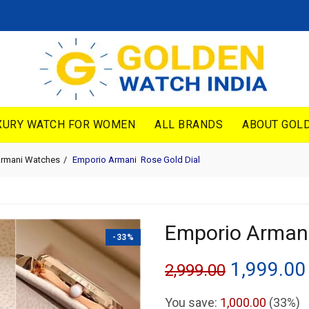
XURY WATCH FOR WOMEN
ALL BRANDS
ABOUT GOLD
Armani Watches
Emporio Armani Rose Gold Dial
Emporio Armani
-33%
Original
1,999.00
2,999.00
price
You save:
1,000.00
(33%)