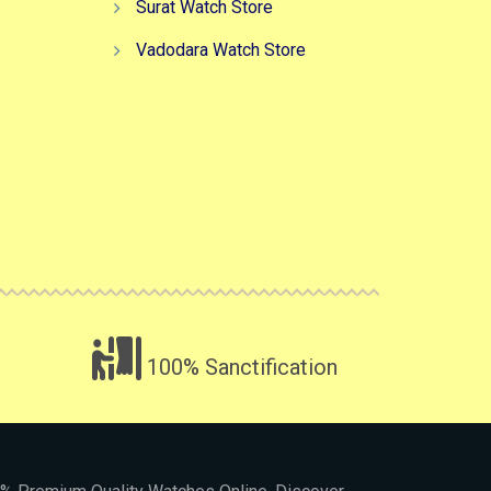
Surat Watch Store
Vadodara Watch Store
100% Sanctification