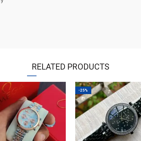
ry
RELATED PRODUCTS
-25%