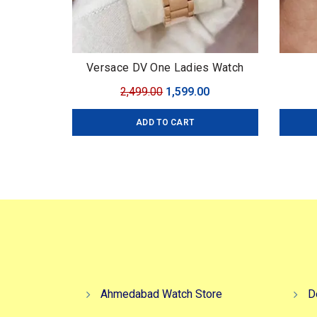
Versace DV One Ladies Watch
Original
Current
2,499.00
1,599.00
price
price
ADD TO CART
was:
is:
₹2,499.00.
₹1,599.00.
Ahmedabad Watch Store
D