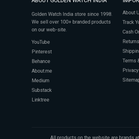
ABOUT GOLDEN WATCH INDIA
IMPOR
About 
Golden Watch India store since 1998.
We sell over 100+ branded products
Track Y
on our web-site.
Cash On
Return
YouTube
Shippin
Pinterest
Terms &
Behance
Privacy
About.me
Sitema
Medium
Substack
Linktree
All products on the website are brands at