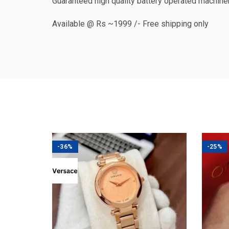
Guaranteed high quality battery operated machine
Available @ Rs ~1999 /- Free shipping only
-36%
-25%