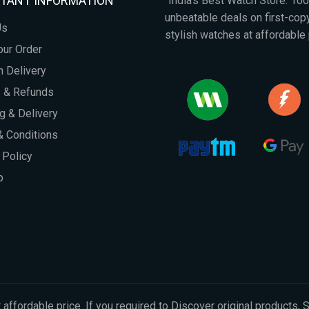
TANT INFORMATION
"India's Best Watch Store: 1
unbeatable deals on first-co
Us
stylish watches at affordable 
our Order
 Delivery
s & Refunds
g & Delivery
 Conditions
 Policy
p
 affordable price. If you required to Discover original products, 