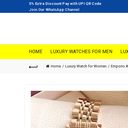
5% Extra Discount Pay with UPI QR Code
Join Our WhatsApp Channel
HOME
LUXURY WATCHES FOR MEN
LU
Home
Luxury Watch for Women
Emporio 