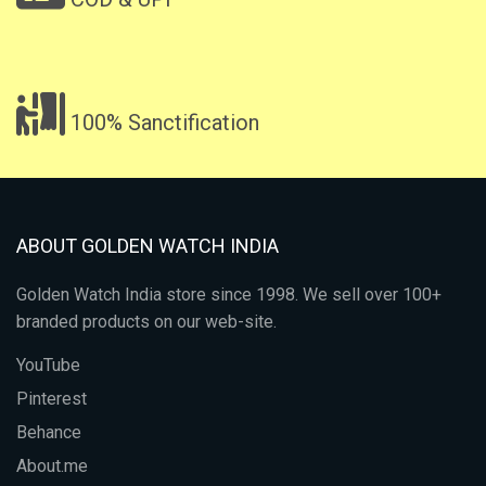
100% Sanctification
ABOUT GOLDEN WATCH INDIA
Golden Watch India store since 1998. We sell over 100+
branded products on our web-site.
YouTube
Pinterest
Behance
About.me