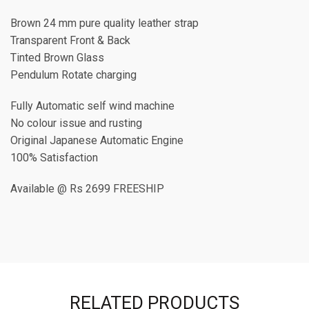
Brown 24 mm pure quality leather strap
Transparent Front & Back
Tinted Brown Glass
Pendulum Rotate charging
Fully Automatic self wind machine
No colour issue and rusting
Original Japanese Automatic Engine
100% Satisfaction
Available @ Rs 2699 FREESHIP
RELATED PRODUCTS