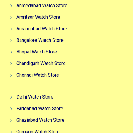
Ahmedabad Watch Store
Amritsar Watch Store
Aurangabad Watch Store
Bangalore Watch Store
Bhopal Watch Store
Chandigarh Watch Store
Chennai Watch Store
Delhi Watch Store
Faridabad Watch Store
Ghaziabad Watch Store
Gurgaon Watch Store