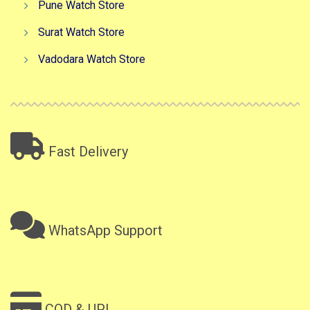
Pune Watch Store
Surat Watch Store
Vadodara Watch Store
Fast Delivery
WhatsApp Support
COD & UPI