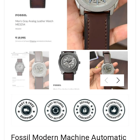
Fossil Modern Machine Automatic