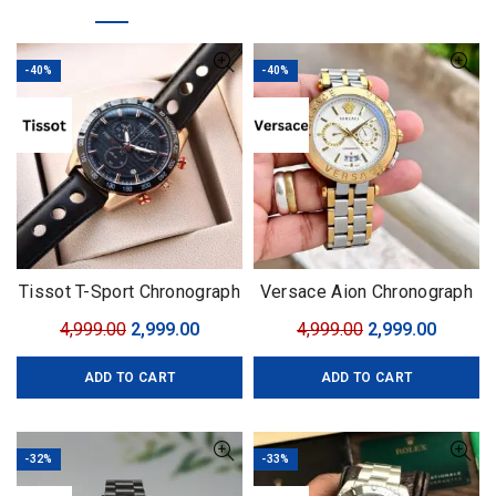
-40%
-40%
Tissot T-Sport Chronograph
Versace Aion Chronograph
Gold
Original
Current
Original
Curren
4,999.00
2,999.00
4,999.00
2,999.00
price
price
price
price
ADD TO CART
ADD TO CART
was:
is:
was:
is:
₹4,999.00.
₹2,999.00.
₹4,999.00.
₹2,999.0
-32%
-33%