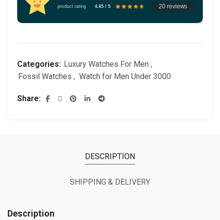
20 reviews
product rating
4.65 / 5
Categories:
Luxury Watches For Men
,
Fossil Watches
,
Watch for Men Under 3000
Share
DESCRIPTION
SHIPPING & DELIVERY
Description