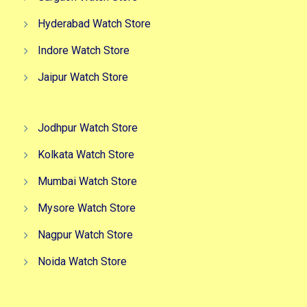
Hyderabad Watch Store
Indore Watch Store
Jaipur Watch Store
Jodhpur Watch Store
Kolkata Watch Store
Mumbai Watch Store
Mysore Watch Store
Nagpur Watch Store
Noida Watch Store