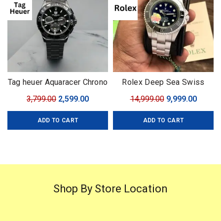
Tag heuer Aquaracer Chrono
Rolex Deep Sea Swiss
with Rotating Bezel
(ETA)
Original
Current
Original
Curren
3,799.00
2,599.00
14,999.00
9,999.00
price
price
price
price
ADD TO CART
ADD TO CART
was:
is:
was:
is:
₹3,799.00.
₹2,599.00.
₹14,999.00.
₹9,999.
Shop By Store Location