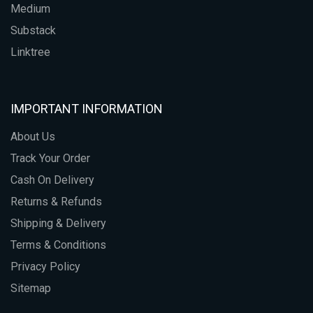
Medium
Substack
Linktree
IMPORTANT INFORMATION
About Us
Track Your Order
Cash On Delivery
Returns & Refunds
Shipping & Delivery
Terms & Conditions
Privacy Policy
Sitemap