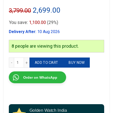
Original
Current
2,699.00
3,799.00
price
price
You save:
1,100.00
(29%)
was:
is:
Delivery After:
10 Aug 2026
₹3,799.00.
₹2,699.00.
8
people are viewing this product.
Fossil Modern Machine Automatic quantity
ADD TO CART
BUY NOW
Order on WhatsApp
Golden Watch India