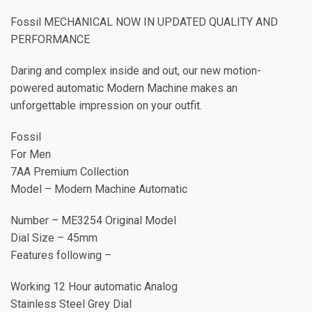
Fossil MECHANICAL NOW IN UPDATED QUALITY AND
PERFORMANCE
Daring and complex inside and out, our new motion-
powered automatic Modern Machine makes an
unforgettable impression on your outfit.
Fossil
For Men
7AA Premium Collection
Model – Modern Machine Automatic
Number – ME3254 Original Model
Dial Size – 45mm
Features following –
Working 12 Hour automatic Analog
Stainless Steel Grey Dial