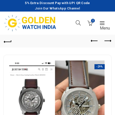
5% Extra Discount Pay with UPI QR Code
Join Our WhatsApp Channel
0
-29%