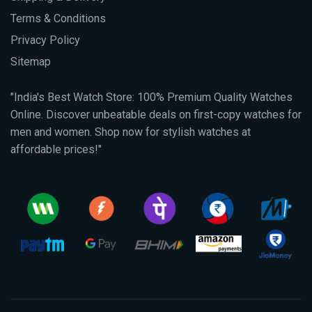
Terms & Conditions
Privacy Policy
Sitemap
"India's Best Watch Store: 100% Premium Quality Watches
Online. Discover unbeatable deals on first-copy watches for
men and women. Shop now for stylish watches at
affordable prices!"