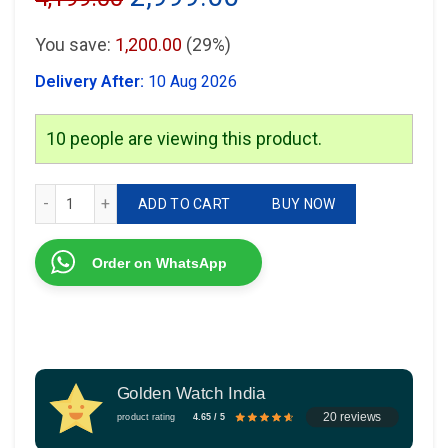
price
price
You save:
1,200.00
(29%)
was:
is:
Delivery After:
10 Aug 2026
₹4,199.00.
₹2,999.00.
10
people are viewing this product.
Fossil FSA Automatic quantity
ADD TO CART
BUY NOW
Order on WhatsApp
Golden Watch India
20 reviews
product rating
4.65 / 5