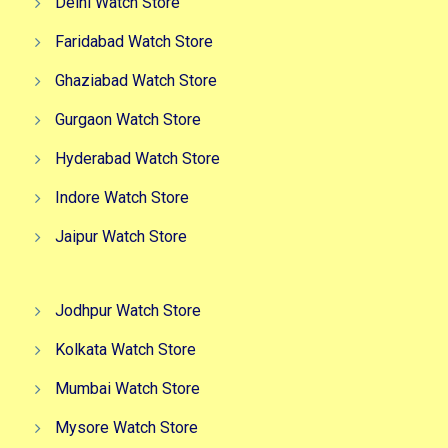
Delhi Watch Store
Faridabad Watch Store
Ghaziabad Watch Store
Gurgaon Watch Store
Hyderabad Watch Store
Indore Watch Store
Jaipur Watch Store
Jodhpur Watch Store
Kolkata Watch Store
Mumbai Watch Store
Mysore Watch Store