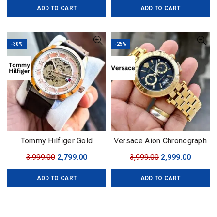
Size – 43mm
ADD TO CART
ADD TO CART
was:
is:
was:
is:
₹4,599.00.
₹3,499.00.
₹1,999.00.
₹1,599.0
-30%
-25%
Tommy Hilfiger Gold
Versace Aion Chronograph
Automatic
Black-Golden
Original
Current
Original
Curren
3,999.00
2,799.00
3,999.00
2,999.00
price
price
price
price
ADD TO CART
ADD TO CART
was:
is:
was:
is:
₹3,999.00.
₹2,799.00.
₹3,999.00.
₹2,999.0