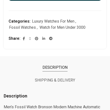
Categories:
Luxury Watches For Men
,
Fossil Watches
,
Watch for Men Under 3000
Share
DESCRIPTION
SHIPPING & DELIVERY
Description
Men’s Fossil Watch Bronson Modern Machine Automatic