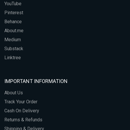
YouTube
Pinterest
Behance
About.me
Medium
Substack
Linktree
IMPORTANT INFORMATION
About Us
Track Your Order
Cash On Delivery
Returns & Refunds
Shipping & Delivery