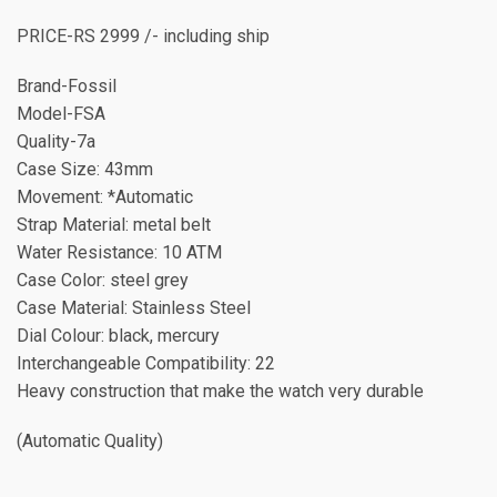
PRICE-RS 2999 /- including ship
Brand-Fossil
Model-FSA
Quality-7a
Case Size: 43mm
Movement: *Automatic
Strap Material: metal belt
Water Resistance: 10 ATM
Case Color: steel grey
Case Material: Stainless Steel
Dial Colour: black, mercury
Interchangeable Compatibility: 22
Heavy construction that make the watch very durable
(Automatic Quality)