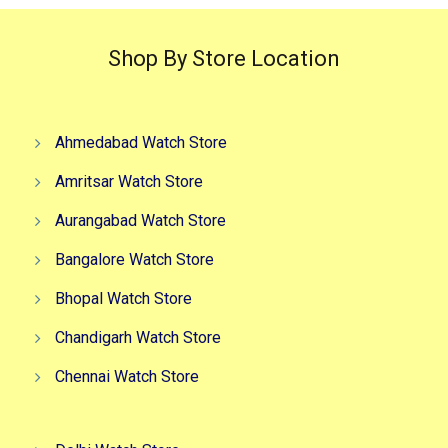
Shop By Store Location
Ahmedabad Watch Store
Amritsar Watch Store
Aurangabad Watch Store
Bangalore Watch Store
Bhopal Watch Store
Chandigarh Watch Store
Chennai Watch Store