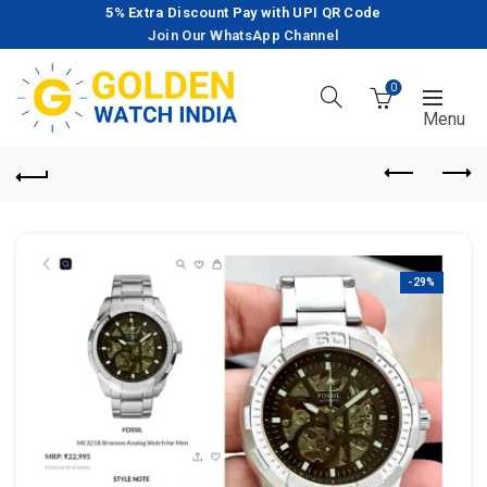
5% Extra Discount Pay with UPI QR Code
Join Our WhatsApp Channel
0
-29%