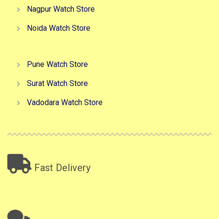
Nagpur Watch Store
Noida Watch Store
Pune Watch Store
Surat Watch Store
Vadodara Watch Store
Fast Delivery