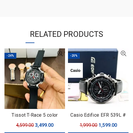
RELATED PRODUCTS
-24%
-20%
Tissot T-Race 5 color
Casio Edifice EFR 539L #
Casio Edifice # For Men #
Original
Current
Original
Curren
4,599.00
3,499.00
1,999.00
1,599.00
Premium Collection # Dial
price
price
price
price