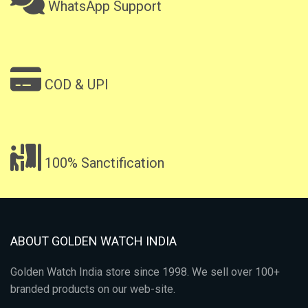
WhatsApp Support
COD & UPI
100% Sanctification
ABOUT GOLDEN WATCH INDIA
Golden Watch India store since 1998. We sell over 100+
branded products on our web-site.