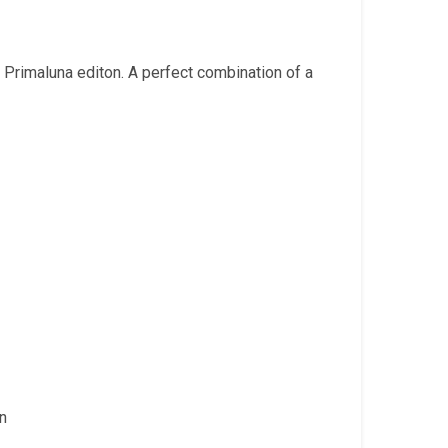
is:
.
₹2,499.00.
Primaluna editon. A perfect combination of a
in