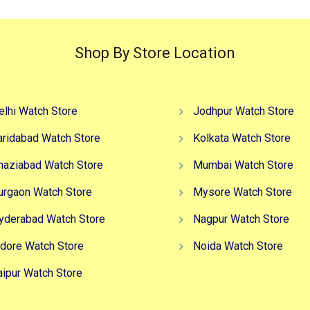
Shop By Store Location
elhi Watch Store
Jodhpur Watch Store
aridabad Watch Store
Kolkata Watch Store
haziabad Watch Store
Mumbai Watch Store
urgaon Watch Store
Mysore Watch Store
yderabad Watch Store
Nagpur Watch Store
ndore Watch Store
Noida Watch Store
aipur Watch Store