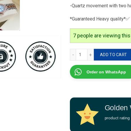
-Quartz movement with two h
*Guaranteed Heavy quality*✅
7
people are viewing this
Longines Primaluna Editio
ADD TO CART
Order on WhatsApp
Golden 
product rating