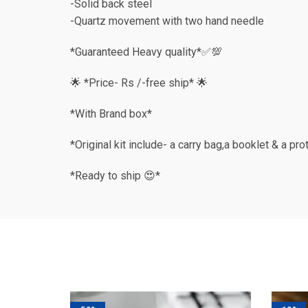
-Solid back steel
-Quartz movement with two hand needle
*Guaranteed Heavy quality*✅💯
🌟 *Price- Rs /-free ship* 🌟
*With Brand box*
*Original kit include- a carry bag,a booklet & a pr
*Ready to ship 😍*