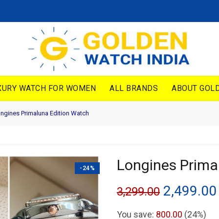
XURY WATCH FOR WOMEN
ALL BRANDS
ABOUT GOLD
ngines Primaluna Edition Watch
Longines Prima
-24%
Original
2,499.00
3,299.00
price
You save:
800.00
(24%)