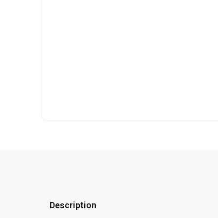
Description