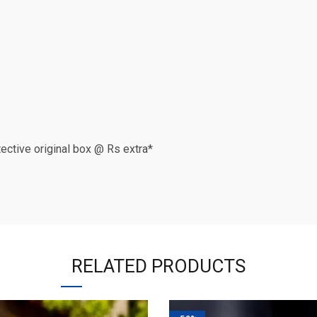
otective original box @ Rs extra*
RELATED PRODUCTS