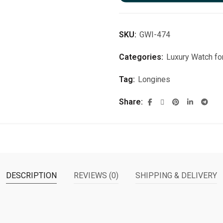
SKU:
GWI-474
Categories:
Luxury Watch f
Tag:
Longines
Share
DESCRIPTION
REVIEWS (0)
SHIPPING & DELIVERY