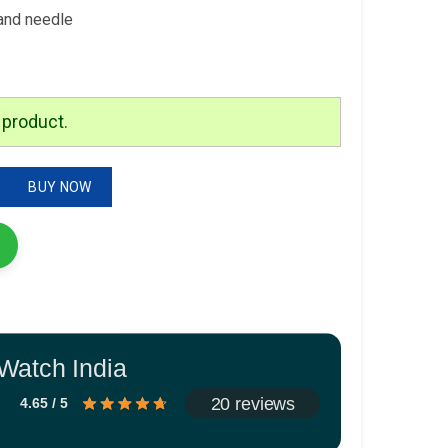
and needle
 product.
n Watch quantity
BUY NOW
Watch India
20 reviews
4.65 / 5