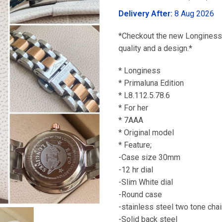
was:
Delivery After:
8 Aug 2026
₹3,299.00
*Checkout the new Longiness 
quality and a design.*
* Longiness
* Primaluna Edition
* L8.112.5.78.6
* For her
* 7AAA
* Original model
* Feature;
-Case size 30mm
-12 hr dial
-Slim White dial
-Round case
-stainless steel two tone cha
-Solid back steel