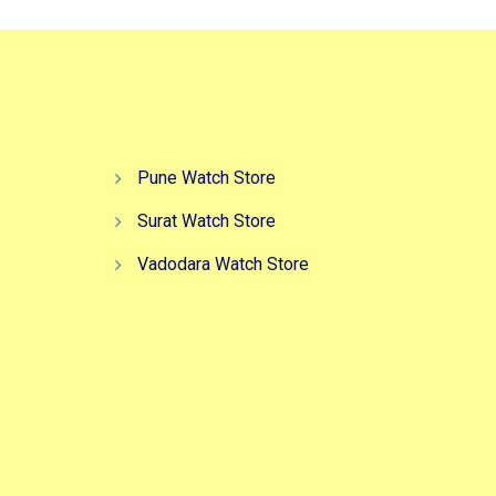
Pune Watch Store
Surat Watch Store
Vadodara Watch Store