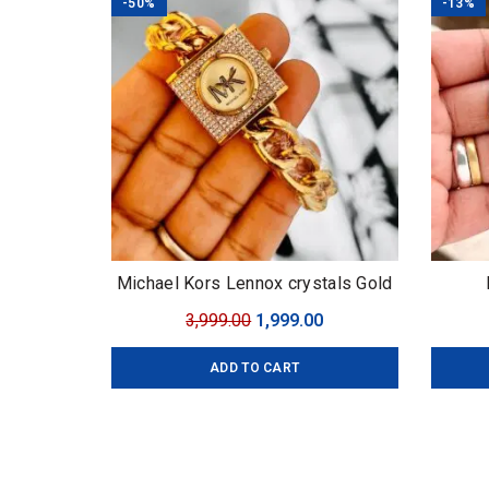
-50%
-13%
Michael Kors Lennox crystals Gold
Original
Current
3,999.00
1,999.00
price
price
ADD TO CART
was:
is:
₹3,999.00.
₹1,999.00.