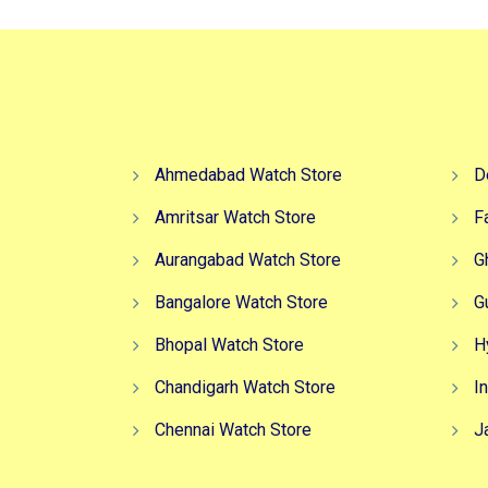
Ahmedabad Watch Store
D
Amritsar Watch Store
F
Aurangabad Watch Store
G
Bangalore Watch Store
G
Bhopal Watch Store
H
Chandigarh Watch Store
I
Chennai Watch Store
J