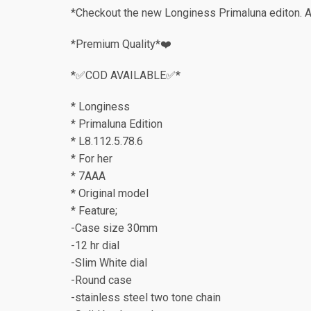
*Checkout the new Longiness Primaluna editon. A 
*Premium Quality*❤️
*✅COD AVAILABLE✅*
* Longiness
* Primaluna Edition
* L8.112.5.78.6
* For her
* 7AAA
* Original model
* Feature;
-Case size 30mm
-12 hr dial
-Slim White dial
-Round case
-stainless steel two tone chain