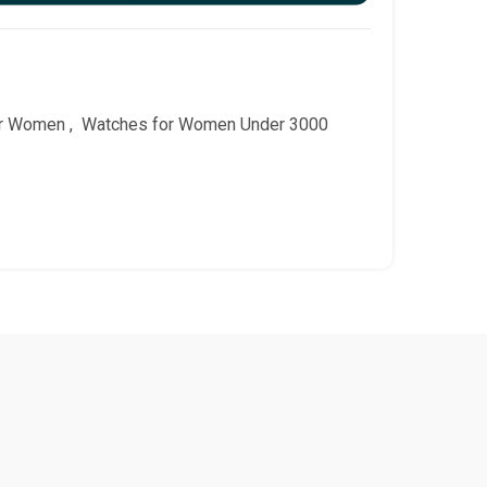
or Women
,
Watches for Women Under 3000