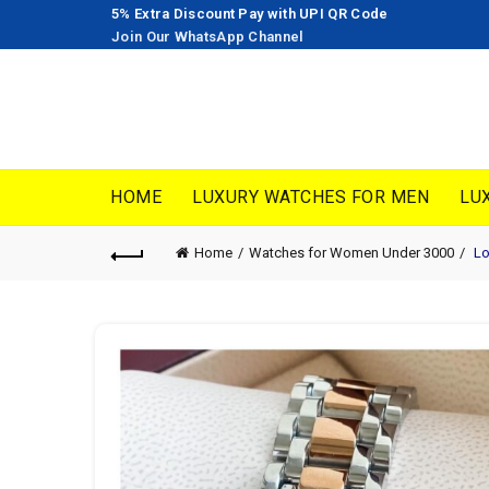
5% Extra Discount Pay with UPI QR Code
Join Our WhatsApp Channel
HOME
LUXURY WATCHES FOR MEN
LU
Home
Watches for Women Under 3000
Lo