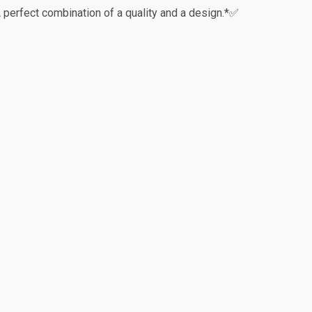
perfect combination of a quality and a design.*✅