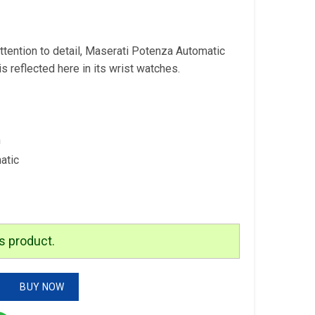
is:
.
₹3,299.00.
ttention to detail, Maserati Potenza Automatic
s reflected here in its wrist watches.
n
atic
s product.
ic Watch quantity
BUY NOW