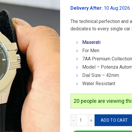
was:
Delivery After:
10 Aug 2026
₹4,599.00
The technical perfection and a
dedicates to every single car i
Maserati
For Men
7AA Premium Collectio
Model – Potenza Autom
Dial Size – 42mm
Water Resistant
20
people are viewing thi
Maserati Potenza Automat
ADD TO CART