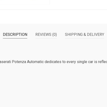
DESCRIPTION
REVIEWS (0)
SHIPPING & DELIVERY
Maserati Potenza Automatic dedicates to every single car is reflec