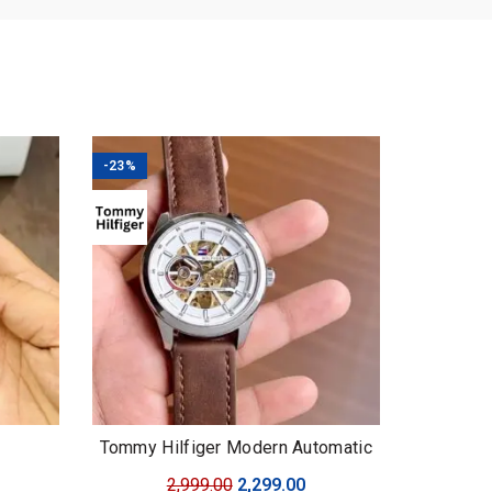
-23%
Tommy Hilfiger Modern Automatic
urrent
Original
Current
2,999.00
2,299.00