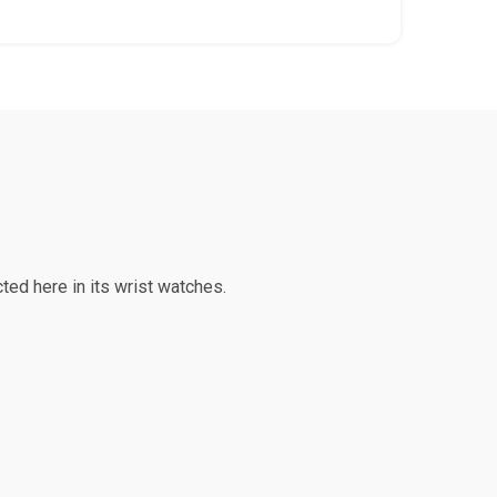
ted here in its wrist watches.