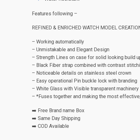
Features following –
REFINED & ENRICHED WATCH MODEL CREATIO
– Working automatically
– Unmistakable and Elegant Design
– Strength Lines on case for solid looking build u
– Black Fiber strap combined with contrast stitch
– Noticeable details on stainless steel crown
– Easy operational Pin buckle lock with branding
– White Glass with Visible transparent machinery
– *Fuses together and making the most effective
➡️ Free Brand name Box
➡️ Same Day Shipping
➡️ COD Available