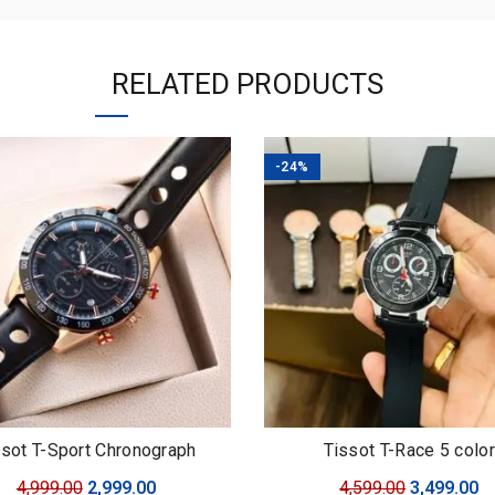
RELATED PRODUCTS
-24%
ssot T-Sport Chronograph
Tissot T-Race 5 color
Original
Current
Original
C
4,999.00
2,999.00
4,599.00
3,499.00