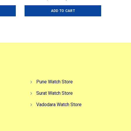
ice
price
price
ADD TO CART
:
was:
is:
,499.00.
₹2,999.00.
₹2,299.00.
Pune Watch Store
Surat Watch Store
Vadodara Watch Store