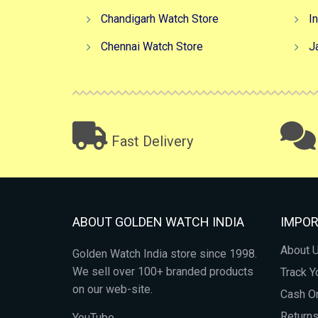
Chandigarh Watch Store
I
Chennai Watch Store
J
Fast Delivery
ABOUT GOLDEN WATCH INDIA
IMPOR
About 
Golden Watch India store since 1998.
We sell over 100+ branded products
Track Y
on our web-site.
Cash On
Return
YouTube