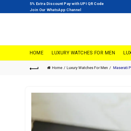
5% Extra Discount Pay with UPI QR Code
Join Our WhatsApp Channel
HOME
LUXURY WATCHES FOR MEN
LU
Home
Luxury Watches For Men
Maserati 