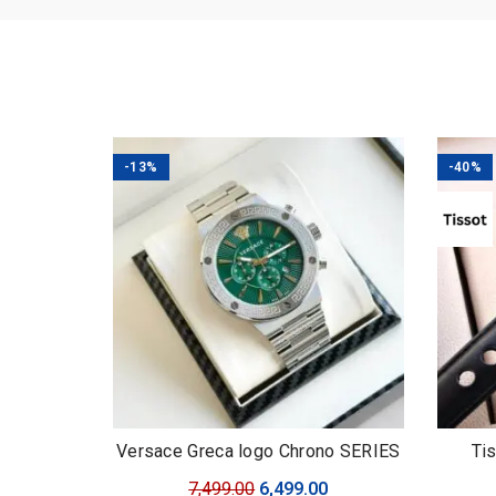
-13%
-40%
Versace Greca logo Chrono SERIES
Ti
Original
Current
7,499.00
6,499.00