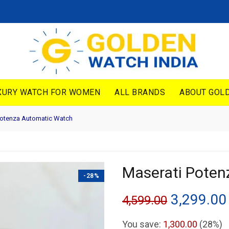
XURY WATCH FOR WOMEN
ALL BRANDS
ABOUT GOLD
Potenza Automatic Watch
Maserati Pote
-28%
Original
3,299.00
4,599.00
price
You save:
1,300.00
(28%)