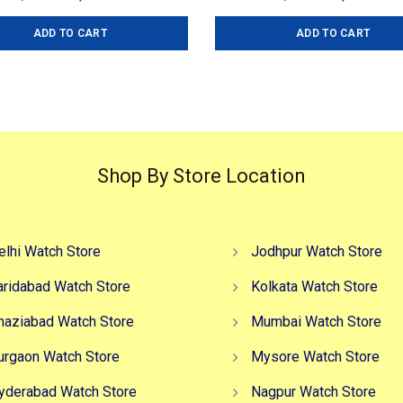
price
price
price
pr
ADD TO CART
ADD TO CART
was:
is:
was:
is
₹4,999.00.
₹2,999.00.
₹4,599.00.
₹3
Shop By Store Location
elhi Watch Store
Jodhpur Watch Store
aridabad Watch Store
Kolkata Watch Store
haziabad Watch Store
Mumbai Watch Store
urgaon Watch Store
Mysore Watch Store
yderabad Watch Store
Nagpur Watch Store