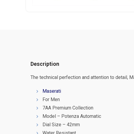
Description
The technical perfection and attention to detail, 
Maserati
For Men
7AA Premium Collection
Model – Potenza Automatic
Dial Size – 42mm
Water Resistant