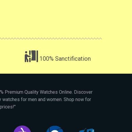
100% Sanctification
00% Premium Quality Watches Online. Discover
py watches for men and women. Shop now for
prices!"