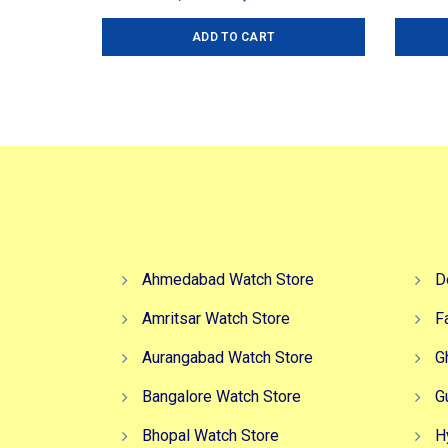
price
price
ADD TO CART
was:
is:
₹7,499.00.
₹6,499.00.
Ahmedabad Watch Store
D
Amritsar Watch Store
F
Aurangabad Watch Store
G
Bangalore Watch Store
G
Bhopal Watch Store
H