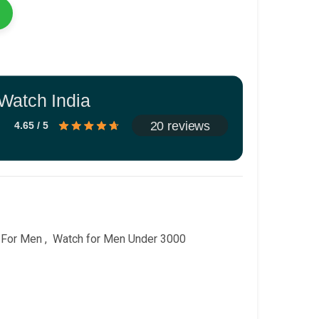
Watch India
20 reviews
4.65 / 5
 For Men
,
Watch for Men Under 3000