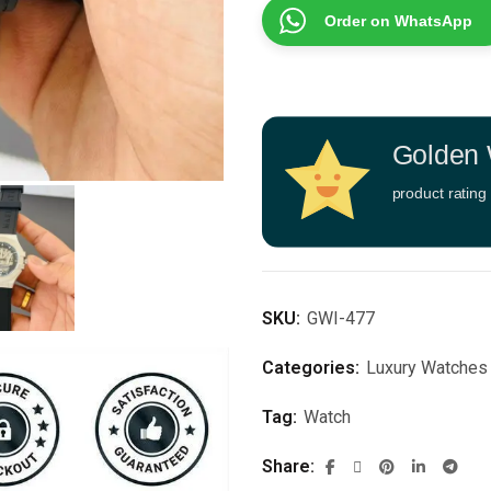
Order on WhatsApp
Golden 
product rating
SKU:
GWI-477
Categories:
Luxury Watches
Tag:
Watch
Share