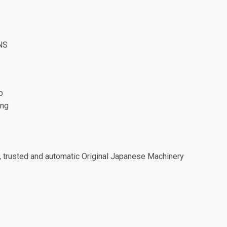
NS
p
ing
, trusted and automatic Original Japanese Machinery