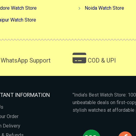
ndore Watch Store
Noida Watch Store
aipur Watch Store
WhatsApp Support
COD & UPI
TANT INFORMATION
"India's Best Watch Store: 1
unbeatable deals on first-co
Us
stylish watches at affordable 
our Order
 Delivery
s & Refunds