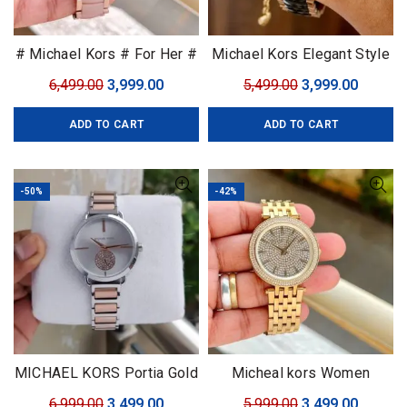
# Michael Kors # For Her #
Michael Kors Elegant Style
7AA Premium Collection
Original
Current
Original
Curren
6,499.00
3,999.00
5,499.00
3,999.00
price
price
price
price
ADD TO CART
ADD TO CART
was:
is:
was:
is:
₹6,499.00.
₹3,999.00.
₹5,499.00.
₹3,999.0
-50%
-42%
MICHAEL KORS Portia Gold
Micheal kors Women
Original
Current
Original
Curren
6,999.00
3,499.00
5,999.00
3,499.00