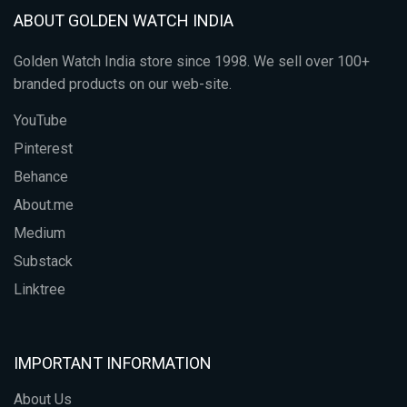
ABOUT GOLDEN WATCH INDIA
Golden Watch India store since 1998. We sell over 100+
branded products on our web-site.
YouTube
Pinterest
Behance
About.me
Medium
Substack
Linktree
IMPORTANT INFORMATION
About Us