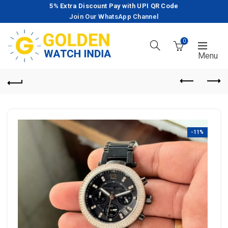
5% Extra Discount Pay with UPI QR Code
Join Our WhatsApp Channel
0
-11%