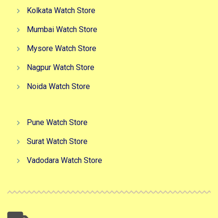
Kolkata Watch Store
Mumbai Watch Store
Mysore Watch Store
Nagpur Watch Store
Noida Watch Store
Pune Watch Store
Surat Watch Store
Vadodara Watch Store