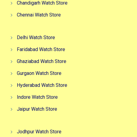
Chandigarh Watch Store
Chennai Watch Store
Delhi Watch Store
Faridabad Watch Store
Ghaziabad Watch Store
Gurgaon Watch Store
Hyderabad Watch Store
Indore Watch Store
Jaipur Watch Store
Jodhpur Watch Store