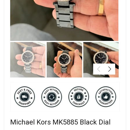
Michael Kors MK5885 Black Dial