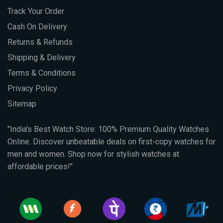
Track Your Order
Cash On Delivery
Returns & Refunds
Shipping & Delivery
Terms & Conditions
Privacy Policy
Sitemap
"India's Best Watch Store: 100% Premium Quality Watches
Online. Discover unbeatable deals on first-copy watches for
men and women. Shop now for stylish watches at
affordable prices!"