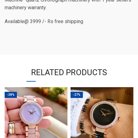
machinery warranty.
Available@ 3999 /- Rs free shipping
RELATED PRODUCTS
-38%
-27%