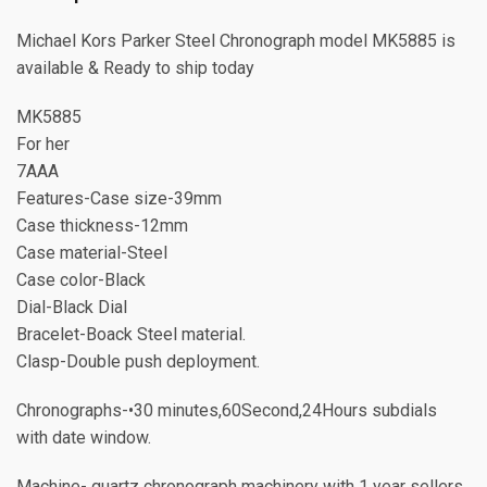
Michael Kors Parker Steel Chronograph model MK5885 is
available & Ready to ship today
MK5885
For her
7AAA
Features-Case size-39mm
Case thickness-12mm
Case material-Steel
Case color-Black
Dial-Black Dial
Bracelet-Boack Steel material.
Clasp-Double push deployment.
Chronographs-•30 minutes,60Second,24Hours subdials
with date window.
Machine- quartz chronograph machinery with 1 year sellers