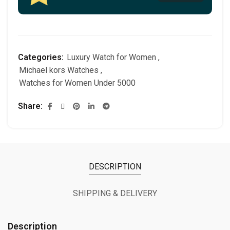
Categories:
Luxury Watch for Women
,
Michael kors Watches
,
Watches for Women Under 5000
Share
DESCRIPTION
SHIPPING & DELIVERY
Description