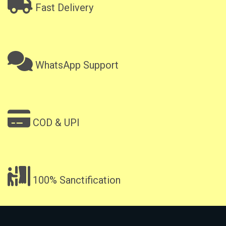
Fast Delivery
WhatsApp Support
COD & UPI
100% Sanctification