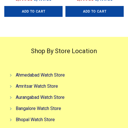
price
price
price
price
ADD TO CART
ADD TO CART
was:
is:
was:
is:
₹6,999.00.
₹3,499.00.
₹5,999.00.
₹3,499.0
Shop By Store Location
Ahmedabad Watch Store
Amritsar Watch Store
Aurangabad Watch Store
Bangalore Watch Store
Bhopal Watch Store