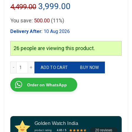
Original
Current
3,999.00
4,499.00
price
price
You save:
500.00
(11%)
was:
is:
Delivery After:
10 Aug 2026
₹4,499.00.
₹3,999.00.
26
people are viewing this product.
Michael Kors MK5885 Black Dial quantity
ADD TO CART
BUY NOW
Order on WhatsApp
Golden Watch India
20 reviews
product rating
4.65 / 5